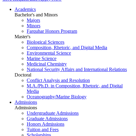
Academics
Bachelor's and Minors
Majors
Minors
Farquhar Honors Program
Master's
Biological Sciences
Composition, Rhetoric, and Digital Media
Environmental Science
Marine Science
Medicinal Chemistry
National Security Affairs and International Relations
Doctoral
Conflict Analysis and Resolution
M.A./Ph.D. in Composition, Rhetoric, and Digital
Media
Oceanography/Marine Biology
Admissions
Admissions
Undergraduate Admissions
Graduate Admissions
Honors Admissions
Tuition and Fees
Scholarships