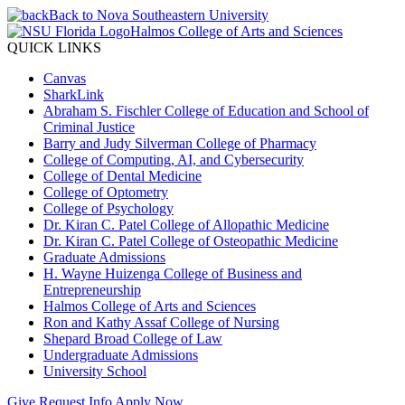
Back to Nova Southeastern University
Halmos College of Arts and Sciences
QUICK LINKS
Canvas
SharkLink
Abraham S. Fischler College of Education and School of
Criminal Justice
Barry and Judy Silverman College of Pharmacy
College of Computing, AI, and Cybersecurity
College of Dental Medicine
College of Optometry
College of Psychology
Dr. Kiran C. Patel College of Allopathic Medicine
Dr. Kiran C. Patel College of Osteopathic Medicine
Graduate Admissions
H. Wayne Huizenga College of Business and
Entrepreneurship
Halmos College of Arts and Sciences
Ron and Kathy Assaf College of Nursing
Shepard Broad College of Law
Undergraduate Admissions
University School
Give
Request Info
Apply Now