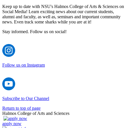
Keep up to date with NSU's Halmos College of Arts & Sciences on
Social Media! Learn exciting news about our current students,
alumni and faculty, as well as, seminars and important community
news. Even track some sharks while you are at it!
Stay informed. Follow us on social!
Follow us on Instagram
Subscribe to Our Channel
Return to top of page
Halmos College of Arts and Sciences
apply now