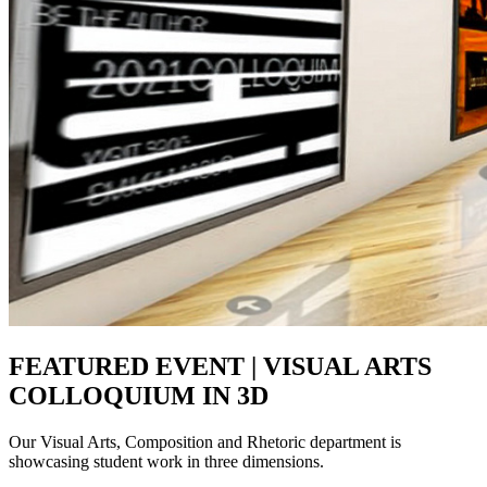
FEATURED EVENT | VISUAL ARTS
COLLOQUIUM IN 3D
Our Visual Arts, Composition and Rhetoric department is
showcasing student work in three dimensions.