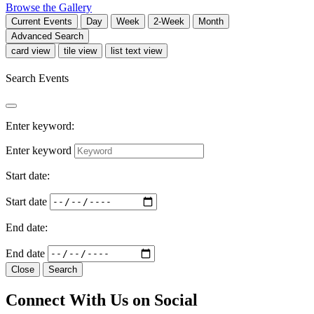
Browse the Gallery
Current
Events
Day
Week
2-Week
Month
Advanced Search
card view
tile view
list text view
Search Events
Enter keyword:
Enter keyword
Start date:
Start date
End date:
End date
Close
Search
Connect With Us on Social