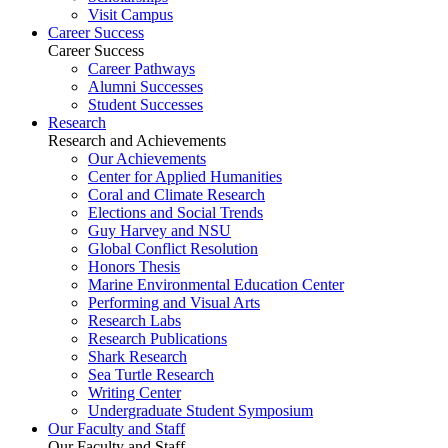
Visit Campus
Career Success
Career Success
Career Pathways
Alumni Successes
Student Successes
Research
Research and Achievements
Our Achievements
Center for Applied Humanities
Coral and Climate Research
Elections and Social Trends
Guy Harvey and NSU
Global Conflict Resolution
Honors Thesis
Marine Environmental Education Center
Performing and Visual Arts
Research Labs
Research Publications
Shark Research
Sea Turtle Research
Writing Center
Undergraduate Student Symposium
Our Faculty and Staff
Our Faculty and Staff