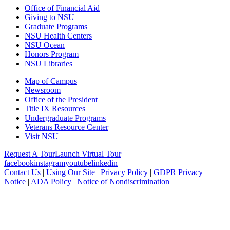
Office of Financial Aid
Giving to NSU
Graduate Programs
NSU Health Centers
NSU Ocean
Honors Program
NSU Libraries
Map of Campus
Newsroom
Office of the President
Title IX Resources
Undergraduate Programs
Veterans Resource Center
Visit NSU
Request A Tour
Launch Virtual Tour
facebook
instagram
youtube
linkedin
Contact Us
|
Using Our Site
|
Privacy Policy
|
GDPR Privacy
Notice
|
ADA Policy
|
Notice of Nondiscrimination