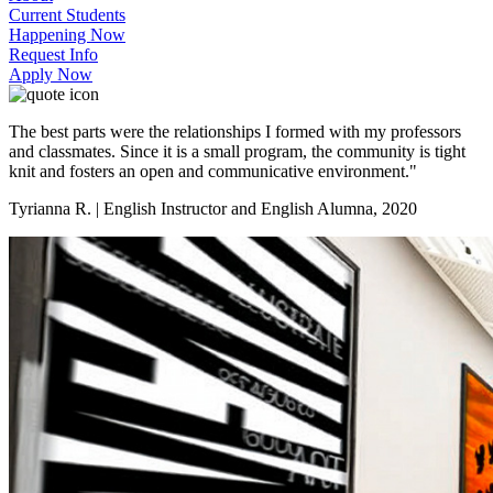
Current Students
Happening Now
Request Info
Apply Now
The best parts were the relationships I formed with my professors
and classmates. Since it is a small program, the community is tight
knit and fosters an open and communicative environment."
Tyrianna R. | English Instructor and English Alumna, 2020