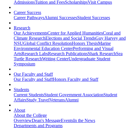
Admissions
Tuition and Fees
Scholarships
Visit Campus
Career Success
Career Pathways
Alumni Successes
Student Successes
Research
Our Achievements
Center for Applied Humanities
Coral and
Climate Research
Elections and Social Trends
Guy Harvey and
NSU
Global Conflict Resolution
Honors Thesis
Marine
Environmental Education Center
Performing and Visual
Arts
Research Labs
Research Publications
Shark Research
Sea
Turtle Research
Writing Center
Undergraduate Student
Symposium
Our Faculty and Staff
Our Faculty and Staff
Honors Faculty and Staff
Students
Current Students
Student Government Association
Student
Affairs
Study Travel
Veterans
Alumni
About
About the College
Overview
Dean's Message
Events
In the News
Departments and Programs