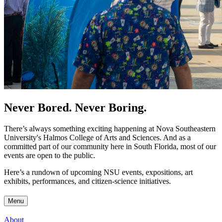
Never Bored. Never Boring.
There’s always something exciting happening at Nova Southeastern
University's Halmos College of Arts and Sciences. And as a
committed part of our community here in South Florida, most of our
events are open to the public.
Here’s a rundown of upcoming NSU events, expositions, art
exhibits, performances, and citizen-science initiatives.
Menu
About