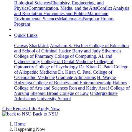
Biological Sciences
Chemistry, Engineering, and
Physics
Communication, Media, and the Arts
Conflict Analysis
and Resolution
Humanities and Politics
Marine and
Environmental Sciences
Mathematics
Farquhar Honors
Program
Quick Links
Canvas
SharkLink
Abraham S. Fischler College of Education
and School of Criminal Justice
Barry and Judy Silverman
College of Pharmacy
College of Computing, AI, and
Cybersecurity
College of Dental Medicine
College of
Optometry
College of Psychology
Dr. Kiran C. Patel College
of Allopathic Medicine
Dr. Kiran C. Patel College of
Osteopathic Medicine
Graduate Admissions
H. Wayne
Huizenga College of Business and Entrepreneurship
Halmos
College of Arts and Sciences
Ron and Kathy Assaf College of
Nursing
Shepard Broad College of Law
Undergraduate
Admissions
University School
Give
Request Info
Apply Now
Back to NSU
Home
Happening Now