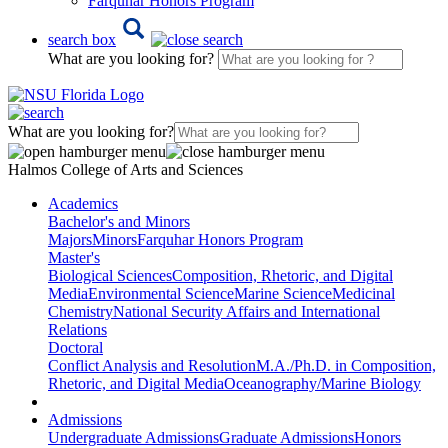
Farquhar Honors Program
search box
What are you looking for?
What are you looking for?
Halmos College of Arts and Sciences
Academics
Bachelor's and Minors
Majors
Minors
Farquhar Honors Program
Master's
Biological Sciences
Composition, Rhetoric, and Digital
Media
Environmental Science
Marine Science
Medicinal
Chemistry
National Security Affairs and International
Relations
Doctoral
Conflict Analysis and Resolution
M.A./Ph.D. in Composition,
Rhetoric, and Digital Media
Oceanography/Marine Biology
Admissions
Undergraduate Admissions
Graduate Admissions
Honors