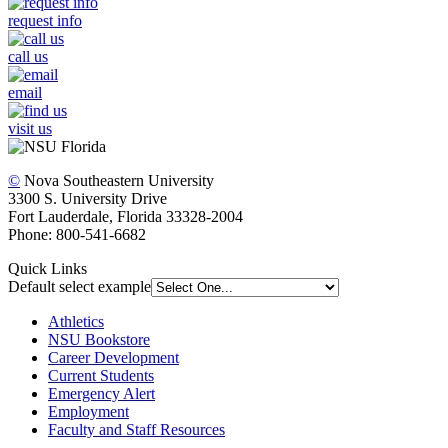
request info
call us
email
visit us
©
Nova Southeastern University
3300 S. University Drive
Fort Lauderdale, Florida 33328-2004
Phone: 800-541-6682
Quick Links
Default select example
Athletics
NSU Bookstore
Career Development
Current Students
Emergency Alert
Employment
Faculty and Staff Resources