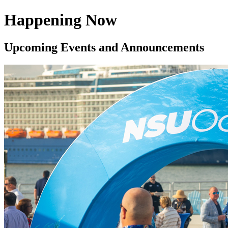
Happening Now
Upcoming Events and Announcements