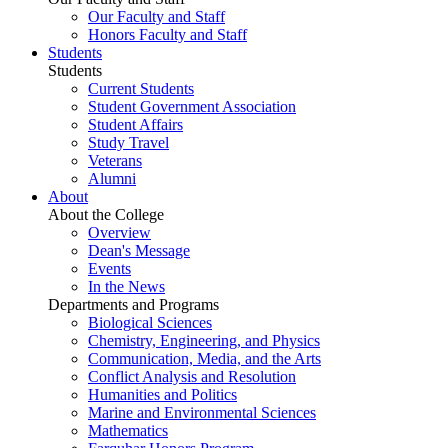
Our Faculty and Staff
Honors Faculty and Staff
Students
Students
Current Students
Student Government Association
Student Affairs
Study Travel
Veterans
Alumni
About
About the College
Overview
Dean's Message
Events
In the News
Departments and Programs
Biological Sciences
Chemistry, Engineering, and Physics
Communication, Media, and the Arts
Conflict Analysis and Resolution
Humanities and Politics
Marine and Environmental Sciences
Mathematics