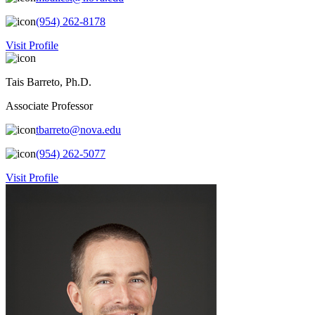
(954) 262-8178
Visit Profile
Tais Barreto, Ph.D.
Associate Professor
tbarreto@nova.edu
(954) 262-5077
Visit Profile