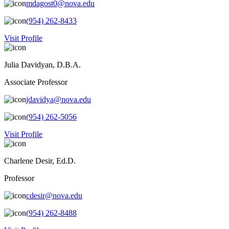
mdagost0@nova.edu
(954) 262-8433
Visit Profile
Julia Davidyan, D.B.A.
Associate Professor
jdavidya@nova.edu
(954) 262-5056
Visit Profile
Charlene Desir, Ed.D.
Professor
cdesir@nova.edu
(954) 262-8488