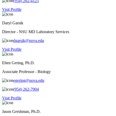
(954) 262-4125
Visit Profile
Daryl Garsik
Director - NSU MD Laboratory Services
dgarsik@nova.edu
Visit Profile
Eben Gering, Ph.D.
Associate Professor - Biology
egering@nova.edu
(954) 262-7904
Visit Profile
Jason Gershman, Ph.D.