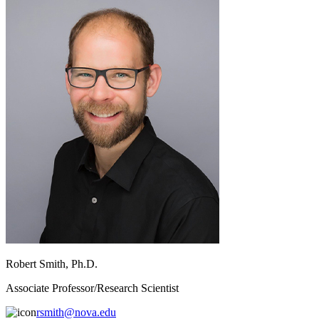
Robert Smith, Ph.D.
Associate Professor/Research Scientist
rsmith@nova.edu