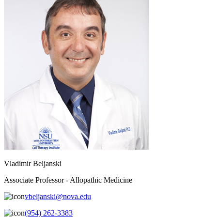
Vladimir Beljanski
Associate Professor - Allopathic Medicine
vbeljanski@nova.edu
(954) 262-3383