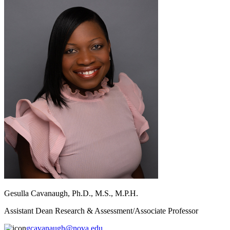
Gesulla Cavanaugh, Ph.D., M.S., M.P.H.
Assistant Dean Research & Assessment/Associate Professor
gcavanaugh@nova.edu