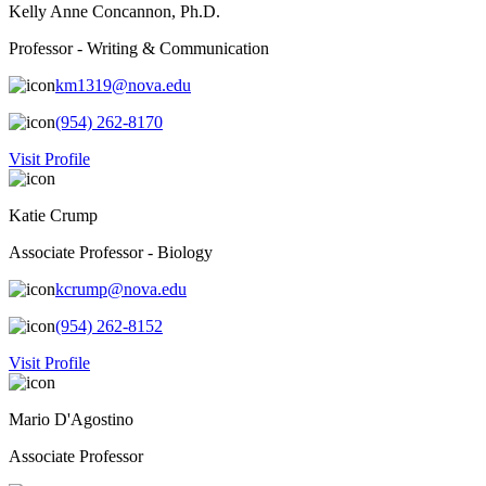
Kelly Anne Concannon, Ph.D.
Professor - Writing & Communication
km1319@nova.edu
(954) 262-8170
Visit Profile
Katie Crump
Associate Professor - Biology
kcrump@nova.edu
(954) 262-8152
Visit Profile
Mario D'Agostino
Associate Professor