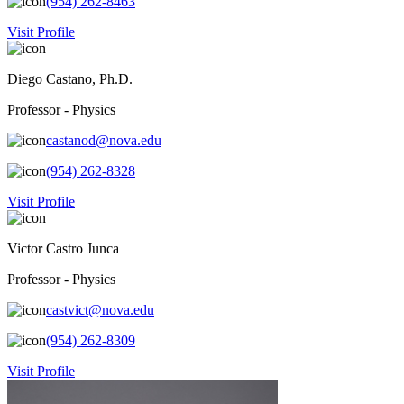
(954) 262-8463
Visit Profile
Diego Castano, Ph.D.
Professor - Physics
castanod@nova.edu
(954) 262-8328
Visit Profile
Victor Castro Junca
Professor - Physics
castvict@nova.edu
(954) 262-8309
Visit Profile