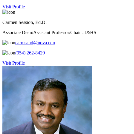
Visit Profile
Carmen Session, Ed.D.
Associate Dean/Assistant Professor/Chair - J&HS
carmsand@nova.edu
(954) 262-8429
Visit Profile