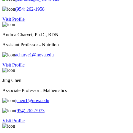
(954) 262-1958
Visit Profile
Andrea Charvet, Ph.D., RDN
Assistant Professor - Nutrition
acharve1@nova.edu
Visit Profile
Jing Chen
Associate Professor - Mathematics
jchen1@nova.edu
(954) 262-7973
Visit Profile