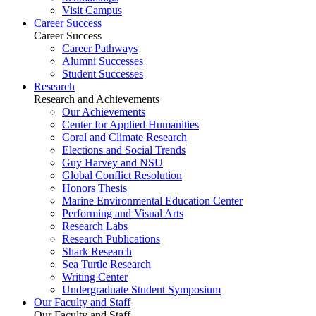
Visit Campus
Career Success
Career Success
Career Pathways
Alumni Successes
Student Successes
Research
Research and Achievements
Our Achievements
Center for Applied Humanities
Coral and Climate Research
Elections and Social Trends
Guy Harvey and NSU
Global Conflict Resolution
Honors Thesis
Marine Environmental Education Center
Performing and Visual Arts
Research Labs
Research Publications
Shark Research
Sea Turtle Research
Writing Center
Undergraduate Student Symposium
Our Faculty and Staff
Our Faculty and Staff