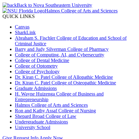
Back to Nova Southeastern University
Halmos College of Arts and Sciences
QUICK LINKS
Canvas
SharkLink
Abraham S. Fischler College of Education and School of
Criminal Justice
Barry and Judy Silverman College of Pharmacy
College of Computing, AI, and Cybersecurity
College of Dental Medicine
College of Optometry
College of Psychology
Dr. Kiran C. Patel College of Allopathic Medicine
Dr. Kiran C. Patel College of Osteopathic Medicine
Graduate Admissions
H. Wayne Huizenga College of Business and
Entrepreneurship
Halmos College of Arts and Sciences
Ron and Kathy Assaf College of Nursing
Shepard Broad College of Law
Undergraduate Admissions
University School
Give
Request Info
Apply Now