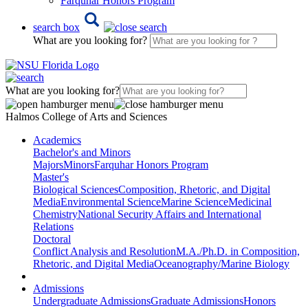
Farquhar Honors Program
search box
What are you looking for?
What are you looking for?
Halmos College of Arts and Sciences
Academics
Bachelor's and Minors
Majors
Minors
Farquhar Honors Program
Master's
Biological Sciences
Composition, Rhetoric, and Digital
Media
Environmental Science
Marine Science
Medicinal
Chemistry
National Security Affairs and International
Relations
Doctoral
Conflict Analysis and Resolution
M.A./Ph.D. in Composition,
Rhetoric, and Digital Media
Oceanography/Marine Biology
Admissions
Undergraduate Admissions
Graduate Admissions
Honors