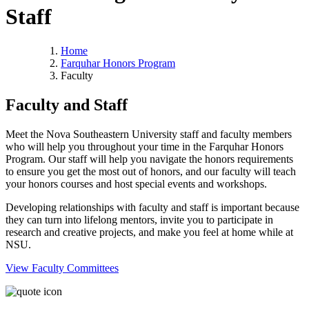
Staff
Home
Farquhar Honors Program
Faculty
Faculty and Staff
Meet the Nova Southeastern University staff and faculty members
who will help you throughout your time in the Farquhar Honors
Program. Our staff will help you navigate the honors requirements
to ensure you get the most out of honors, and our faculty will teach
your honors courses and host special events and workshops.
Developing relationships with faculty and staff is important because
they can turn into lifelong mentors, invite you to participate in
research and creative projects, and make you feel at home while at
NSU.
View Faculty Committees