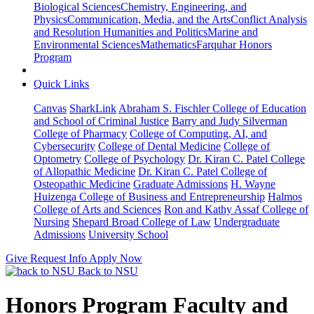
Biological Sciences
Chemistry, Engineering, and
Physics
Communication, Media, and the Arts
Conflict Analysis
and Resolution
Humanities and Politics
Marine and
Environmental Sciences
Mathematics
Farquhar Honors
Program
Quick Links
Canvas
SharkLink
Abraham S. Fischler College of Education
and School of Criminal Justice
Barry and Judy Silverman
College of Pharmacy
College of Computing, AI, and
Cybersecurity
College of Dental Medicine
College of
Optometry
College of Psychology
Dr. Kiran C. Patel College
of Allopathic Medicine
Dr. Kiran C. Patel College of
Osteopathic Medicine
Graduate Admissions
H. Wayne
Huizenga College of Business and Entrepreneurship
Halmos
College of Arts and Sciences
Ron and Kathy Assaf College of
Nursing
Shepard Broad College of Law
Undergraduate
Admissions
University School
Give
Request Info
Apply Now
Back to NSU
Honors Program Faculty and