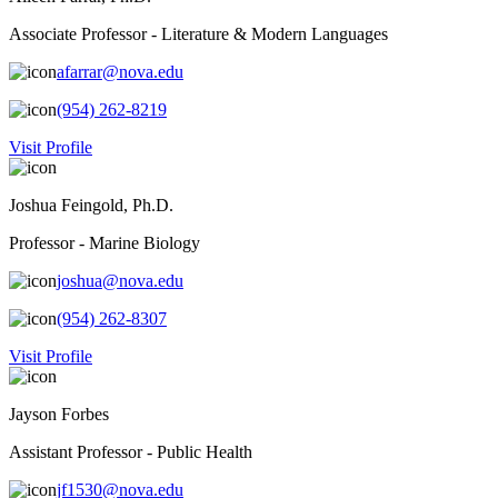
Associate Professor - Literature & Modern Languages
afarrar@nova.edu
(954) 262-8219
Visit Profile
Joshua Feingold, Ph.D.
Professor - Marine Biology
joshua@nova.edu
(954) 262-8307
Visit Profile
Jayson Forbes
Assistant Professor - Public Health
jf1530@nova.edu