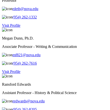
Professor
rdeth@nova.edu
(954) 262-1332
Visit Profile
Megan Dunn, Ph.D.
Associate Professor - Writing & Communication
mf821@nova.edu
(954) 262-7616
Visit Profile
Ransford Edwards
Assistant Professor - History & Political Science
redwards@nova.edu
(954) 262-8205