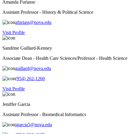
Amanda Furiasse
Assistant Professor - History & Political Science
afuriass@nova.edu
Visit Profile
Sandrine Gaillard-Kenney
Associate Dean - Health Care Sciences/Professor - Health Science
gaillard@nova.edu
(954) 262-1260
Visit Profile
Jeniffer Garcia
Assistant Professor - Biomedical Informatics
jgarcia5@nova.edu