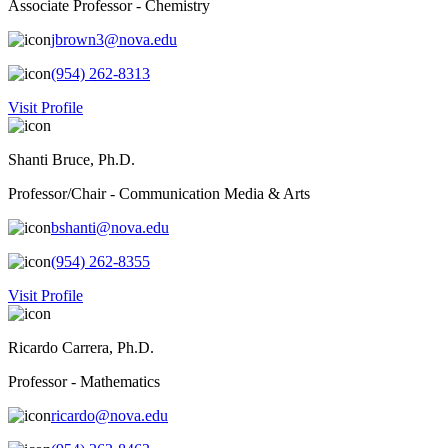
Associate Professor - Chemistry
jbrown3@nova.edu
(954) 262-8313
Visit Profile
Shanti Bruce, Ph.D.
Professor/Chair - Communication Media & Arts
bshanti@nova.edu
(954) 262-8355
Visit Profile
Ricardo Carrera, Ph.D.
Professor - Mathematics
ricardo@nova.edu