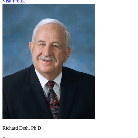
Visit Profile
Richard Deth, Ph.D.