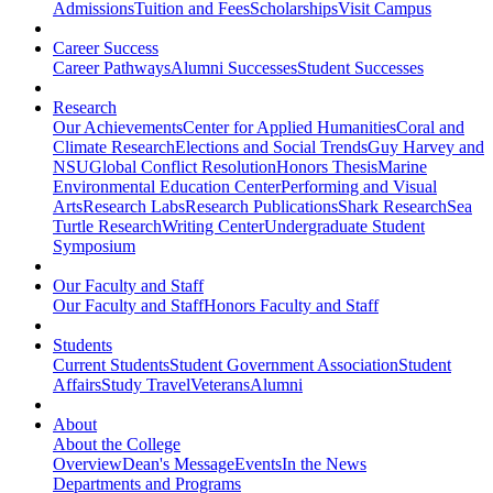
Admissions
Tuition and Fees
Scholarships
Visit Campus
Career Success
Career Pathways
Alumni Successes
Student Successes
Research
Our Achievements
Center for Applied Humanities
Coral and
Climate Research
Elections and Social Trends
Guy Harvey and
NSU
Global Conflict Resolution
Honors Thesis
Marine
Environmental Education Center
Performing and Visual
Arts
Research Labs
Research Publications
Shark Research
Sea
Turtle Research
Writing Center
Undergraduate Student
Symposium
Our Faculty and Staff
Our Faculty and Staff
Honors Faculty and Staff
Students
Current Students
Student Government Association
Student
Affairs
Study Travel
Veterans
Alumni
About
About the College
Overview
Dean's Message
Events
In the News
Departments and Programs