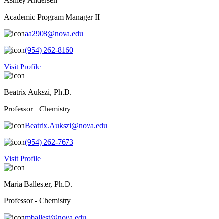
Ashley Andersen
Academic Program Manager II
aa2908@nova.edu
(954) 262-8160
Visit Profile
Beatrix Aukszi, Ph.D.
Professor - Chemistry
Beatrix.Aukszi@nova.edu
(954) 262-7673
Visit Profile
Maria Ballester, Ph.D.
Professor - Chemistry
mballest@nova.edu