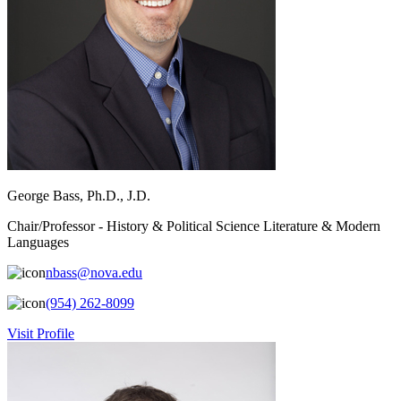
George Bass, Ph.D., J.D.
Chair/Professor - History & Political Science Literature & Modern
Languages
nbass@nova.edu
(954) 262-8099
Visit Profile