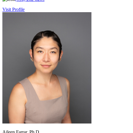
Visit Profile
Aileen Farrar, Ph.D.