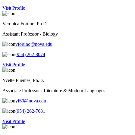
Visit Profile
Veronica Fortino, Ph.D.
Assistant Professor - Biology
vfortino@nova.edu
(954) 262-8074
Visit Profile
Yvette Fuentes, Ph.D.
Associate Professor - Literature & Modern Languages
yf60@nova.edu
(954) 262-7681
Visit Profile