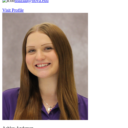
shaziaa@nova.edu
Visit Profile