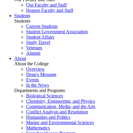
Our Faculty and Staff
Honors Faculty and Staff
Students
Students
Current Students
Student Government Association
Student Affairs
Study Travel
Veterans
Alumni
About
About the College
Overview
Dean's Message
Events
In the News
Departments and Programs
Biological Sciences
Chemistry, Engineering, and Physics
Communication, Media, and the Arts
Conflict Analysis and Resolution
Humanities and Politics
Marine and Environmental Sciences
Mathematics