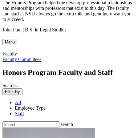
The Honors Program helped me develop professional relationships
and mentorships with professors that exist to this day. The faculty
and staff at NSU always go the extra mile and genuinely want you
to succeed.
John Paul | B.S. in Legal Studies
Menu
Faculty
Faculty Committees
Honors Program Faculty and Staff
Search...
Filter By
All
Employee Type
Staff
search