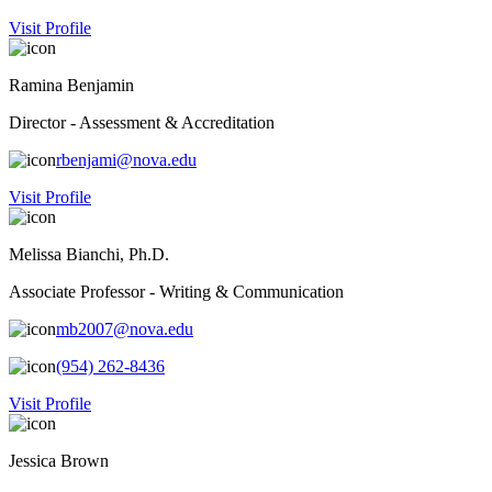
Visit Profile
Ramina Benjamin
Director - Assessment & Accreditation
rbenjami@nova.edu
Visit Profile
Melissa Bianchi, Ph.D.
Associate Professor - Writing & Communication
mb2007@nova.edu
(954) 262-8436
Visit Profile
Jessica Brown