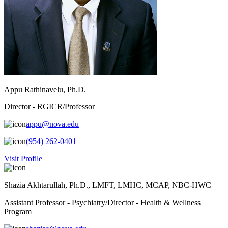
Appu Rathinavelu, Ph.D.
Director - RGICR/Professor
appu@nova.edu
(954) 262-0401
Visit Profile
Shazia Akhtarullah, Ph.D., LMFT, LMHC, MCAP, NBC-HWC
Assistant Professor - Psychiatry/Director - Health & Wellness
Program