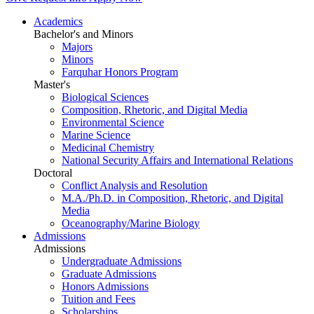
Academics
Bachelor's and Minors
Majors
Minors
Farquhar Honors Program
Master's
Biological Sciences
Composition, Rhetoric, and Digital Media
Environmental Science
Marine Science
Medicinal Chemistry
National Security Affairs and International Relations
Doctoral
Conflict Analysis and Resolution
M.A./Ph.D. in Composition, Rhetoric, and Digital
Media
Oceanography/Marine Biology
Admissions
Admissions
Undergraduate Admissions
Graduate Admissions
Honors Admissions
Tuition and Fees
Scholarships