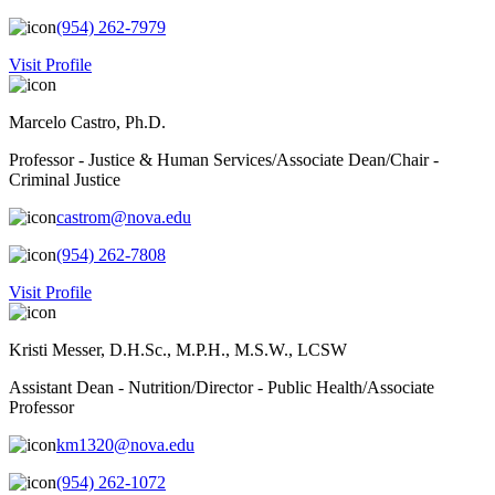
(954) 262-7979
Visit Profile
Marcelo Castro, Ph.D.
Professor - Justice & Human Services/Associate Dean/Chair -
Criminal Justice
castrom@nova.edu
(954) 262-7808
Visit Profile
Kristi Messer, D.H.Sc., M.P.H., M.S.W., LCSW
Assistant Dean - Nutrition/Director - Public Health/Associate
Professor
km1320@nova.edu
(954) 262-1072