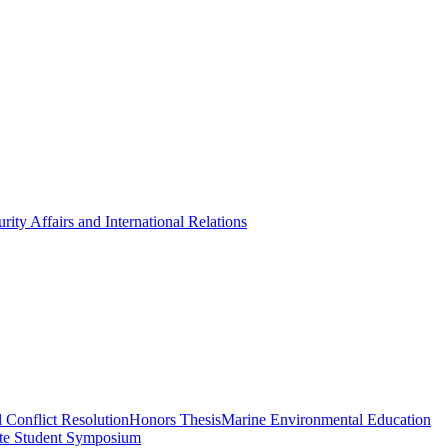
rity Affairs and International Relations
 Conflict Resolution
Honors Thesis
Marine Environmental Education
te Student Symposium