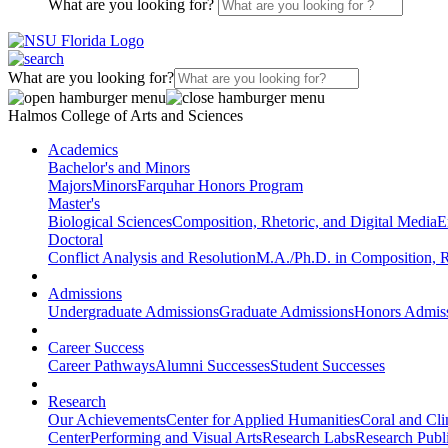
What are you looking for?
What are you looking for?
Halmos College of Arts and Sciences
Academics
Bachelor's and Minors
Majors
Minors
Farquhar Honors Program
Master's
Biological Sciences
Composition, Rhetoric, and Digital Media
E
Doctoral
Conflict Analysis and Resolution
M.A./Ph.D. in Composition, R
Admissions
Undergraduate Admissions
Graduate Admissions
Honors Admis
Career Success
Career Pathways
Alumni Successes
Student Successes
Research
Our Achievements
Center for Applied Humanities
Coral and Cl
Center
Performing and Visual Arts
Research Labs
Research Publi