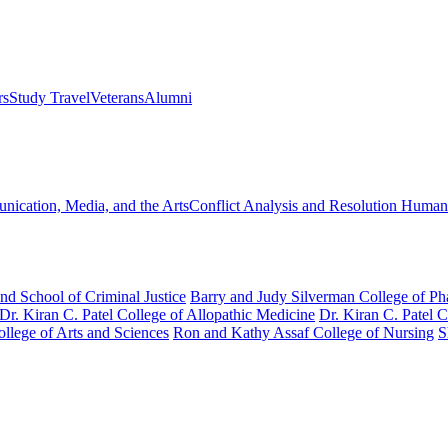
rs
Study Travel
Veterans
Alumni
ication, Media, and the Arts
Conflict Analysis and Resolution
Humanit
nd School of Criminal Justice
Barry and Judy Silverman College of P
Dr. Kiran C. Patel College of Allopathic Medicine
Dr. Kiran C. Patel 
llege of Arts and Sciences
Ron and Kathy Assaf College of Nursing
S