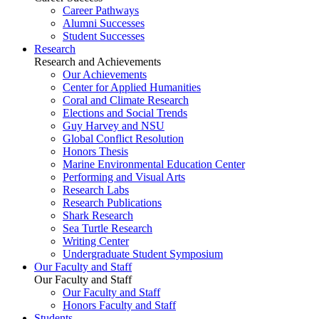
Career Pathways
Alumni Successes
Student Successes
Research
Research and Achievements
Our Achievements
Center for Applied Humanities
Coral and Climate Research
Elections and Social Trends
Guy Harvey and NSU
Global Conflict Resolution
Honors Thesis
Marine Environmental Education Center
Performing and Visual Arts
Research Labs
Research Publications
Shark Research
Sea Turtle Research
Writing Center
Undergraduate Student Symposium
Our Faculty and Staff
Our Faculty and Staff
Our Faculty and Staff
Honors Faculty and Staff
Students