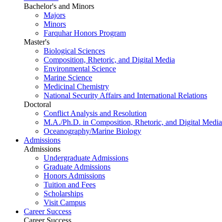
Bachelor's and Minors
Majors
Minors
Farquhar Honors Program
Master's
Biological Sciences
Composition, Rhetoric, and Digital Media
Environmental Science
Marine Science
Medicinal Chemistry
National Security Affairs and International Relations
Doctoral
Conflict Analysis and Resolution
M.A./Ph.D. in Composition, Rhetoric, and Digital Media
Oceanography/Marine Biology
Admissions
Admissions
Undergraduate Admissions
Graduate Admissions
Honors Admissions
Tuition and Fees
Scholarships
Visit Campus
Career Success
Career Success