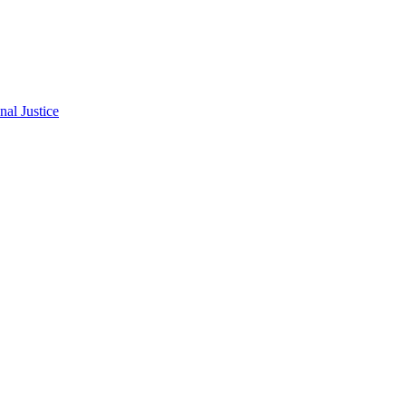
al Justice