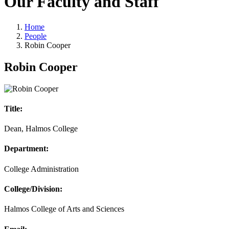
Our Faculty and Staff
Home
People
Robin Cooper
Robin Cooper
Title:
Dean, Halmos College
Department:
College Administration
College/Division:
Halmos College of Arts and Sciences