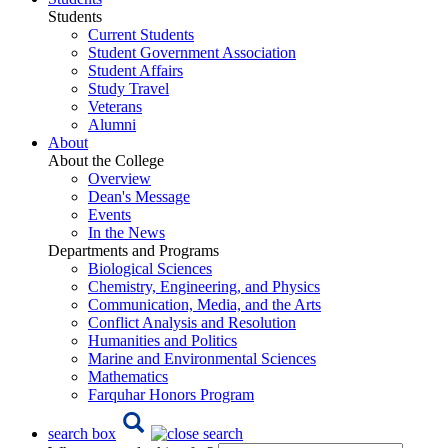
Students
Current Students
Student Government Association
Student Affairs
Study Travel
Veterans
Alumni
About
About the College
Overview
Dean's Message
Events
In the News
Departments and Programs
Biological Sciences
Chemistry, Engineering, and Physics
Communication, Media, and the Arts
Conflict Analysis and Resolution
Humanities and Politics
Marine and Environmental Sciences
Mathematics
Farquhar Honors Program
search box