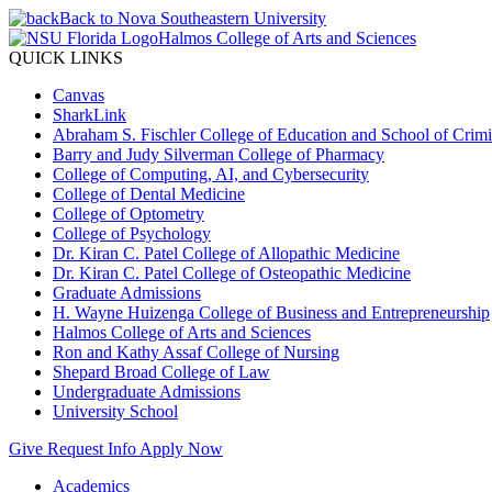
Back to Nova Southeastern University
Halmos College of Arts and Sciences
QUICK LINKS
Canvas
SharkLink
Abraham S. Fischler College of Education and School of Crimin
Barry and Judy Silverman College of Pharmacy
College of Computing, AI, and Cybersecurity
College of Dental Medicine
College of Optometry
College of Psychology
Dr. Kiran C. Patel College of Allopathic Medicine
Dr. Kiran C. Patel College of Osteopathic Medicine
Graduate Admissions
H. Wayne Huizenga College of Business and Entrepreneurship
Halmos College of Arts and Sciences
Ron and Kathy Assaf College of Nursing
Shepard Broad College of Law
Undergraduate Admissions
University School
Give
Request Info
Apply Now
Academics