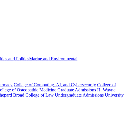
ies and Politics
Marine and Environmental
harmacy
College of Computing, AI, and Cybersecurity
College of
College of Osteopathic Medicine
Graduate Admissions
H. Wayne
hepard Broad College of Law
Undergraduate Admissions
University