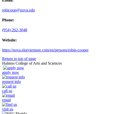
Email:
robicoop@nova.edu
Phone:
(954) 262-3048
Website:
https://nova.elsevierpure.com/en/persons/robin-cooper
Return to top of page
Halmos College of Arts and Sciences
apply now
request info
call us
email
visit us