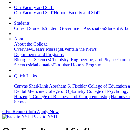
Our Faculty and Staff
Our Faculty and Staff
Honors Faculty and Staff
Students
Current Students
Student Government Association
Student Affai
About
About the College
Overview
Dean's Message
Events
In the News
Departments and Programs
Biological Sciences
Chemistry, Engineering, and Physics
Commun
Sciences
Mathematics
Farquhar Honors Program
Quick Links
Canvas
SharkLink
Abraham S. Fischler College of Education a
Dental Medicine
College of Optometry
College of Psychology
Huizenga College of Business and Entrepreneurship
Halmos Co
School
Give
Request Info
Apply Now
Back to NSU