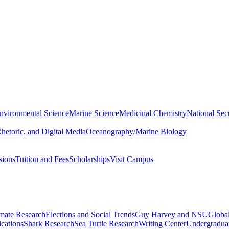
nvironmental Science
Marine Science
Medicinal Chemistry
National Secu
hetoric, and Digital Media
Oceanography/Marine Biology
sions
Tuition and Fees
Scholarships
Visit Campus
imate Research
Elections and Social Trends
Guy Harvey and NSU
Global
cations
Shark Research
Sea Turtle Research
Writing Center
Undergradua