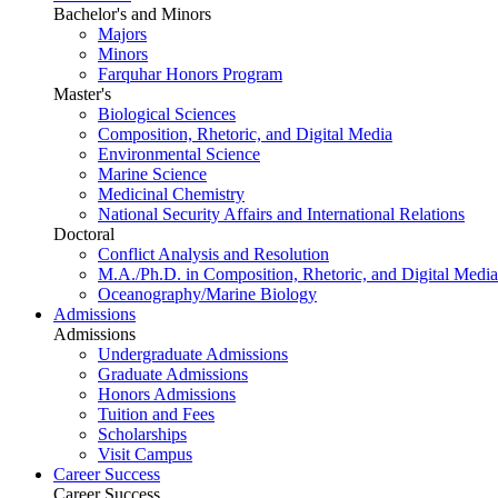
Bachelor's and Minors
Majors
Minors
Farquhar Honors Program
Master's
Biological Sciences
Composition, Rhetoric, and Digital Media
Environmental Science
Marine Science
Medicinal Chemistry
National Security Affairs and International Relations
Doctoral
Conflict Analysis and Resolution
M.A./Ph.D. in Composition, Rhetoric, and Digital Media
Oceanography/Marine Biology
Admissions
Admissions
Undergraduate Admissions
Graduate Admissions
Honors Admissions
Tuition and Fees
Scholarships
Visit Campus
Career Success
Career Success