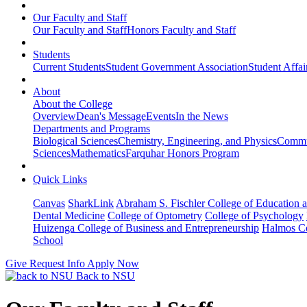
Our Faculty and Staff
Our Faculty and Staff
Honors Faculty and Staff
Students
Current Students
Student Government Association
Student Affai
About
About the College
Overview
Dean's Message
Events
In the News
Departments and Programs
Biological Sciences
Chemistry, Engineering, and Physics
Commun
Sciences
Mathematics
Farquhar Honors Program
Quick Links
Canvas
SharkLink
Abraham S. Fischler College of Education a
Dental Medicine
College of Optometry
College of Psychology
Huizenga College of Business and Entrepreneurship
Halmos Co
School
Give
Request Info
Apply Now
Back to NSU