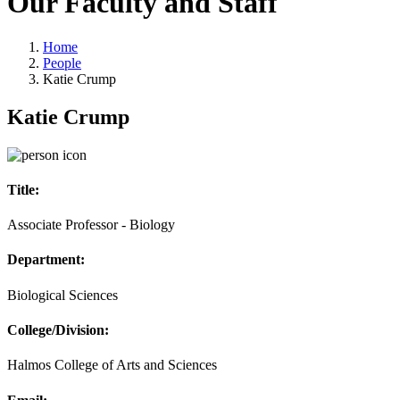
Our Faculty and Staff
Home
People
Katie Crump
Katie Crump
Title:
Associate Professor - Biology
Department:
Biological Sciences
College/Division:
Halmos College of Arts and Sciences