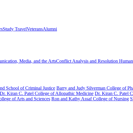
rs
Study Travel
Veterans
Alumni
ication, Media, and the Arts
Conflict Analysis and Resolution
Humanit
nd School of Criminal Justice
Barry and Judy Silverman College of P
Dr. Kiran C. Patel College of Allopathic Medicine
Dr. Kiran C. Patel 
llege of Arts and Sciences
Ron and Kathy Assaf College of Nursing
S