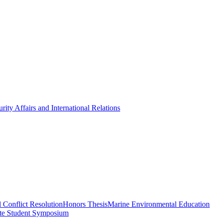
rity Affairs and International Relations
 Conflict Resolution
Honors Thesis
Marine Environmental Education
te Student Symposium