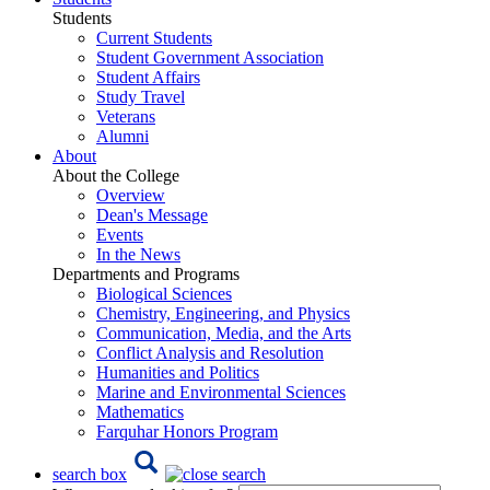
Students
Current Students
Student Government Association
Student Affairs
Study Travel
Veterans
Alumni
About
About the College
Overview
Dean's Message
Events
In the News
Departments and Programs
Biological Sciences
Chemistry, Engineering, and Physics
Communication, Media, and the Arts
Conflict Analysis and Resolution
Humanities and Politics
Marine and Environmental Sciences
Mathematics
Farquhar Honors Program
search box