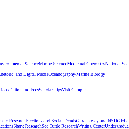
nvironmental Science
Marine Science
Medicinal Chemistry
National Secu
hetoric, and Digital Media
Oceanography/Marine Biology
sions
Tuition and Fees
Scholarships
Visit Campus
imate Research
Elections and Social Trends
Guy Harvey and NSU
Global
cations
Shark Research
Sea Turtle Research
Writing Center
Undergradua