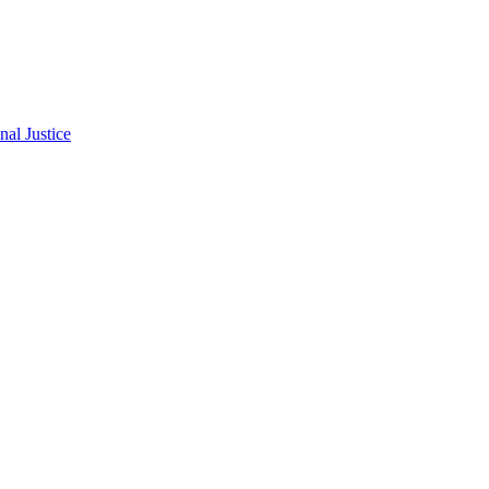
al Justice