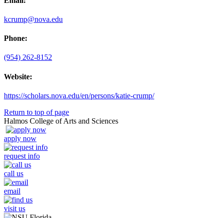
Email:
kcrump@nova.edu
Phone:
(954) 262-8152
Website:
https://scholars.nova.edu/en/persons/katie-crump/
Return to top of page
Halmos College of Arts and Sciences
apply now
request info
call us
email
visit us