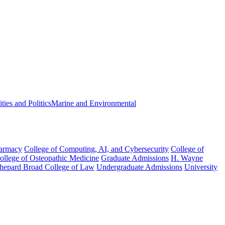
ies and Politics
Marine and Environmental
harmacy
College of Computing, AI, and Cybersecurity
College of
College of Osteopathic Medicine
Graduate Admissions
H. Wayne
hepard Broad College of Law
Undergraduate Admissions
University