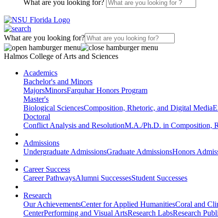
What are you looking for?
What are you looking for?
Halmos College of Arts and Sciences
Academics
Bachelor's and Minors
Majors
Minors
Farquhar Honors Program
Master's
Biological Sciences
Composition, Rhetoric, and Digital Media
E
Doctoral
Conflict Analysis and Resolution
M.A./Ph.D. in Composition, R
Admissions
Undergraduate Admissions
Graduate Admissions
Honors Admis
Career Success
Career Pathways
Alumni Successes
Student Successes
Research
Our Achievements
Center for Applied Humanities
Coral and Cl
Center
Performing and Visual Arts
Research Labs
Research Publi