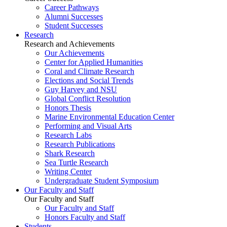
Career Pathways
Alumni Successes
Student Successes
Research
Research and Achievements
Our Achievements
Center for Applied Humanities
Coral and Climate Research
Elections and Social Trends
Guy Harvey and NSU
Global Conflict Resolution
Honors Thesis
Marine Environmental Education Center
Performing and Visual Arts
Research Labs
Research Publications
Shark Research
Sea Turtle Research
Writing Center
Undergraduate Student Symposium
Our Faculty and Staff
Our Faculty and Staff
Our Faculty and Staff
Honors Faculty and Staff
Students