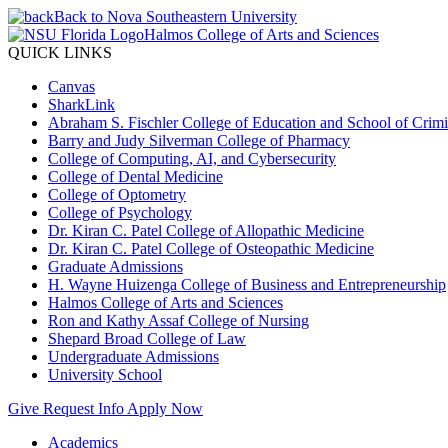
Back to Nova Southeastern University
Halmos College of Arts and Sciences
QUICK LINKS
Canvas
SharkLink
Abraham S. Fischler College of Education and School of Crimin
Barry and Judy Silverman College of Pharmacy
College of Computing, AI, and Cybersecurity
College of Dental Medicine
College of Optometry
College of Psychology
Dr. Kiran C. Patel College of Allopathic Medicine
Dr. Kiran C. Patel College of Osteopathic Medicine
Graduate Admissions
H. Wayne Huizenga College of Business and Entrepreneurship
Halmos College of Arts and Sciences
Ron and Kathy Assaf College of Nursing
Shepard Broad College of Law
Undergraduate Admissions
University School
Give
Request Info
Apply Now
Academics