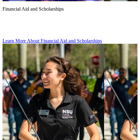
Financial Aid and Scholarships
Learn More About Financial Aid and Scholarships