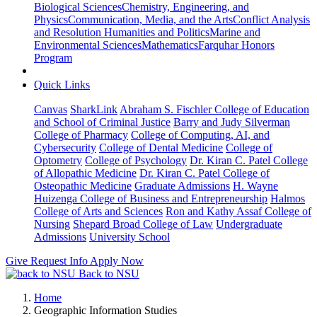
Biological Sciences
Chemistry, Engineering, and
Physics
Communication, Media, and the Arts
Conflict Analysis
and Resolution
Humanities and Politics
Marine and
Environmental Sciences
Mathematics
Farquhar Honors
Program
Quick Links
Canvas
SharkLink
Abraham S. Fischler College of Education
and School of Criminal Justice
Barry and Judy Silverman
College of Pharmacy
College of Computing, AI, and
Cybersecurity
College of Dental Medicine
College of
Optometry
College of Psychology
Dr. Kiran C. Patel College
of Allopathic Medicine
Dr. Kiran C. Patel College of
Osteopathic Medicine
Graduate Admissions
H. Wayne
Huizenga College of Business and Entrepreneurship
Halmos
College of Arts and Sciences
Ron and Kathy Assaf College of
Nursing
Shepard Broad College of Law
Undergraduate
Admissions
University School
Give
Request Info
Apply Now
Back to NSU
Home
Geographic Information Studies