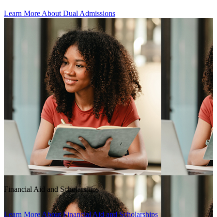
Learn More About Dual Admissions
Financial Aid and Scholarships
Learn More About Financial Aid and Scholarships