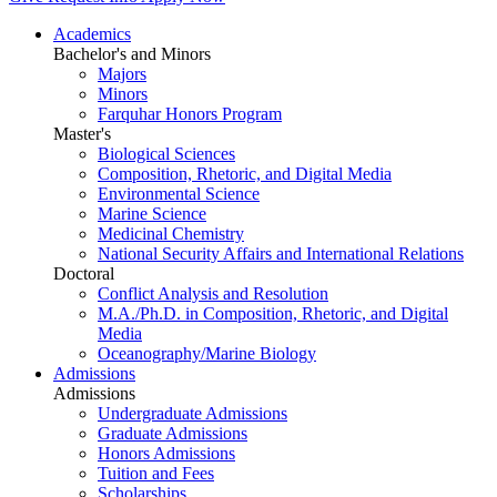
Academics
Bachelor's and Minors
Majors
Minors
Farquhar Honors Program
Master's
Biological Sciences
Composition, Rhetoric, and Digital Media
Environmental Science
Marine Science
Medicinal Chemistry
National Security Affairs and International Relations
Doctoral
Conflict Analysis and Resolution
M.A./Ph.D. in Composition, Rhetoric, and Digital
Media
Oceanography/Marine Biology
Admissions
Admissions
Undergraduate Admissions
Graduate Admissions
Honors Admissions
Tuition and Fees
Scholarships