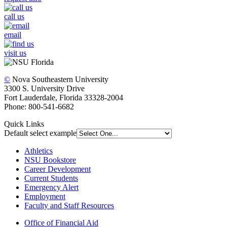
call us
email
visit us
©
Nova Southeastern University
3300 S. University Drive
Fort Lauderdale, Florida 33328-2004
Phone: 800-541-6682
Quick Links
Default select example
Athletics
NSU Bookstore
Career Development
Current Students
Emergency Alert
Employment
Faculty and Staff Resources
Office of Financial Aid