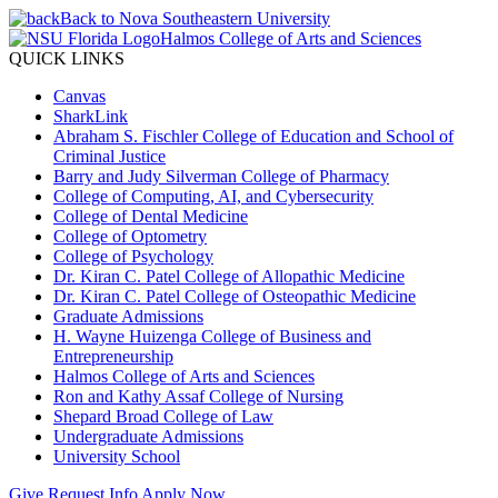
Back to Nova Southeastern University
Halmos College of Arts and Sciences
QUICK LINKS
Canvas
SharkLink
Abraham S. Fischler College of Education and School of
Criminal Justice
Barry and Judy Silverman College of Pharmacy
College of Computing, AI, and Cybersecurity
College of Dental Medicine
College of Optometry
College of Psychology
Dr. Kiran C. Patel College of Allopathic Medicine
Dr. Kiran C. Patel College of Osteopathic Medicine
Graduate Admissions
H. Wayne Huizenga College of Business and
Entrepreneurship
Halmos College of Arts and Sciences
Ron and Kathy Assaf College of Nursing
Shepard Broad College of Law
Undergraduate Admissions
University School
Give
Request Info
Apply Now