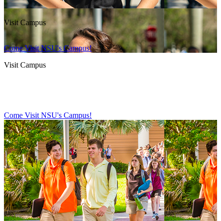
Visit Campus
Come Visit NSU's Campus!
Visit Campus
Come Visit NSU's Campus!