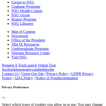
Giving to NSU
Graduate Programs
NSU Health Centers
NSU Ocean
Honors Program
NSU Libraries
Map of Campus
Newsroom
Office of the President
Title IX Resources
Undergraduate Programs
Veterans Resource Center
Visit NSU
Request A Tour
Launch Virtual Tour
facebook
instagram
youtube
linkedin
Contact Us
|
Using Our Site
|
Privacy Policy
|
GDPR Privacy
Notice
|
ADA Policy
|
Notice of Nondiscrimination
Privacy Preferences
Select which types of cookies you allow us to use. You may change