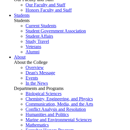
Our Faculty and Staff
Honors Faculty and Staff
Students
Students
Current Students
Student Government Association
Student Affairs
Study Travel
Veterans
Alumni
About
About the College
Overview
Dean's Message
Events
In the News
Departments and Programs
Biological Sciences
Chemistry, Engineering, and Physics
Communication, Media, and the Arts
Conflict Analysis and Resolution
Humanities and Politics
Marine and Environmental Sciences
Mathematics