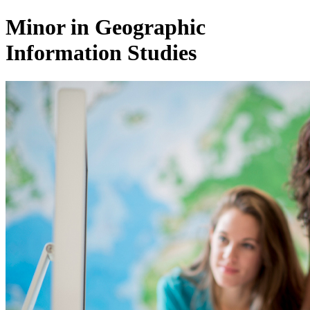
Minor in Geographic
Information Studies