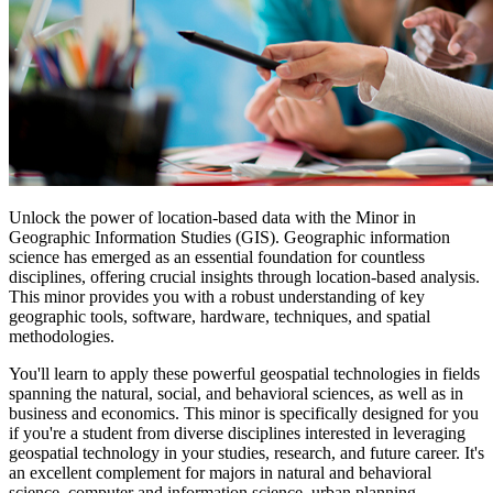
Unlock the power of location-based data with the Minor in
Geographic Information Studies (GIS). Geographic information
science has emerged as an essential foundation for countless
disciplines, offering crucial insights through location-based analysis.
This minor provides you with a robust understanding of key
geographic tools, software, hardware, techniques, and spatial
methodologies.
You'll learn to apply these powerful geospatial technologies in fields
spanning the natural, social, and behavioral sciences, as well as in
business and economics. This minor is specifically designed for you
if you're a student from diverse disciplines interested in leveraging
geospatial technology in your studies, research, and future career. It's
an excellent complement for majors in natural and behavioral
science, computer and information science, urban planning,