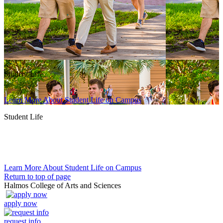
Student Life
Learn More About Student Life on Campus
Student Life
Learn More About Student Life on Campus
Return to top of page
Halmos College of Arts and Sciences
apply now
request info