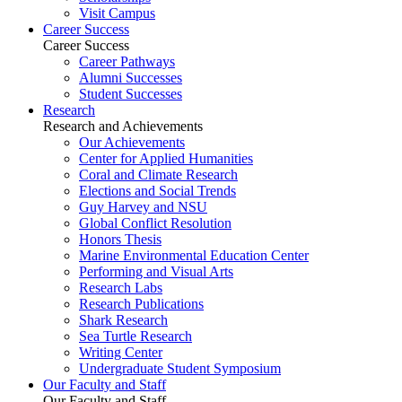
Visit Campus
Career Success
Career Success
Career Pathways
Alumni Successes
Student Successes
Research
Research and Achievements
Our Achievements
Center for Applied Humanities
Coral and Climate Research
Elections and Social Trends
Guy Harvey and NSU
Global Conflict Resolution
Honors Thesis
Marine Environmental Education Center
Performing and Visual Arts
Research Labs
Research Publications
Shark Research
Sea Turtle Research
Writing Center
Undergraduate Student Symposium
Our Faculty and Staff
Our Faculty and Staff