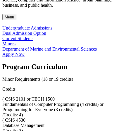
business, and public health.
Menu
Undergraduate Admissions
Dual Admission Option
Current Students
Minors
Department of Marine and Environmental Sciences
Apply Now
Program Curriculum
Minor Requirements (18 or 19 credits)
Credits
(
CSIS 2101 or TECH 1500
Fundamentals of Computer Programming (4 credits) or
Programming for Everyone (3 credits)
/Credits:
4
)
(
CSIS 4530
Database Management
/Credits:
3
)