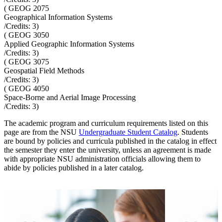
(
GEOG 2075
Geographical Information Systems
/Credits:
3
)
(
GEOG 3050
Applied Geographic Information Systems
/Credits:
3
)
(
GEOG 3075
Geospatial Field Methods
/Credits:
3
)
(
GEOG 4050
Space-Borne and Aerial Image Processing
/Credits:
3
)
The academic program and curriculum requirements listed on this
page are from the NSU
Undergraduate Student Catalog
. Students
are bound by policies and curricula published in the catalog in effect
the semester they enter the university, unless an agreement is made
with appropriate NSU administration officials allowing them to
abide by policies published in a later catalog.