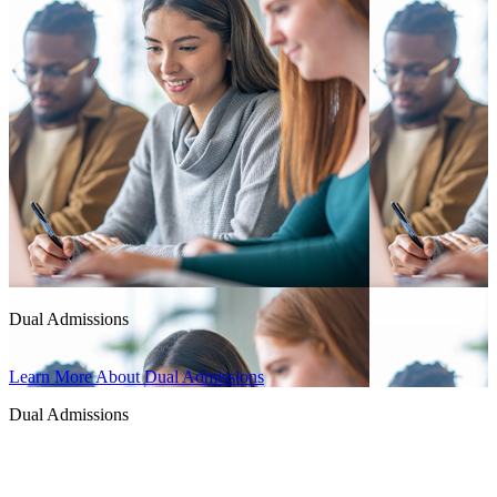
Dual Admissions
Learn More About Dual Admissions
Dual Admissions