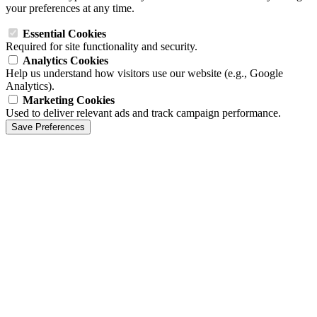
your preferences at any time.
Essential Cookies
Required for site functionality and security.
Analytics Cookies
Help us understand how visitors use our website (e.g., Google
Analytics).
Marketing Cookies
Used to deliver relevant ads and track campaign performance.
Save Preferences