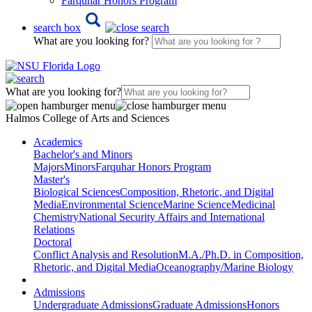
Farquhar Honors Program
search box
What are you looking for?
What are you looking for?
Halmos College of Arts and Sciences
Academics
Bachelor's and Minors
Majors
Minors
Farquhar Honors Program
Master's
Biological Sciences
Composition, Rhetoric, and Digital
Media
Environmental Science
Marine Science
Medicinal
Chemistry
National Security Affairs and International
Relations
Doctoral
Conflict Analysis and Resolution
M.A./Ph.D. in Composition,
Rhetoric, and Digital Media
Oceanography/Marine Biology
Admissions
Undergraduate Admissions
Graduate Admissions
Honors