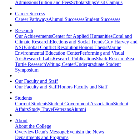
Admissions
Tuition and Fees
Scholarships
Visit Campus
Career Success
Career Pathways
Alumni Successes
Student Successes
Research
Our Achievements
Center for Applied Humanities
Coral and
Climate Research
Elections and Social Trends
Guy Harvey and
NSU
Global Conflict Resolution
Honors Thesis
Marine
Environmental Education Center
Performing and Visual
Arts
Research Labs
Research Publications
Shark Research
Sea
Turtle Research
Writing Center
Undergraduate Student
Symposium
Our Faculty and Staff
Our Faculty and Staff
Honors Faculty and Staff
Students
Current Students
Student Government Association
Student
Affairs
Study Travel
Veterans
Alumni
About
About the College
Overview
Dean's Message
Events
In the News
Departments and Programs