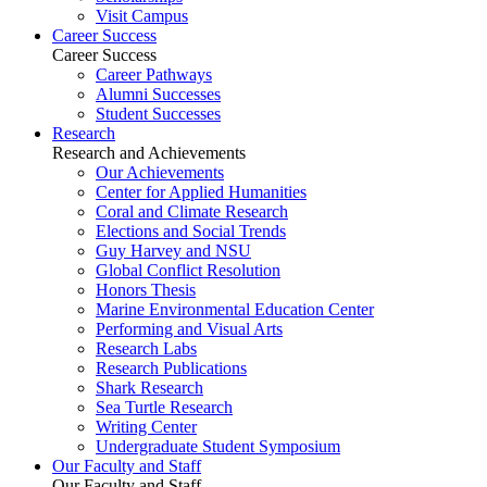
Visit Campus
Career Success
Career Success
Career Pathways
Alumni Successes
Student Successes
Research
Research and Achievements
Our Achievements
Center for Applied Humanities
Coral and Climate Research
Elections and Social Trends
Guy Harvey and NSU
Global Conflict Resolution
Honors Thesis
Marine Environmental Education Center
Performing and Visual Arts
Research Labs
Research Publications
Shark Research
Sea Turtle Research
Writing Center
Undergraduate Student Symposium
Our Faculty and Staff
Our Faculty and Staff