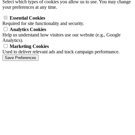
Select which types of cookies you allow us to use. You may change
your preferences at any time.
Essential Cookies
Required for site functionality and security.
Analytics Cookies
Help us understand how visitors use our website (e.g., Google
Analytics).
Marketing Cookies
Used to deliver relevant ads and track campaign performance.
Save Preferences