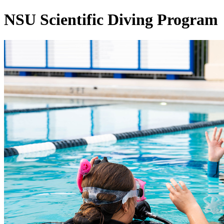
NSU Scientific Diving Program