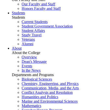
Our Faculty and Staff
Honors Faculty and Staff
Students
Students
Current Students
Student Government Association
Student Affairs
Study Travel
Veterans
Alumni
About
About the College
Overview
Dean's Message
Events
In the News
Departments and Programs
Biological Sciences
Chemistry, Engineering, and Physics
Communication, Media, and the Arts
Conflict Analysis and Resolution
Humanities and Politics
Marine and Environmental Sciences
Mathematics