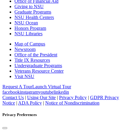
Office of Financial Aid
Giving to NSU
Graduate Programs
NSU Health Centers
NSU Ocean
Honors Program
NSU Libraries
Map of Campus
Newsroom
Office of the President
Title IX Resources
Undergraduate Programs
Veterans Resource Center
Visit NSU
Request A Tour
Launch Virtual Tour
facebook
instagram
youtube
linkedin
Contact Us
|
Using Our Site
|
Privacy Policy
|
GDPR Privacy
Notice
|
ADA Policy
|
Notice of Nondiscrimination
Privacy Preferences