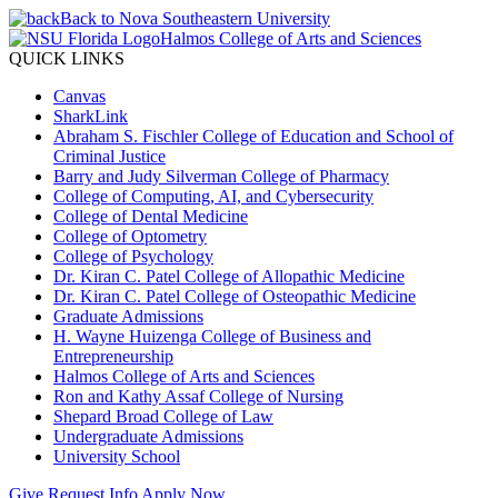
Back to Nova Southeastern University
Halmos College of Arts and Sciences
QUICK LINKS
Canvas
SharkLink
Abraham S. Fischler College of Education and School of
Criminal Justice
Barry and Judy Silverman College of Pharmacy
College of Computing, AI, and Cybersecurity
College of Dental Medicine
College of Optometry
College of Psychology
Dr. Kiran C. Patel College of Allopathic Medicine
Dr. Kiran C. Patel College of Osteopathic Medicine
Graduate Admissions
H. Wayne Huizenga College of Business and
Entrepreneurship
Halmos College of Arts and Sciences
Ron and Kathy Assaf College of Nursing
Shepard Broad College of Law
Undergraduate Admissions
University School
Give
Request Info
Apply Now