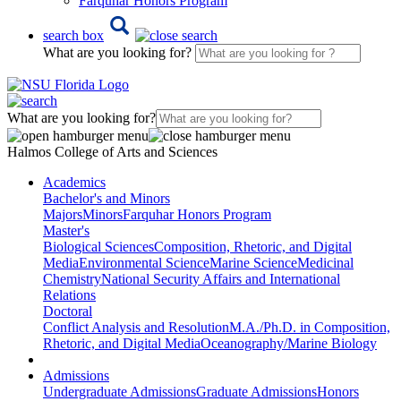
Farquhar Honors Program
search box
What are you looking for?
What are you looking for?
Halmos College of Arts and Sciences
Academics
Bachelor's and Minors
Majors
Minors
Farquhar Honors Program
Master's
Biological Sciences
Composition, Rhetoric, and Digital
Media
Environmental Science
Marine Science
Medicinal
Chemistry
National Security Affairs and International
Relations
Doctoral
Conflict Analysis and Resolution
M.A./Ph.D. in Composition,
Rhetoric, and Digital Media
Oceanography/Marine Biology
Admissions
Undergraduate Admissions
Graduate Admissions
Honors