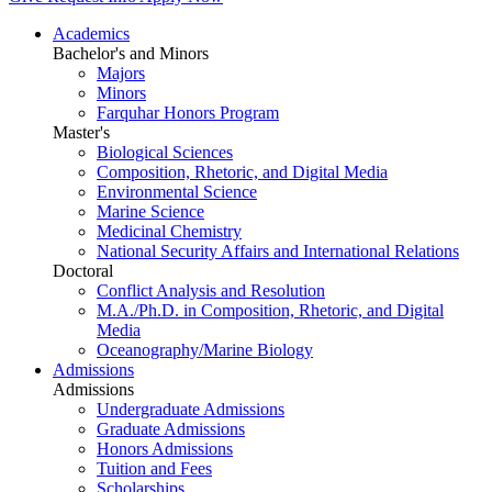
Academics
Bachelor's and Minors
Majors
Minors
Farquhar Honors Program
Master's
Biological Sciences
Composition, Rhetoric, and Digital Media
Environmental Science
Marine Science
Medicinal Chemistry
National Security Affairs and International Relations
Doctoral
Conflict Analysis and Resolution
M.A./Ph.D. in Composition, Rhetoric, and Digital
Media
Oceanography/Marine Biology
Admissions
Admissions
Undergraduate Admissions
Graduate Admissions
Honors Admissions
Tuition and Fees
Scholarships