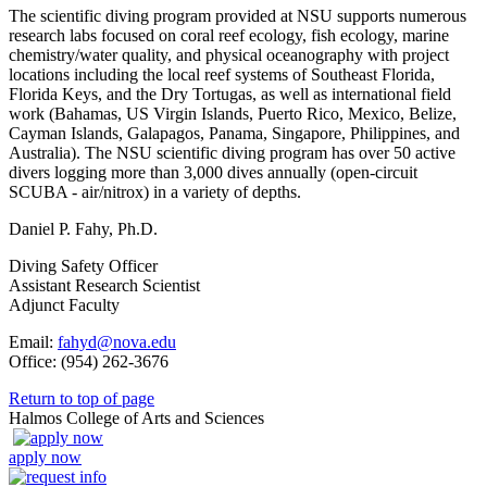
The scientific diving program provided at NSU supports numerous
research labs focused on coral reef ecology, fish ecology, marine
chemistry/water quality, and physical oceanography with project
locations including the local reef systems of Southeast Florida,
Florida Keys, and the Dry Tortugas, as well as international field
work (Bahamas, US Virgin Islands, Puerto Rico, Mexico, Belize,
Cayman Islands, Galapagos, Panama, Singapore, Philippines, and
Australia). The NSU scientific diving program has over 50 active
divers logging more than 3,000 dives annually (open-circuit
SCUBA - air/nitrox) in a variety of depths.
Daniel P. Fahy, Ph.D.
Diving Safety Officer
Assistant Research Scientist
Adjunct Faculty
Email:
fahyd@nova.edu
Office: (954) 262-3676
Return to top of page
Halmos College of Arts and Sciences
apply now