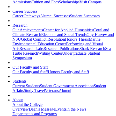
Admissions
Tuition and Fees
Scholarships
Visit Campus
Career Success
Career Pathways
Alumni Successes
Student Successes
Research
Our Achievements
Center for Applied Humanities
Coral and
Climate Research
Elections and Social Trends
Guy Harvey and
NSU
Global Conflict Resolution
Honors Thesis
Marine
Environmental Education Center
Performing and Visual
Arts
Research Labs
Research Publications
Shark Research
Sea
Turtle Research
Writing Center
Undergraduate Student
Symposium
Our Faculty and Staff
Our Faculty and Staff
Honors Faculty and Staff
Students
Current Students
Student Government Association
Student
Affairs
Study Travel
Veterans
Alumni
About
About the College
Overview
Dean's Message
Events
In the News
Departments and Programs