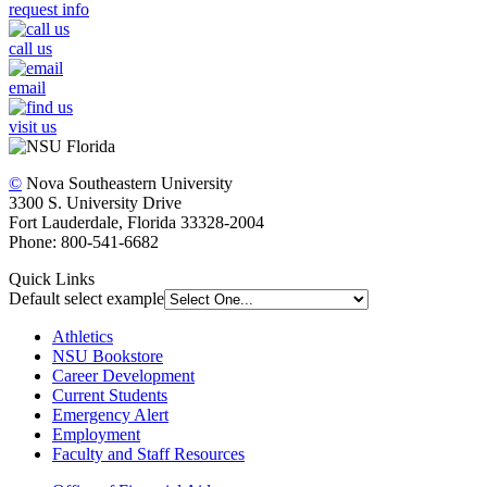
request info
call us
email
visit us
©
Nova Southeastern University
3300 S. University Drive
Fort Lauderdale, Florida 33328-2004
Phone: 800-541-6682
Quick Links
Default select example
Athletics
NSU Bookstore
Career Development
Current Students
Emergency Alert
Employment
Faculty and Staff Resources