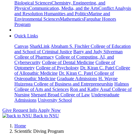
Biological Sciences
Chemistry, Engineering, and
Physics
Communication, Media, and the Arts
Conflict Analysis
and Resolution
Humanities and Politics
Marine and
Environmental Sciences
Mathematics
Farquhar Honors
Program
Quick Links
Canvas
SharkLink
Abraham S. Fischler College of Education
and School of Criminal Justice
Barry and Judy Silverman
College of Pharmacy
College of Computing, AI, and
Cybersecurity
College of Dental Medicine
College of
Optometry
College of Psychology
Dr. Kiran C. Patel College
of Allopathic Medicine
Dr. Kiran C. Patel College of
Osteopathic Medicine
Graduate Admissions
H. Wayne
Huizenga College of Business and Entrepreneurship
Halmos
College of Arts and Sciences
Ron and Kathy Assaf College of
Nursing
Shepard Broad College of Law
Undergraduate
Admissions
University School
Give
Request Info
Apply Now
Back to NSU
Home
Scientific Diving Program