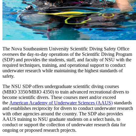
The Nova Southeastern University Scientific Diving Safety Office
oversees the day-to-day operations of the Scientific Diving Program
(SDP) and provides the students, staff, and faculty of NSU with the
required techniques, training, and operational support to conduct
underwater research while maintaining the highest standards of
safety.
The NSU SDP offers undergraduate scientific diving courses
(MBIO 3350/MBIO 4350) to train advanced recreational divers to
become scientific divers. These courses meet and/or exceed
the
American Academy of Underwater Sciences (AAUS)
standards
and establishes reciprocity for divers to conduct underwater research
with other agencies around the country. The SDP also provides
AAUS training to NSU graduate students on a select basis, to
conduct or support the collection of underwater research data for
ongoing or proposed research projects.