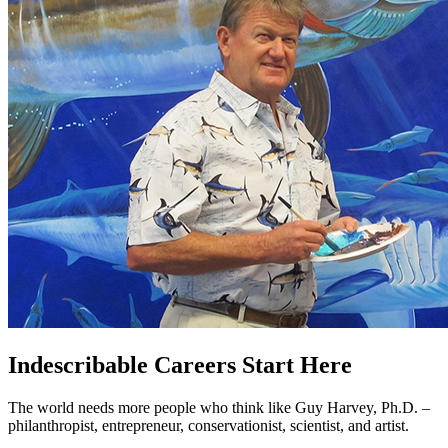
Indescribable Careers Start Here
The world needs more people who think like Guy Harvey, Ph.D. –
philanthropist, entrepreneur, conservationist, scientist, and artist.