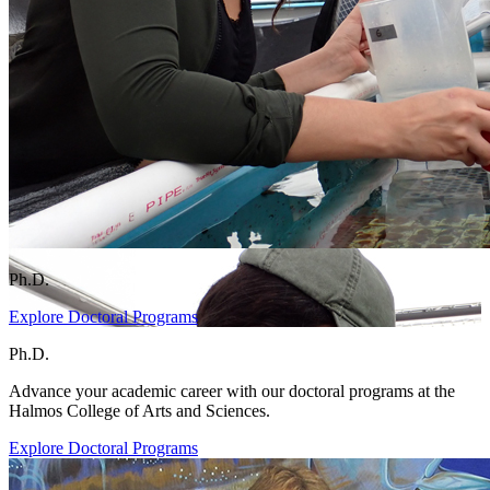
Ph.D.
Explore Doctoral Programs
Ph.D.
Advance your academic career with our doctoral programs at the
Halmos College of Arts and Sciences.
Explore Doctoral Programs