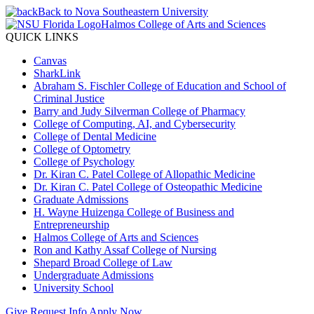
Back to Nova Southeastern University
Halmos College of Arts and Sciences
QUICK LINKS
Canvas
SharkLink
Abraham S. Fischler College of Education and School of
Criminal Justice
Barry and Judy Silverman College of Pharmacy
College of Computing, AI, and Cybersecurity
College of Dental Medicine
College of Optometry
College of Psychology
Dr. Kiran C. Patel College of Allopathic Medicine
Dr. Kiran C. Patel College of Osteopathic Medicine
Graduate Admissions
H. Wayne Huizenga College of Business and
Entrepreneurship
Halmos College of Arts and Sciences
Ron and Kathy Assaf College of Nursing
Shepard Broad College of Law
Undergraduate Admissions
University School
Give
Request Info
Apply Now