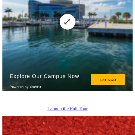
Launch the Full Tour