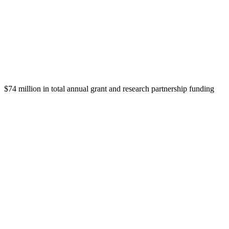
$74 million in total annual grant and research partnership funding