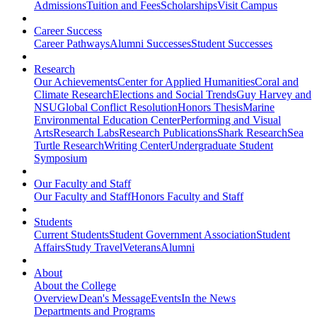
Admissions
Tuition and Fees
Scholarships
Visit Campus
Career Success
Career Pathways
Alumni Successes
Student Successes
Research
Our Achievements
Center for Applied Humanities
Coral and
Climate Research
Elections and Social Trends
Guy Harvey and
NSU
Global Conflict Resolution
Honors Thesis
Marine
Environmental Education Center
Performing and Visual
Arts
Research Labs
Research Publications
Shark Research
Sea
Turtle Research
Writing Center
Undergraduate Student
Symposium
Our Faculty and Staff
Our Faculty and Staff
Honors Faculty and Staff
Students
Current Students
Student Government Association
Student
Affairs
Study Travel
Veterans
Alumni
About
About the College
Overview
Dean's Message
Events
In the News
Departments and Programs