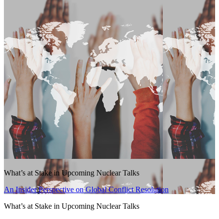
What’s at Stake in Upcoming Nuclear Talks
An Insider Perspective on Global Conflict Resolution
What’s at Stake in Upcoming Nuclear Talks