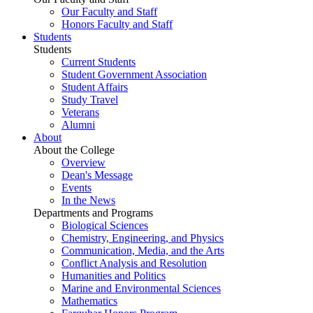
Our Faculty and Staff
Honors Faculty and Staff
Students
Students
Current Students
Student Government Association
Student Affairs
Study Travel
Veterans
Alumni
About
About the College
Overview
Dean's Message
Events
In the News
Departments and Programs
Biological Sciences
Chemistry, Engineering, and Physics
Communication, Media, and the Arts
Conflict Analysis and Resolution
Humanities and Politics
Marine and Environmental Sciences
Mathematics