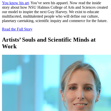
You know his art
. You’ve seen his apparel. Now read the inside
story about how NSU Halmos College of Arts and Sciences created
our model to inspire the next Guy Harvey. We exist to educate
multifaceted, multitalented people who will define our culture,
planetary caretaking, scientific inquiry and commerce for the future.
Read the Full Story
Artists’ Souls and Scientific Minds at
Work