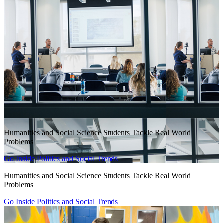
Humanities and Social Science Students Tackle Real World
Problems
Go Inside Politics and Social Trends
Humanities and Social Science Students Tackle Real World
Problems
Go Inside Politics and Social Trends