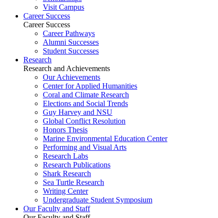
Visit Campus
Career Success
Career Success
Career Pathways
Alumni Successes
Student Successes
Research
Research and Achievements
Our Achievements
Center for Applied Humanities
Coral and Climate Research
Elections and Social Trends
Guy Harvey and NSU
Global Conflict Resolution
Honors Thesis
Marine Environmental Education Center
Performing and Visual Arts
Research Labs
Research Publications
Shark Research
Sea Turtle Research
Writing Center
Undergraduate Student Symposium
Our Faculty and Staff
Our Faculty and Staff