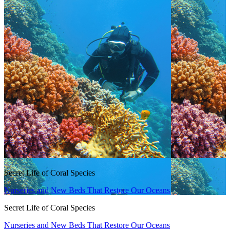
Secret Life of Coral Species
Nurseries and New Beds That Restore Our Oceans
Secret Life of Coral Species
Nurseries and New Beds That Restore Our Oceans