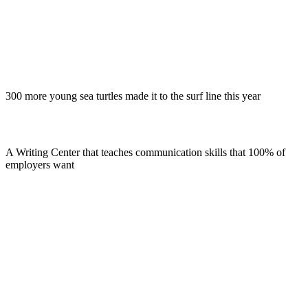
300 more young sea turtles made it to the surf line this year
A Writing Center that teaches communication skills that 100% of
employers want