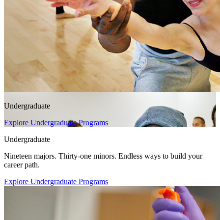
Undergraduate
Explore Undergraduate Programs
Undergraduate
Nineteen majors. Thirty-one minors. Endless ways to build your
career path.
Explore Undergraduate Programs