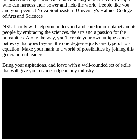
who can harness their power and help the world. People like you
and your peers at Nova Southeastern University's Halmos College
of Arts and Sciences.
NSU faculty will help you understand and care for our planet and its
people by embracing the sciences, the arts and a passion for the
humanities. Along the way, you’ll create your own unique career
pathway that goes beyond the one-degree-equals-one-type-of-job
equation. Make your mark in a world of possibilities by joining this
generation of leaders.
Bring your aspirations, and leave with a well-rounded set of skills
that will give you a career edge in any industry.