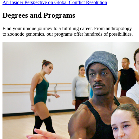
An Insider Perspective on Global Conflict Resolution
Degrees and Programs
Find your unique journey to a fulfilling career. From anthropology
to zoonotic genomics, our programs offer hundreds of possibilities.