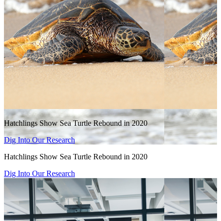
Hatchlings Show Sea Turtle Rebound in 2020
Dig Into Our Research
Hatchlings Show Sea Turtle Rebound in 2020
Dig Into Our Research