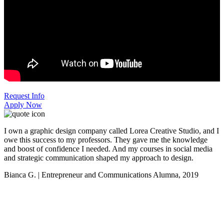
Request Info
Apply Now
I own a graphic design company called Lorea Creative Studio, and I
owe this success to my professors. They gave me the knowledge
and boost of confidence I needed. And my courses in social media
and strategic communication shaped my approach to design.
Bianca G. | Entrepreneur and Communications Alumna, 2019