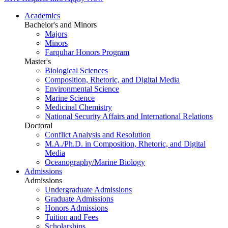
Academics
Bachelor's and Minors
Majors
Minors
Farquhar Honors Program
Master's
Biological Sciences
Composition, Rhetoric, and Digital Media
Environmental Science
Marine Science
Medicinal Chemistry
National Security Affairs and International Relations
Doctoral
Conflict Analysis and Resolution
M.A./Ph.D. in Composition, Rhetoric, and Digital
Media
Oceanography/Marine Biology
Admissions
Admissions
Undergraduate Admissions
Graduate Admissions
Honors Admissions
Tuition and Fees
Scholarships