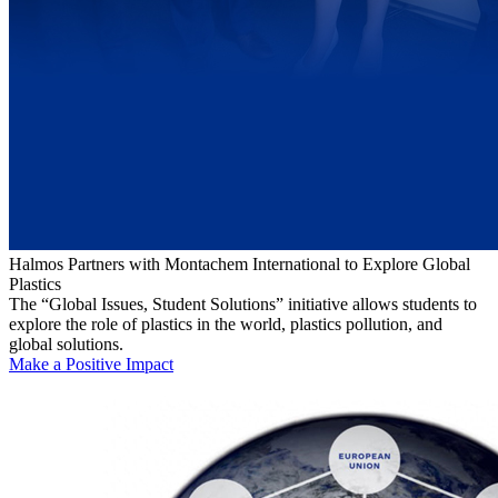
Halmos Partners with Montachem International to Explore Global
Plastics
The “Global Issues, Student Solutions” initiative allows students to
explore the role of plastics in the world, plastics pollution, and
global solutions.
Make a Positive Impact