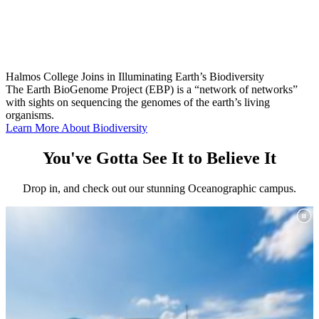
Halmos College Joins in Illuminating Earth’s Biodiversity
The Earth BioGenome Project (EBP) is a “network of networks”
with sights on sequencing the genomes of the earth’s living
organisms.
Learn More About Biodiversity
You've Gotta See It to Believe It
Drop in, and check out our stunning Oceanographic campus.