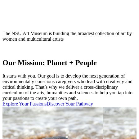
The NSU Art Museum is building the broadest collection of art by
women and multicultural artists
Our Mission: Planet + People
It starts with you. Our goal is to develop the next generation of
environmentally conscious caregivers who lead with creativity and
critical thinking. That’s why we deliver a cross-disciplinary
curriculum of the arts, humanities and sciences to help you tap into
your passions to create your own path.
Explore Your Passions
Discover Your Pathway