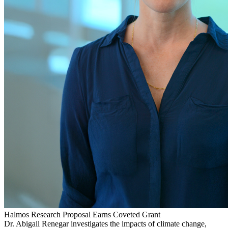
Halmos Research Proposal Earns Coveted Grant
Dr. Abigail Renegar investigates the impacts of climate change,