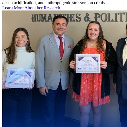
ocean acidification, and anthropogenic stressors on corals.
Learn More About her Research