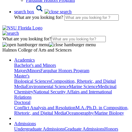
Farquhar Honors Program
search box
What are you looking for?
What are you looking for?
Halmos College of Arts and Sciences
Academics
Bachelor's and Minors
Majors
Minors
Farquhar Honors Program
Master's
Biological Sciences
Composition, Rhetoric, and Digital
Media
Environmental Science
Marine Science
Medicinal
Chemistry
National Security Affairs and International
Relations
Doctoral
Conflict Analysis and Resolution
M.A./Ph.D. in Composition,
Rhetoric, and Digital Media
Oceanography/Marine Biology
Admissions
Undergraduate Admissions
Graduate Admissions
Honors