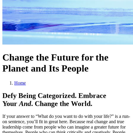
Change the Future for the
Planet and Its People
Home
Defy Being Categorized. Embrace
Your
And
. Change the World.
If your answer to “What do you want to do with your life?” is a run-
on sentence, you’ll fit in great here. Because real change and true
leadership come from people who can imagine a greater future for
themselves. People who can think critically and creatively. People