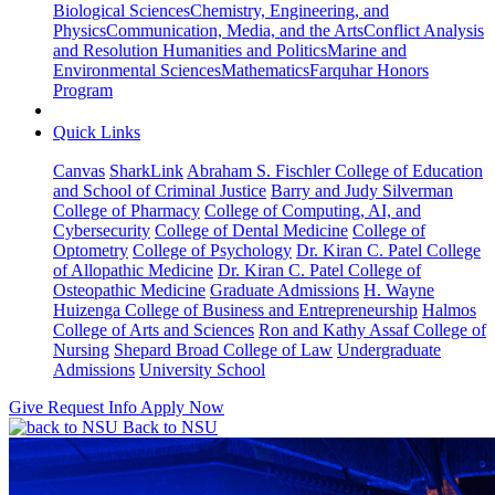
Biological Sciences
Chemistry, Engineering, and
Physics
Communication, Media, and the Arts
Conflict Analysis
and Resolution
Humanities and Politics
Marine and
Environmental Sciences
Mathematics
Farquhar Honors
Program
Quick Links
Canvas
SharkLink
Abraham S. Fischler College of Education
and School of Criminal Justice
Barry and Judy Silverman
College of Pharmacy
College of Computing, AI, and
Cybersecurity
College of Dental Medicine
College of
Optometry
College of Psychology
Dr. Kiran C. Patel College
of Allopathic Medicine
Dr. Kiran C. Patel College of
Osteopathic Medicine
Graduate Admissions
H. Wayne
Huizenga College of Business and Entrepreneurship
Halmos
College of Arts and Sciences
Ron and Kathy Assaf College of
Nursing
Shepard Broad College of Law
Undergraduate
Admissions
University School
Give
Request Info
Apply Now
Back to NSU