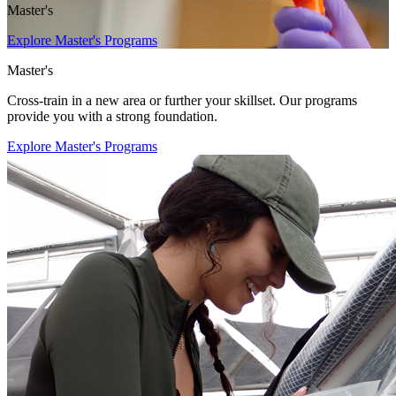
Master's
Explore Master's Programs
Master's
Cross-train in a new area or further your skillset. Our programs
provide you with a strong foundation.
Explore Master's Programs