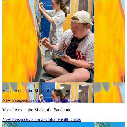
Visual Arts in the Midst of a Pandemic
New Perspectives on a Global Health Crisis
Visual Arts in the Midst of a Pandemic
New Perspectives on a Global Health Crisis