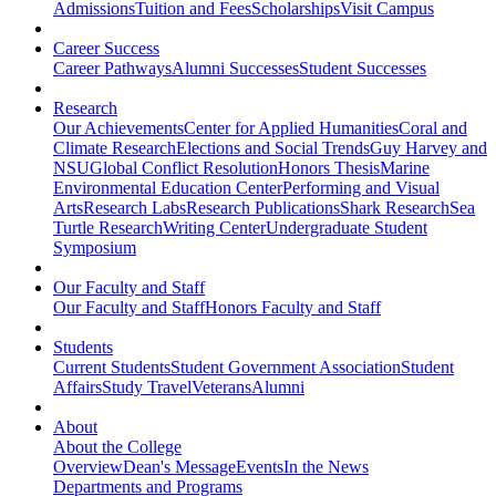
Admissions
Tuition and Fees
Scholarships
Visit Campus
Career Success
Career Pathways
Alumni Successes
Student Successes
Research
Our Achievements
Center for Applied Humanities
Coral and
Climate Research
Elections and Social Trends
Guy Harvey and
NSU
Global Conflict Resolution
Honors Thesis
Marine
Environmental Education Center
Performing and Visual
Arts
Research Labs
Research Publications
Shark Research
Sea
Turtle Research
Writing Center
Undergraduate Student
Symposium
Our Faculty and Staff
Our Faculty and Staff
Honors Faculty and Staff
Students
Current Students
Student Government Association
Student
Affairs
Study Travel
Veterans
Alumni
About
About the College
Overview
Dean's Message
Events
In the News
Departments and Programs