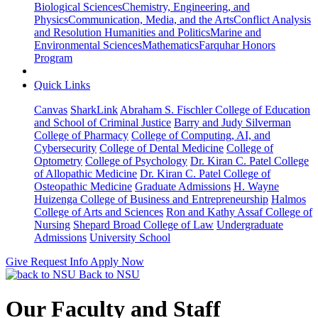
Biological Sciences
Chemistry, Engineering, and
Physics
Communication, Media, and the Arts
Conflict Analysis
and Resolution
Humanities and Politics
Marine and
Environmental Sciences
Mathematics
Farquhar Honors
Program
Quick Links
Canvas
SharkLink
Abraham S. Fischler College of Education
and School of Criminal Justice
Barry and Judy Silverman
College of Pharmacy
College of Computing, AI, and
Cybersecurity
College of Dental Medicine
College of
Optometry
College of Psychology
Dr. Kiran C. Patel College
of Allopathic Medicine
Dr. Kiran C. Patel College of
Osteopathic Medicine
Graduate Admissions
H. Wayne
Huizenga College of Business and Entrepreneurship
Halmos
College of Arts and Sciences
Ron and Kathy Assaf College of
Nursing
Shepard Broad College of Law
Undergraduate
Admissions
University School
Give
Request Info
Apply Now
Back to NSU
Our Faculty and Staff