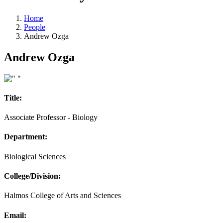
Home
People
Andrew Ozga
Andrew Ozga
Title:
Associate Professor - Biology
Department:
Biological Sciences
College/Division:
Halmos College of Arts and Sciences
Email: