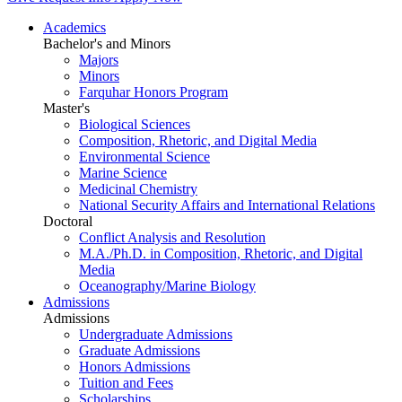
Academics
Bachelor's and Minors
Majors
Minors
Farquhar Honors Program
Master's
Biological Sciences
Composition, Rhetoric, and Digital Media
Environmental Science
Marine Science
Medicinal Chemistry
National Security Affairs and International Relations
Doctoral
Conflict Analysis and Resolution
M.A./Ph.D. in Composition, Rhetoric, and Digital
Media
Oceanography/Marine Biology
Admissions
Admissions
Undergraduate Admissions
Graduate Admissions
Honors Admissions
Tuition and Fees
Scholarships