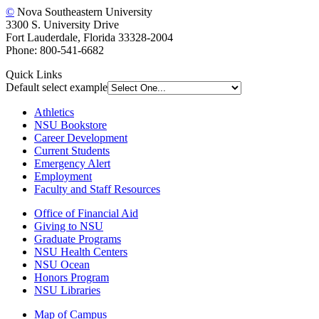
©
Nova Southeastern University
3300 S. University Drive
Fort Lauderdale, Florida 33328-2004
Phone: 800-541-6682
Quick Links
Default select example
Athletics
NSU Bookstore
Career Development
Current Students
Emergency Alert
Employment
Faculty and Staff Resources
Office of Financial Aid
Giving to NSU
Graduate Programs
NSU Health Centers
NSU Ocean
Honors Program
NSU Libraries
Map of Campus