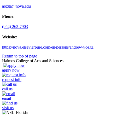
aozga@nova.edu
Phone:
(954) 262-7903
Website:
https://nova.elsevierpure.com/en/persons/andrew-t-ozga
Return to top of page
Halmos College of Arts and Sciences
apply now
request info
call us
email
visit us