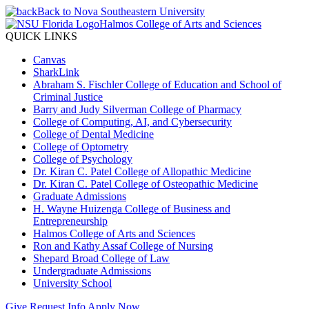
Back to Nova Southeastern University
Halmos College of Arts and Sciences
QUICK LINKS
Canvas
SharkLink
Abraham S. Fischler College of Education and School of
Criminal Justice
Barry and Judy Silverman College of Pharmacy
College of Computing, AI, and Cybersecurity
College of Dental Medicine
College of Optometry
College of Psychology
Dr. Kiran C. Patel College of Allopathic Medicine
Dr. Kiran C. Patel College of Osteopathic Medicine
Graduate Admissions
H. Wayne Huizenga College of Business and
Entrepreneurship
Halmos College of Arts and Sciences
Ron and Kathy Assaf College of Nursing
Shepard Broad College of Law
Undergraduate Admissions
University School
Give
Request Info
Apply Now