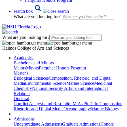
Farquhar Honors Program
search box
What are you looking for?
What are you looking for?
Halmos College of Arts and Sciences
Academics
Bachelor's and Minors
Majors
Minors
Farquhar Honors Program
Master's
Biological Sciences
Composition, Rhetoric, and Digital
Media
Environmental Science
Marine Science
Medicinal
Chemistry
National Security Affairs and International
Relations
Doctoral
Conflict Analysis and Resolution
M.A./Ph.D. in Composition,
Rhetoric, and Digital Media
Oceanography/Marine Biology
Admissions
Undergraduate Admissions
Graduate Admissions
Honors