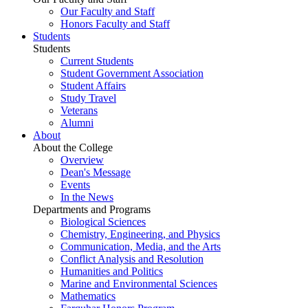
Our Faculty and Staff
Honors Faculty and Staff
Students
Students
Current Students
Student Government Association
Student Affairs
Study Travel
Veterans
Alumni
About
About the College
Overview
Dean's Message
Events
In the News
Departments and Programs
Biological Sciences
Chemistry, Engineering, and Physics
Communication, Media, and the Arts
Conflict Analysis and Resolution
Humanities and Politics
Marine and Environmental Sciences
Mathematics