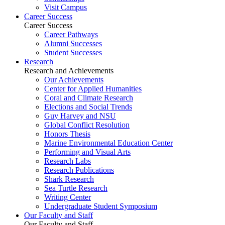
Visit Campus
Career Success
Career Success
Career Pathways
Alumni Successes
Student Successes
Research
Research and Achievements
Our Achievements
Center for Applied Humanities
Coral and Climate Research
Elections and Social Trends
Guy Harvey and NSU
Global Conflict Resolution
Honors Thesis
Marine Environmental Education Center
Performing and Visual Arts
Research Labs
Research Publications
Shark Research
Sea Turtle Research
Writing Center
Undergraduate Student Symposium
Our Faculty and Staff
Our Faculty and Staff