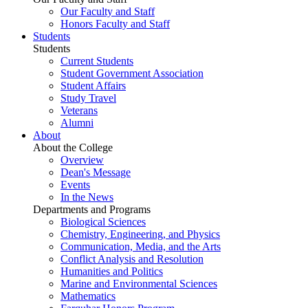
Our Faculty and Staff
Honors Faculty and Staff
Students
Students
Current Students
Student Government Association
Student Affairs
Study Travel
Veterans
Alumni
About
About the College
Overview
Dean's Message
Events
In the News
Departments and Programs
Biological Sciences
Chemistry, Engineering, and Physics
Communication, Media, and the Arts
Conflict Analysis and Resolution
Humanities and Politics
Marine and Environmental Sciences
Mathematics