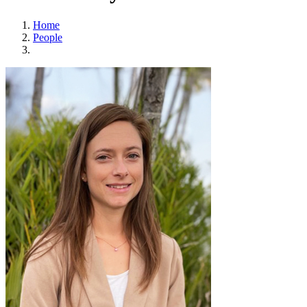
Home
People