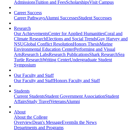
Admissions
Tuition and Fees
Scholarships
Visit Campus
Career Success
Career Pathways
Alumni Successes
Student Successes
Research
Our Achievements
Center for Applied Humanities
Coral and
Climate Research
Elections and Social Trends
Guy Harvey and
NSU
Global Conflict Resolution
Honors Thesis
Marine
Environmental Education Center
Performing and Visual
Arts
Research Labs
Research Publications
Shark Research
Sea
Turtle Research
Writing Center
Undergraduate Student
Symposium
Our Faculty and Staff
Our Faculty and Staff
Honors Faculty and Staff
Students
Current Students
Student Government Association
Student
Affairs
Study Travel
Veterans
Alumni
About
About the College
Overview
Dean's Message
Events
In the News
Departments and Programs