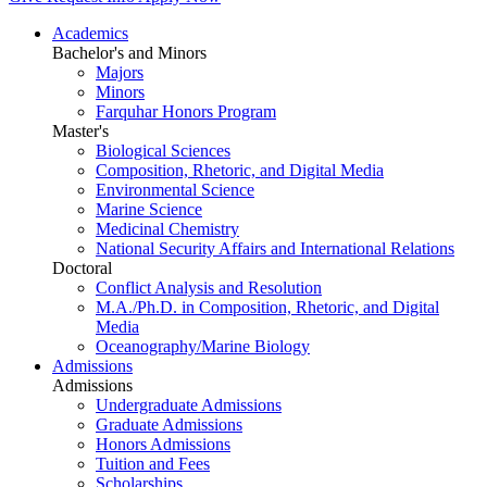
Academics
Bachelor's and Minors
Majors
Minors
Farquhar Honors Program
Master's
Biological Sciences
Composition, Rhetoric, and Digital Media
Environmental Science
Marine Science
Medicinal Chemistry
National Security Affairs and International Relations
Doctoral
Conflict Analysis and Resolution
M.A./Ph.D. in Composition, Rhetoric, and Digital
Media
Oceanography/Marine Biology
Admissions
Admissions
Undergraduate Admissions
Graduate Admissions
Honors Admissions
Tuition and Fees
Scholarships