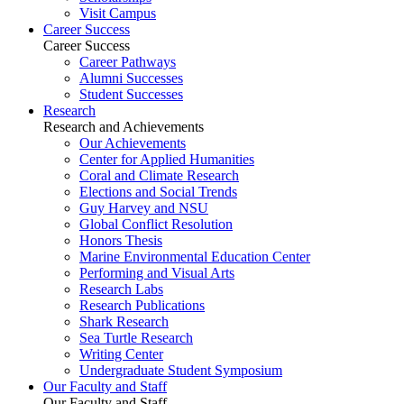
Visit Campus
Career Success
Career Success
Career Pathways
Alumni Successes
Student Successes
Research
Research and Achievements
Our Achievements
Center for Applied Humanities
Coral and Climate Research
Elections and Social Trends
Guy Harvey and NSU
Global Conflict Resolution
Honors Thesis
Marine Environmental Education Center
Performing and Visual Arts
Research Labs
Research Publications
Shark Research
Sea Turtle Research
Writing Center
Undergraduate Student Symposium
Our Faculty and Staff
Our Faculty and Staff