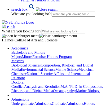
Farquhar Honors Program
search box
What are you looking for?
What are you looking for?
Halmos College of Arts and Sciences
Academics
Bachelor's and Minors
Majors
Minors
Farquhar Honors Program
Master's
Biological Sciences
Composition, Rhetoric, and Digital
Media
Environmental Science
Marine Science
Medicinal
Chemistry
National Security Affairs and International
Relations
Doctoral
Conflict Analysis and Resolution
M.A./Ph.D. in Composition,
Rhetoric, and Digital Media
Oceanography/Marine Biology
Admissions
Undergraduate Admissions
Graduate Admissions
Honors