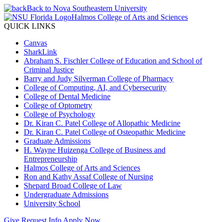
Back to Nova Southeastern University
Halmos College of Arts and Sciences
QUICK LINKS
Canvas
SharkLink
Abraham S. Fischler College of Education and School of
Criminal Justice
Barry and Judy Silverman College of Pharmacy
College of Computing, AI, and Cybersecurity
College of Dental Medicine
College of Optometry
College of Psychology
Dr. Kiran C. Patel College of Allopathic Medicine
Dr. Kiran C. Patel College of Osteopathic Medicine
Graduate Admissions
H. Wayne Huizenga College of Business and
Entrepreneurship
Halmos College of Arts and Sciences
Ron and Kathy Assaf College of Nursing
Shepard Broad College of Law
Undergraduate Admissions
University School
Give
Request Info
Apply Now