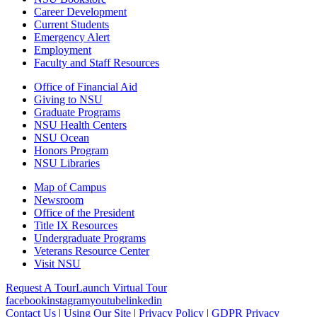
Career Development
Current Students
Emergency Alert
Employment
Faculty and Staff Resources
Office of Financial Aid
Giving to NSU
Graduate Programs
NSU Health Centers
NSU Ocean
Honors Program
NSU Libraries
Map of Campus
Newsroom
Office of the President
Title IX Resources
Undergraduate Programs
Veterans Resource Center
Visit NSU
Request A Tour
Launch Virtual Tour
facebook
instagram
youtube
linkedin
Contact Us
|
Using Our Site
|
Privacy Policy
|
GDPR Privacy