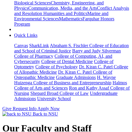
Biological Sciences
Chemistry, Engineering, and
Physics
Communication, Media, and the Arts
Conflict Analysis
and Resolution
Humanities and Politics
Marine and
Environmental Sciences
Mathematics
Farquhar Honors
Program
Quick Links
Canvas
SharkLink
Abraham S. Fischler College of Education
and School of Criminal Justice
Barry and Judy Silverman
College of Pharmacy
College of Computing, AI, and
Cybersecurity
College of Dental Medicine
College of
Optometry
College of Psychology
Dr. Kiran C. Patel College
of Allopathic Medicine
Dr. Kiran C. Patel College of
Osteopathic Medicine
Graduate Admissions
H. Wayne
Huizenga College of Business and Entrepreneurship
Halmos
College of Arts and Sciences
Ron and Kathy Assaf College of
Nursing
Shepard Broad College of Law
Undergraduate
Admissions
University School
Give
Request Info
Apply Now
Back to NSU
Our Faculty and Staff