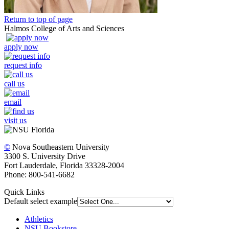
Return to top of page
Halmos College of Arts and Sciences
apply now
request info
call us
email
visit us
©
Nova Southeastern University
3300 S. University Drive
Fort Lauderdale, Florida 33328-2004
Phone: 800-541-6682
Quick Links
Default select example
Athletics
NSU Bookstore