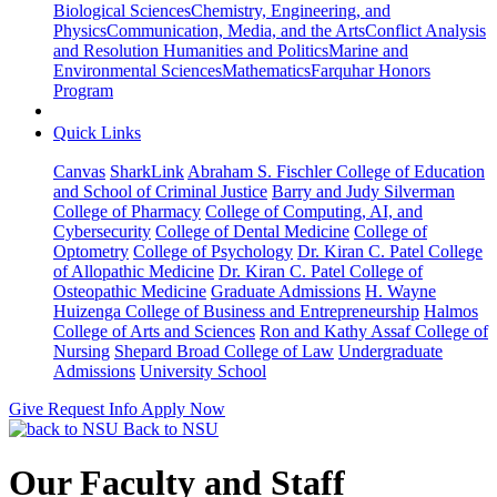
Biological Sciences
Chemistry, Engineering, and
Physics
Communication, Media, and the Arts
Conflict Analysis
and Resolution
Humanities and Politics
Marine and
Environmental Sciences
Mathematics
Farquhar Honors
Program
Quick Links
Canvas
SharkLink
Abraham S. Fischler College of Education
and School of Criminal Justice
Barry and Judy Silverman
College of Pharmacy
College of Computing, AI, and
Cybersecurity
College of Dental Medicine
College of
Optometry
College of Psychology
Dr. Kiran C. Patel College
of Allopathic Medicine
Dr. Kiran C. Patel College of
Osteopathic Medicine
Graduate Admissions
H. Wayne
Huizenga College of Business and Entrepreneurship
Halmos
College of Arts and Sciences
Ron and Kathy Assaf College of
Nursing
Shepard Broad College of Law
Undergraduate
Admissions
University School
Give
Request Info
Apply Now
Back to NSU
Our Faculty and Staff