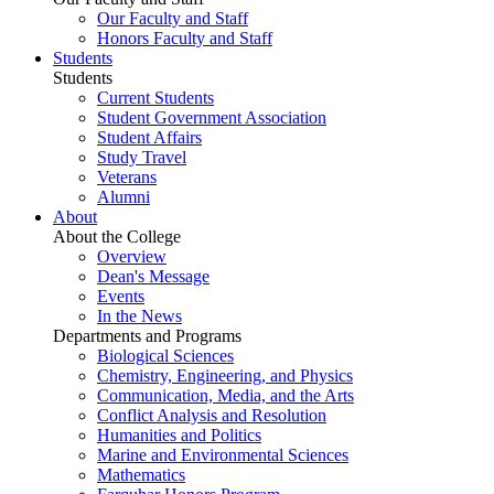
Our Faculty and Staff
Honors Faculty and Staff
Students
Students
Current Students
Student Government Association
Student Affairs
Study Travel
Veterans
Alumni
About
About the College
Overview
Dean's Message
Events
In the News
Departments and Programs
Biological Sciences
Chemistry, Engineering, and Physics
Communication, Media, and the Arts
Conflict Analysis and Resolution
Humanities and Politics
Marine and Environmental Sciences
Mathematics