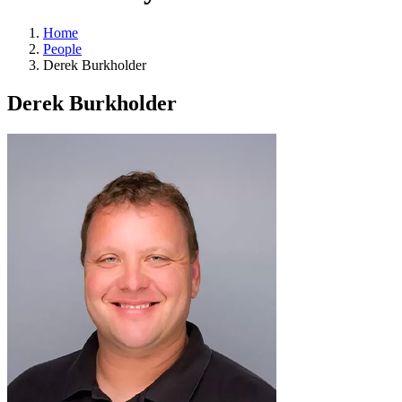
Home
People
Derek Burkholder
Derek Burkholder