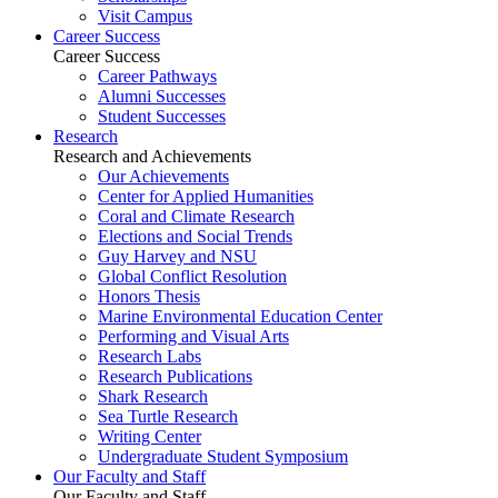
Visit Campus
Career Success
Career Success
Career Pathways
Alumni Successes
Student Successes
Research
Research and Achievements
Our Achievements
Center for Applied Humanities
Coral and Climate Research
Elections and Social Trends
Guy Harvey and NSU
Global Conflict Resolution
Honors Thesis
Marine Environmental Education Center
Performing and Visual Arts
Research Labs
Research Publications
Shark Research
Sea Turtle Research
Writing Center
Undergraduate Student Symposium
Our Faculty and Staff
Our Faculty and Staff