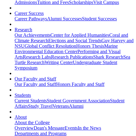
Admissions
Tuition and Fees
Scholarships
Visit Campus
Career Success
Career Pathways
Alumni Successes
Student Successes
Research
Our Achievements
Center for Applied Humanities
Coral and
Climate Research
Elections and Social Trends
Guy Harvey and
NSU
Global Conflict Resolution
Honors Thesis
Marine
Environmental Education Center
Performing and Visual
Arts
Research Labs
Research Publications
Shark Research
Sea
Turtle Research
Writing Center
Undergraduate Student
Symposium
Our Faculty and Staff
Our Faculty and Staff
Honors Faculty and Staff
Students
Current Students
Student Government Association
Student
Affairs
Study Travel
Veterans
Alumni
About
About the College
Overview
Dean's Message
Events
In the News
Departments and Programs