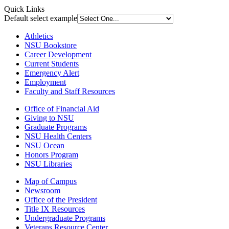
Quick Links
Default select example
Athletics
NSU Bookstore
Career Development
Current Students
Emergency Alert
Employment
Faculty and Staff Resources
Office of Financial Aid
Giving to NSU
Graduate Programs
NSU Health Centers
NSU Ocean
Honors Program
NSU Libraries
Map of Campus
Newsroom
Office of the President
Title IX Resources
Undergraduate Programs
Veterans Resource Center