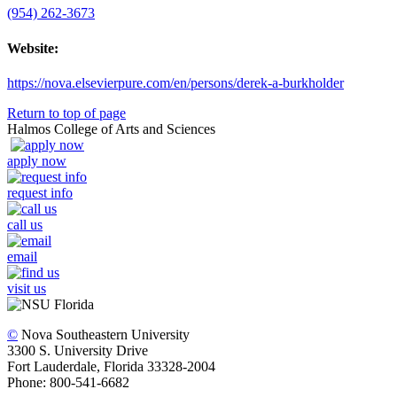
(954) 262-3673
Website:
https://nova.elsevierpure.com/en/persons/derek-a-burkholder
Return to top of page
Halmos College of Arts and Sciences
apply now
request info
call us
email
visit us
©
Nova Southeastern University
3300 S. University Drive
Fort Lauderdale, Florida 33328-2004
Phone: 800-541-6682