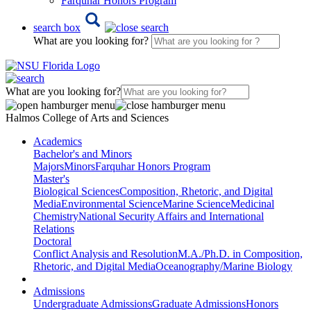
Farquhar Honors Program
search box
What are you looking for?
What are you looking for?
Halmos College of Arts and Sciences
Academics
Bachelor's and Minors
Majors
Minors
Farquhar Honors Program
Master's
Biological Sciences
Composition, Rhetoric, and Digital
Media
Environmental Science
Marine Science
Medicinal
Chemistry
National Security Affairs and International
Relations
Doctoral
Conflict Analysis and Resolution
M.A./Ph.D. in Composition,
Rhetoric, and Digital Media
Oceanography/Marine Biology
Admissions
Undergraduate Admissions
Graduate Admissions
Honors