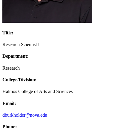
Title:
Research Scientist I
Department:
Research
College/Division:
Halmos College of Arts and Sciences
Email:
dburkholder@nova.edu
Phone: