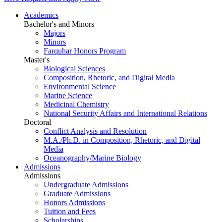
Academics
Bachelor's and Minors
Majors
Minors
Farquhar Honors Program
Master's
Biological Sciences
Composition, Rhetoric, and Digital Media
Environmental Science
Marine Science
Medicinal Chemistry
National Security Affairs and International Relations
Doctoral
Conflict Analysis and Resolution
M.A./Ph.D. in Composition, Rhetoric, and Digital
Media
Oceanography/Marine Biology
Admissions
Admissions
Undergraduate Admissions
Graduate Admissions
Honors Admissions
Tuition and Fees
Scholarships