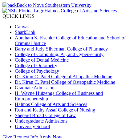
Back to Nova Southeastern University
Halmos College of Arts and Sciences
QUICK LINKS
Canvas
SharkLink
Abraham S. Fischler College of Education and School of
Criminal Justice
Barry and Judy Silverman College of Pharmacy
College of Computing, AI, and Cybersecurity
College of Dental Medicine
College of Optometry
College of Psychology
Dr. Kiran C. Patel College of Allopathic Medicine
Dr. Kiran C. Patel College of Osteopathic Medicine
Graduate Admissions
H. Wayne Huizenga College of Business and
Entrepreneurship
Halmos College of Arts and Sciences
Ron and Kathy Assaf College of Nursing
Shepard Broad College of Law
Undergraduate Admissions
University School
Give
Request Info
Apply Now