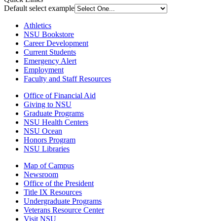
Default select example
Athletics
NSU Bookstore
Career Development
Current Students
Emergency Alert
Employment
Faculty and Staff Resources
Office of Financial Aid
Giving to NSU
Graduate Programs
NSU Health Centers
NSU Ocean
Honors Program
NSU Libraries
Map of Campus
Newsroom
Office of the President
Title IX Resources
Undergraduate Programs
Veterans Resource Center
Visit NSU