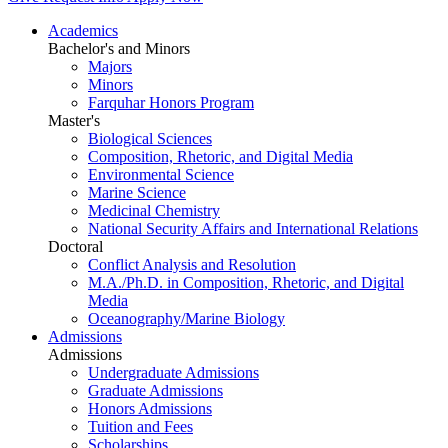
Academics
Bachelor's and Minors
Majors
Minors
Farquhar Honors Program
Master's
Biological Sciences
Composition, Rhetoric, and Digital Media
Environmental Science
Marine Science
Medicinal Chemistry
National Security Affairs and International Relations
Doctoral
Conflict Analysis and Resolution
M.A./Ph.D. in Composition, Rhetoric, and Digital
Media
Oceanography/Marine Biology
Admissions
Admissions
Undergraduate Admissions
Graduate Admissions
Honors Admissions
Tuition and Fees
Scholarships