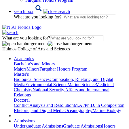
Farquhar Honors Program
search box
What are you looking for?
What are you looking for?
Halmos College of Arts and Sciences
Academics
Bachelor's and Minors
Majors
Minors
Farquhar Honors Program
Master's
Biological Sciences
Composition, Rhetoric, and Digital
Media
Environmental Science
Marine Science
Medicinal
Chemistry
National Security Affairs and International
Relations
Doctoral
Conflict Analysis and Resolution
M.A./Ph.D. in Composition,
Rhetoric, and Digital Media
Oceanography/Marine Biology
Admissions
Undergraduate Admissions
Graduate Admissions
Honors