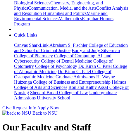
Biological Sciences
Chemistry, Engineering, and
Physics
Communication, Media, and the Arts
Conflict Analysis
and Resolution
Humanities and Politics
Marine and
Environmental Sciences
Mathematics
Farquhar Honors
Program
Quick Links
Canvas
SharkLink
Abraham S. Fischler College of Education
and School of Criminal Justice
Barry and Judy Silverman
College of Pharmacy
College of Computing, AI, and
Cybersecurity
College of Dental Medicine
College of
Optometry
College of Psychology
Dr. Kiran C. Patel College
of Allopathic Medicine
Dr. Kiran C. Patel College of
Osteopathic Medicine
Graduate Admissions
H. Wayne
Huizenga College of Business and Entrepreneurship
Halmos
College of Arts and Sciences
Ron and Kathy Assaf College of
Nursing
Shepard Broad College of Law
Undergraduate
Admissions
University School
Give
Request Info
Apply Now
Back to NSU
Our Faculty and Staff