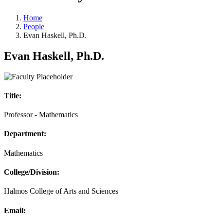
Home
People
Evan Haskell, Ph.D.
Evan Haskell, Ph.D.
Title:
Professor - Mathematics
Department:
Mathematics
College/Division:
Halmos College of Arts and Sciences
Email: