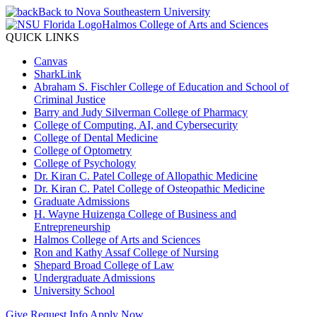
Back to Nova Southeastern University
Halmos College of Arts and Sciences
QUICK LINKS
Canvas
SharkLink
Abraham S. Fischler College of Education and School of
Criminal Justice
Barry and Judy Silverman College of Pharmacy
College of Computing, AI, and Cybersecurity
College of Dental Medicine
College of Optometry
College of Psychology
Dr. Kiran C. Patel College of Allopathic Medicine
Dr. Kiran C. Patel College of Osteopathic Medicine
Graduate Admissions
H. Wayne Huizenga College of Business and
Entrepreneurship
Halmos College of Arts and Sciences
Ron and Kathy Assaf College of Nursing
Shepard Broad College of Law
Undergraduate Admissions
University School
Give
Request Info
Apply Now