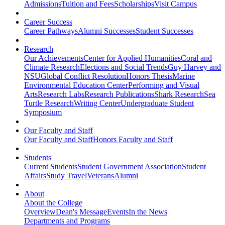
Admissions
Tuition and Fees
Scholarships
Visit Campus
Career Success
Career Pathways
Alumni Successes
Student Successes
Research
Our Achievements
Center for Applied Humanities
Coral and
Climate Research
Elections and Social Trends
Guy Harvey and
NSU
Global Conflict Resolution
Honors Thesis
Marine
Environmental Education Center
Performing and Visual
Arts
Research Labs
Research Publications
Shark Research
Sea
Turtle Research
Writing Center
Undergraduate Student
Symposium
Our Faculty and Staff
Our Faculty and Staff
Honors Faculty and Staff
Students
Current Students
Student Government Association
Student
Affairs
Study Travel
Veterans
Alumni
About
About the College
Overview
Dean's Message
Events
In the News
Departments and Programs