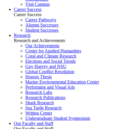
Visit Campus
Career Success
Career Success
Career Pathways
Alumni Successes
Student Successes
Research
Research and Achievements
Our Achievements
Center for Applied Humanities
Coral and Climate Research
Elections and Social Trends
Guy Harvey and NSU
Global Conflict Resolution
Honors Thesis
Marine Environmental Education Center
Performing and Visual Arts
Research Labs
Research Publications
Shark Research
Sea Turtle Research
Writing Center
Undergraduate Student Symposium
Our Faculty and Staff
Our Faculty and Staff