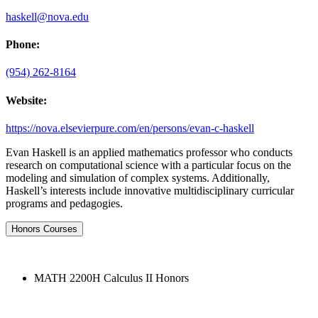
haskell@nova.edu
Phone:
(954) 262-8164
Website:
https://nova.elsevierpure.com/en/persons/evan-c-haskell
Evan Haskell is an applied mathematics professor who conducts
research on computational science with a particular focus on the
modeling and simulation of complex systems. Additionally,
Haskell’s interests include innovative multidisciplinary curricular
programs and pedagogies.
Honors Courses
MATH 2200H Calculus II Honors