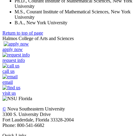
Ph.D., Courant Institute of Mathematical Sciences, New York
University
M.S., Courant Institute of Mathematical Sciences, New York
University
B.A., New York University
Return to top of page
Halmos College of Arts and Sciences
apply now
request info
call us
email
visit us
©
Nova Southeastern University
3300 S. University Drive
Fort Lauderdale, Florida 33328-2004
Phone: 800-541-6682
Quick Links