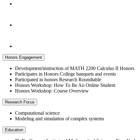
Honors Engagement
Development/instruction of MATH 2200 Calculus II Honors
Participates in Honors College banquets and events
Participated in honors Research Roundtable
Honors Workshop: How To Be An Online Student
Honors Workshop: Course Overview
Research Focus
Computational science
Modeling and simulation of complex systems
Education