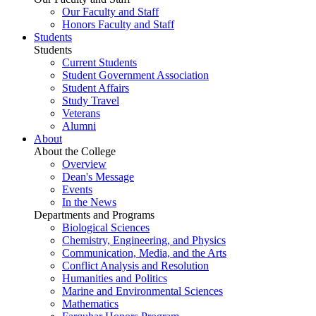
Our Faculty and Staff
Honors Faculty and Staff
Students
Students
Current Students
Student Government Association
Student Affairs
Study Travel
Veterans
Alumni
About
About the College
Overview
Dean's Message
Events
In the News
Departments and Programs
Biological Sciences
Chemistry, Engineering, and Physics
Communication, Media, and the Arts
Conflict Analysis and Resolution
Humanities and Politics
Marine and Environmental Sciences
Mathematics