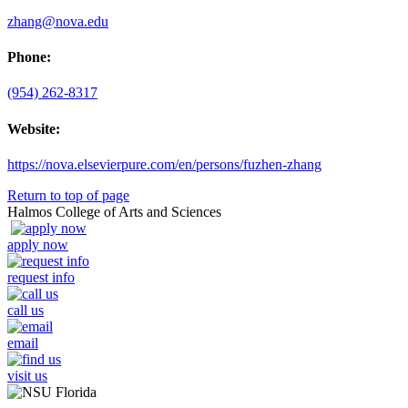
zhang@nova.edu
Phone:
(954) 262-8317
Website:
https://nova.elsevierpure.com/en/persons/fuzhen-zhang
Return to top of page
Halmos College of Arts and Sciences
apply now
request info
call us
email
visit us