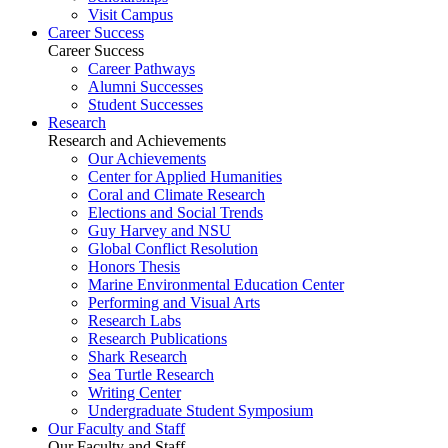
Visit Campus
Career Success
Career Success
Career Pathways
Alumni Successes
Student Successes
Research
Research and Achievements
Our Achievements
Center for Applied Humanities
Coral and Climate Research
Elections and Social Trends
Guy Harvey and NSU
Global Conflict Resolution
Honors Thesis
Marine Environmental Education Center
Performing and Visual Arts
Research Labs
Research Publications
Shark Research
Sea Turtle Research
Writing Center
Undergraduate Student Symposium
Our Faculty and Staff
Our Faculty and Staff