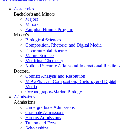
Academics
Bachelor's and Minors
Majors
Minors
Farquhar Honors Program
Master's
Biological Sciences
Composition, Rhetoric, and Digital Media
Environmental Science
Marine Science
Medicinal Chemistry
National Security Affairs and International Relations
Doctoral
Conflict Analysis and Resolution
M.A./Ph.D. in Composition, Rhetoric, and Digital
Media
Oceanography/Marine Biology
Admissions
Admissions
Undergraduate Admissions
Graduate Admissions
Honors Admissions
Tuition and Fees
Scholarships