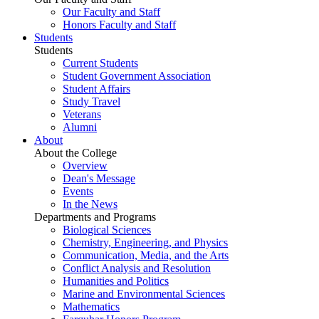
Our Faculty and Staff
Honors Faculty and Staff
Students
Students
Current Students
Student Government Association
Student Affairs
Study Travel
Veterans
Alumni
About
About the College
Overview
Dean's Message
Events
In the News
Departments and Programs
Biological Sciences
Chemistry, Engineering, and Physics
Communication, Media, and the Arts
Conflict Analysis and Resolution
Humanities and Politics
Marine and Environmental Sciences
Mathematics