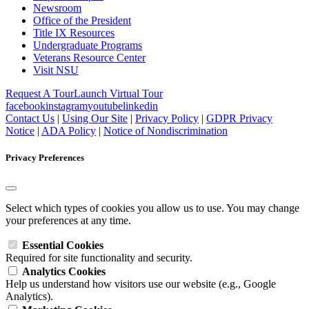
Newsroom
Office of the President
Title IX Resources
Undergraduate Programs
Veterans Resource Center
Visit NSU
Request A Tour
Launch Virtual Tour
facebook
instagram
youtube
linkedin
Contact Us
|
Using Our Site
|
Privacy Policy
|
GDPR Privacy
Notice
|
ADA Policy
|
Notice of Nondiscrimination
Privacy Preferences
Select which types of cookies you allow us to use. You may change
your preferences at any time.
Essential Cookies
Required for site functionality and security.
Analytics Cookies
Help us understand how visitors use our website (e.g., Google
Analytics).