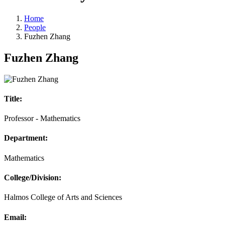
Home
People
Fuzhen Zhang
Fuzhen Zhang
Title:
Professor - Mathematics
Department:
Mathematics
College/Division:
Halmos College of Arts and Sciences
Email: