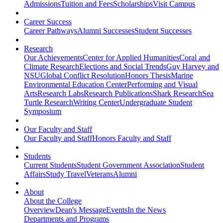
Admissions
Tuition and Fees
Scholarships
Visit Campus
Career Success
Career Pathways
Alumni Successes
Student Successes
Research
Our Achievements
Center for Applied Humanities
Coral and
Climate Research
Elections and Social Trends
Guy Harvey and
NSU
Global Conflict Resolution
Honors Thesis
Marine
Environmental Education Center
Performing and Visual
Arts
Research Labs
Research Publications
Shark Research
Sea
Turtle Research
Writing Center
Undergraduate Student
Symposium
Our Faculty and Staff
Our Faculty and Staff
Honors Faculty and Staff
Students
Current Students
Student Government Association
Student
Affairs
Study Travel
Veterans
Alumni
About
About the College
Overview
Dean's Message
Events
In the News
Departments and Programs