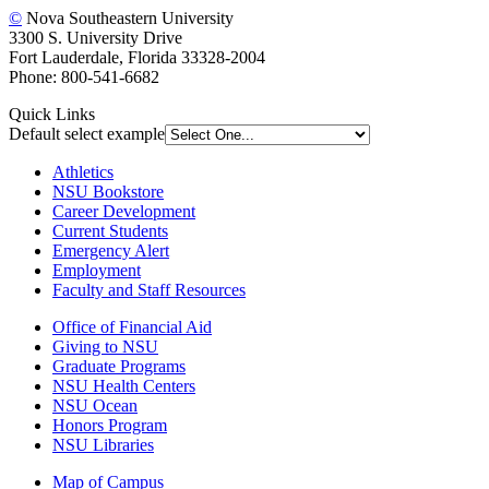
©
Nova Southeastern University
3300 S. University Drive
Fort Lauderdale, Florida 33328-2004
Phone: 800-541-6682
Quick Links
Default select example
Athletics
NSU Bookstore
Career Development
Current Students
Emergency Alert
Employment
Faculty and Staff Resources
Office of Financial Aid
Giving to NSU
Graduate Programs
NSU Health Centers
NSU Ocean
Honors Program
NSU Libraries
Map of Campus