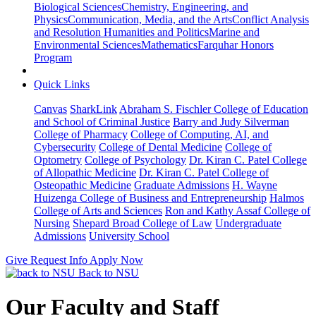
Biological Sciences
Chemistry, Engineering, and
Physics
Communication, Media, and the Arts
Conflict Analysis
and Resolution
Humanities and Politics
Marine and
Environmental Sciences
Mathematics
Farquhar Honors
Program
Quick Links
Canvas
SharkLink
Abraham S. Fischler College of Education
and School of Criminal Justice
Barry and Judy Silverman
College of Pharmacy
College of Computing, AI, and
Cybersecurity
College of Dental Medicine
College of
Optometry
College of Psychology
Dr. Kiran C. Patel College
of Allopathic Medicine
Dr. Kiran C. Patel College of
Osteopathic Medicine
Graduate Admissions
H. Wayne
Huizenga College of Business and Entrepreneurship
Halmos
College of Arts and Sciences
Ron and Kathy Assaf College of
Nursing
Shepard Broad College of Law
Undergraduate
Admissions
University School
Give
Request Info
Apply Now
Back to NSU
Our Faculty and Staff