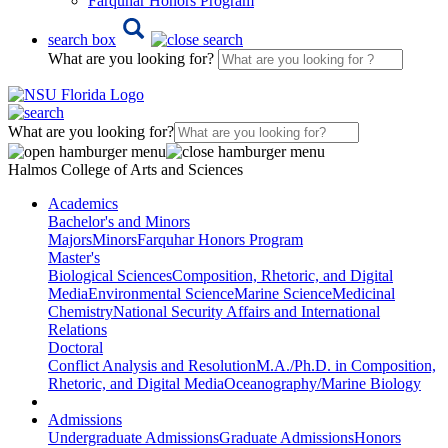
Farquhar Honors Program
search box
What are you looking for?
What are you looking for?
Halmos College of Arts and Sciences
Academics
Bachelor's and Minors
Majors
Minors
Farquhar Honors Program
Master's
Biological Sciences
Composition, Rhetoric, and Digital
Media
Environmental Science
Marine Science
Medicinal
Chemistry
National Security Affairs and International
Relations
Doctoral
Conflict Analysis and Resolution
M.A./Ph.D. in Composition,
Rhetoric, and Digital Media
Oceanography/Marine Biology
Admissions
Undergraduate Admissions
Graduate Admissions
Honors