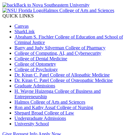
Back to Nova Southeastern University
Halmos College of Arts and Sciences
QUICK LINKS
Canvas
SharkLink
Abraham S. Fischler College of Education and School of
Criminal Justice
Barry and Judy Silverman College of Pharmacy
College of Computing, AI, and Cybersecurity
College of Dental Medicine
College of Optometry
College of Psychology
Dr. Kiran C. Patel College of Allopathic Medicine
Dr. Kiran C. Patel College of Osteopathic Medicine
Graduate Admissions
H. Wayne Huizenga College of Business and
Entrepreneurship
Halmos College of Arts and Sciences
Ron and Kathy Assaf College of Nursing
Shepard Broad College of Law
Undergraduate Admissions
University School
Give
Request Info
Apply Now