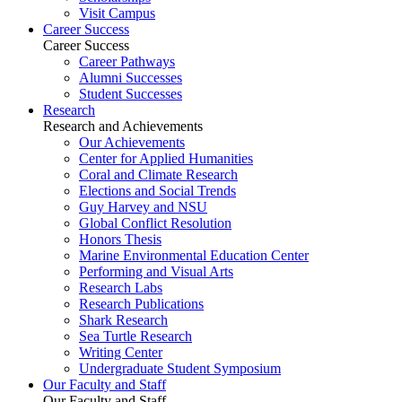
Visit Campus
Career Success
Career Success
Career Pathways
Alumni Successes
Student Successes
Research
Research and Achievements
Our Achievements
Center for Applied Humanities
Coral and Climate Research
Elections and Social Trends
Guy Harvey and NSU
Global Conflict Resolution
Honors Thesis
Marine Environmental Education Center
Performing and Visual Arts
Research Labs
Research Publications
Shark Research
Sea Turtle Research
Writing Center
Undergraduate Student Symposium
Our Faculty and Staff
Our Faculty and Staff