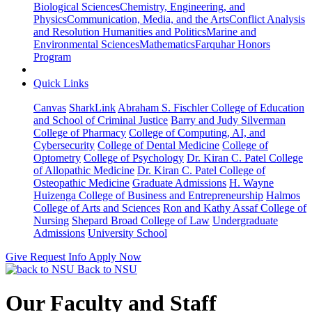
Biological Sciences
Chemistry, Engineering, and
Physics
Communication, Media, and the Arts
Conflict Analysis
and Resolution
Humanities and Politics
Marine and
Environmental Sciences
Mathematics
Farquhar Honors
Program
Quick Links
Canvas
SharkLink
Abraham S. Fischler College of Education
and School of Criminal Justice
Barry and Judy Silverman
College of Pharmacy
College of Computing, AI, and
Cybersecurity
College of Dental Medicine
College of
Optometry
College of Psychology
Dr. Kiran C. Patel College
of Allopathic Medicine
Dr. Kiran C. Patel College of
Osteopathic Medicine
Graduate Admissions
H. Wayne
Huizenga College of Business and Entrepreneurship
Halmos
College of Arts and Sciences
Ron and Kathy Assaf College of
Nursing
Shepard Broad College of Law
Undergraduate
Admissions
University School
Give
Request Info
Apply Now
Back to NSU
Our Faculty and Staff