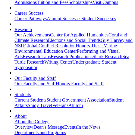
Admissions
Tuition and Fees
Scholarships
Visit Campus
Career Success
Career Pathways
Alumni Successes
Student Successes
Research
Our Achievements
Center for Applied Humanities
Coral and
Climate Research
Elections and Social Trends
Guy Harvey and
NSU
Global Conflict Resolution
Honors Thesis
Marine
Environmental Education Center
Performing and Visual
Arts
Research Labs
Research Publications
Shark Research
Sea
Turtle Research
Writing Center
Undergraduate Student
Symposium
Our Faculty and Staff
Our Faculty and Staff
Honors Faculty and Staff
Students
Current Students
Student Government Association
Student
Affairs
Study Travel
Veterans
Alumni
About
About the College
Overview
Dean's Message
Events
In the News
Departments and Programs