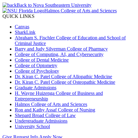
Back to Nova Southeastern University
Halmos College of Arts and Sciences
QUICK LINKS
Canvas
SharkLink
Abraham S. Fischler College of Education and School of
Criminal Justice
Barry and Judy Silverman College of Pharmacy
College of Computing, AI, and Cybersecurity
College of Dental Medicine
College of Optometry
College of Psychology
Dr. Kiran C. Patel College of Allopathic Medicine
Dr. Kiran C. Patel College of Osteopathic Medicine
Graduate Admissions
H. Wayne Huizenga College of Business and
Entrepreneurship
Halmos College of Arts and Sciences
Ron and Kathy Assaf College of Nursing
Shepard Broad College of Law
Undergraduate Admissions
University School
Give
Request Info
Apply Now