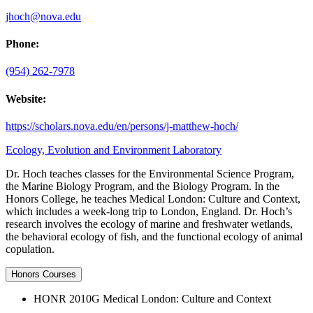
jhoch@nova.edu
Phone:
(954) 262-7978
Website:
https://scholars.nova.edu/en/persons/j-matthew-hoch/
Ecology, Evolution and Environment Laboratory
Dr. Hoch teaches classes for the Environmental Science Program,
the Marine Biology Program, and the Biology Program. In the
Honors College, he teaches Medical London: Culture and Context,
which includes a week-long trip to London, England. Dr. Hoch’s
research involves the ecology of marine and freshwater wetlands,
the behavioral ecology of fish, and the functional ecology of animal
copulation.
Honors Courses
HONR 2010G Medical London: Culture and Context