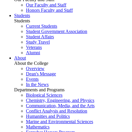
Our Faculty and Staff
Honors Faculty and Staff
Students
Students
Current Students
Student Government Association
Student Affairs
Study Travel
Veterans
Alumni
About
About the College
Overview
Dean's Message
Events
In the News
Departments and Programs
Biological Sciences
Chemistry, Engineering, and Physics
Communication, Media, and the Arts
Conflict Analysis and Resolution
Humanities and Politics
Marine and Environmental Sciences
Mathematics