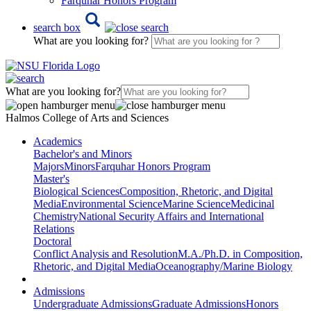
Farquhar Honors Program
search box
What are you looking for?
What are you looking for?
Halmos College of Arts and Sciences
Academics
Bachelor's and Minors
Majors
Minors
Farquhar Honors Program
Master's
Biological Sciences
Composition, Rhetoric, and Digital
Media
Environmental Science
Marine Science
Medicinal
Chemistry
National Security Affairs and International
Relations
Doctoral
Conflict Analysis and Resolution
M.A./Ph.D. in Composition,
Rhetoric, and Digital Media
Oceanography/Marine Biology
Admissions
Undergraduate Admissions
Graduate Admissions
Honors