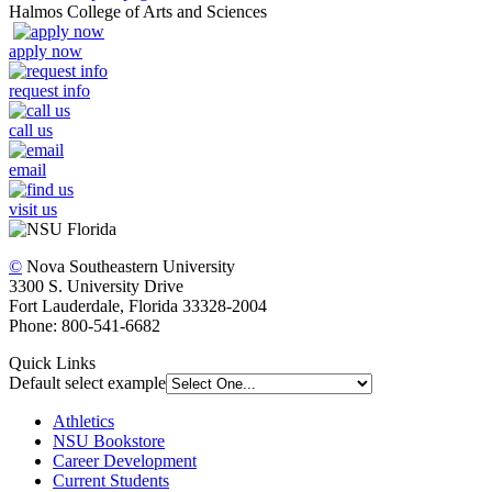
Halmos College of Arts and Sciences
apply now
request info
call us
email
visit us
©
Nova Southeastern University
3300 S. University Drive
Fort Lauderdale, Florida 33328-2004
Phone: 800-541-6682
Quick Links
Default select example
Athletics
NSU Bookstore
Career Development
Current Students