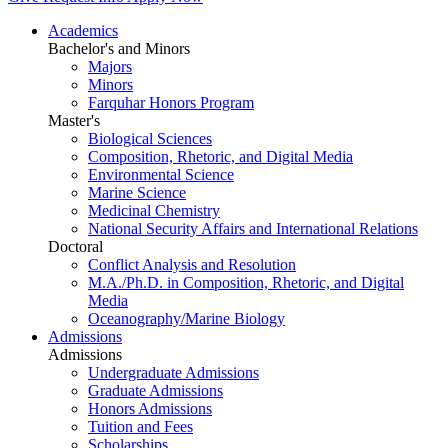
Academics
Bachelor's and Minors
Majors
Minors
Farquhar Honors Program
Master's
Biological Sciences
Composition, Rhetoric, and Digital Media
Environmental Science
Marine Science
Medicinal Chemistry
National Security Affairs and International Relations
Doctoral
Conflict Analysis and Resolution
M.A./Ph.D. in Composition, Rhetoric, and Digital
Media
Oceanography/Marine Biology
Admissions
Admissions
Undergraduate Admissions
Graduate Admissions
Honors Admissions
Tuition and Fees
Scholarships