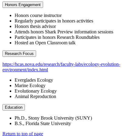
Honors Engagement
Honors course instructor
Regularly participates in honors activities
Honors thesis advisor
Attends honors Shark Preview information sessions
Participates in honors Research Roundtables
Hosted an Open Classroom talk
Research Focus
https://hcas.nova.edu/research/faculty-labs/ecology-evolution-
environment/index.html
Everglades Ecology
Marine Ecology
Evolutionary Ecology
Animal Reproduction
Education
Ph.D., Stony Brook University (SUNY)
B.S., Florida State University
Return to top of page