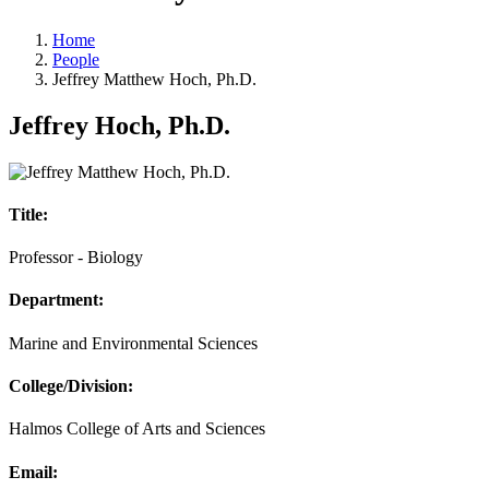
Home
People
Jeffrey Matthew Hoch, Ph.D.
Jeffrey Hoch, Ph.D.
Title:
Professor - Biology
Department:
Marine and Environmental Sciences
College/Division:
Halmos College of Arts and Sciences
Email: