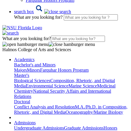
Farquhar Honors Program
search box
What are you looking for?
What are you looking for?
Halmos College of Arts and Sciences
Academics
Bachelor's and Minors
Majors
Minors
Farquhar Honors Program
Master's
Biological Sciences
Composition, Rhetoric, and Digital
Media
Environmental Science
Marine Science
Medicinal
Chemistry
National Security Affairs and International
Relations
Doctoral
Conflict Analysis and Resolution
M.A./Ph.D. in Composition,
Rhetoric, and Digital Media
Oceanography/Marine Biology
Admissions
Undergraduate Admissions
Graduate Admissions
Honors