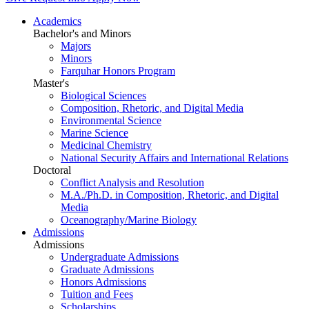
Academics
Bachelor's and Minors
Majors
Minors
Farquhar Honors Program
Master's
Biological Sciences
Composition, Rhetoric, and Digital Media
Environmental Science
Marine Science
Medicinal Chemistry
National Security Affairs and International Relations
Doctoral
Conflict Analysis and Resolution
M.A./Ph.D. in Composition, Rhetoric, and Digital
Media
Oceanography/Marine Biology
Admissions
Admissions
Undergraduate Admissions
Graduate Admissions
Honors Admissions
Tuition and Fees
Scholarships