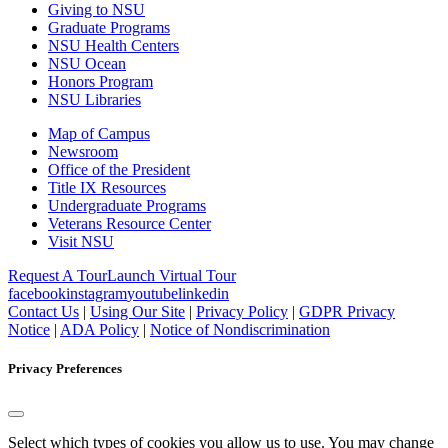
Giving to NSU
Graduate Programs
NSU Health Centers
NSU Ocean
Honors Program
NSU Libraries
Map of Campus
Newsroom
Office of the President
Title IX Resources
Undergraduate Programs
Veterans Resource Center
Visit NSU
Request A Tour
Launch Virtual Tour
facebook
instagram
youtube
linkedin
Contact Us
|
Using Our Site
|
Privacy Policy
|
GDPR Privacy
Notice
|
ADA Policy
|
Notice of Nondiscrimination
Privacy Preferences
Select which types of cookies you allow us to use. You may change