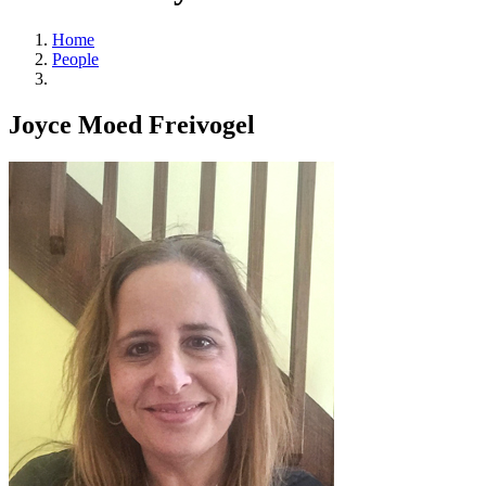
Home
People
Joyce Moed Freivogel