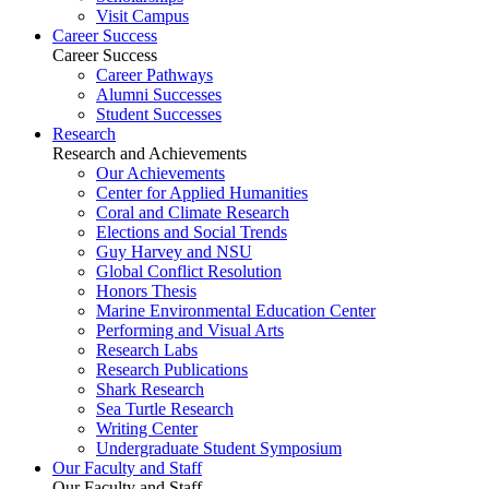
Visit Campus
Career Success
Career Success
Career Pathways
Alumni Successes
Student Successes
Research
Research and Achievements
Our Achievements
Center for Applied Humanities
Coral and Climate Research
Elections and Social Trends
Guy Harvey and NSU
Global Conflict Resolution
Honors Thesis
Marine Environmental Education Center
Performing and Visual Arts
Research Labs
Research Publications
Shark Research
Sea Turtle Research
Writing Center
Undergraduate Student Symposium
Our Faculty and Staff
Our Faculty and Staff