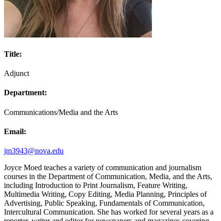
Title:
Adjunct
Department:
Communications/Media and the Arts
Email:
jm3943@nova.edu
Joyce Moed teaches a variety of communication and journalism
courses in the Department of Communication, Media, and the Arts,
including Introduction to Print Journalism, Feature Writing,
Multimedia Writing, Copy Editing, Media Planning, Principles of
Advertising, Public Speaking, Fundamentals of Communication,
Intercultural Communication. She has worked for several years as a
reporter, writer and editor for newspapers and magazines covering