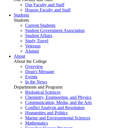
Our Faculty and Staff
Honors Faculty and Staff
Students
Students
Current Students
Student Government Association
Student Affairs
Study Travel
Veterans
Alumni
About
About the College
Overview
Dean's Message
Events
In the News
Departments and Programs
Biological Sciences
Chemistry, Engineering, and Physics
Communication, Media, and the Arts
Conflict Analysis and Resolution
Humanities and Politics
Marine and Environmental Sciences
Mathematics