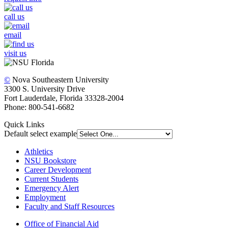
call us
email
visit us
©
Nova Southeastern University
3300 S. University Drive
Fort Lauderdale, Florida 33328-2004
Phone: 800-541-6682
Quick Links
Default select example
Athletics
NSU Bookstore
Career Development
Current Students
Emergency Alert
Employment
Faculty and Staff Resources
Office of Financial Aid