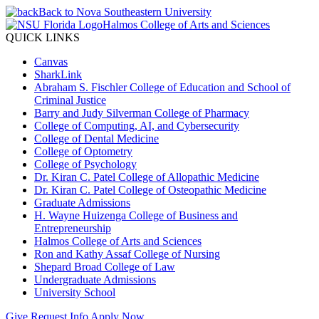
Back to Nova Southeastern University
Halmos College of Arts and Sciences
QUICK LINKS
Canvas
SharkLink
Abraham S. Fischler College of Education and School of
Criminal Justice
Barry and Judy Silverman College of Pharmacy
College of Computing, AI, and Cybersecurity
College of Dental Medicine
College of Optometry
College of Psychology
Dr. Kiran C. Patel College of Allopathic Medicine
Dr. Kiran C. Patel College of Osteopathic Medicine
Graduate Admissions
H. Wayne Huizenga College of Business and
Entrepreneurship
Halmos College of Arts and Sciences
Ron and Kathy Assaf College of Nursing
Shepard Broad College of Law
Undergraduate Admissions
University School
Give
Request Info
Apply Now