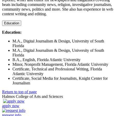
beats including community news, religion, investigative journalism,
community news, politics and more. She also has experience in web
content writing and editing.
Education
Education:
M.A., Digital Journalism & Design, University of South
Florida
M.A., Digital Journalism & Design, University of South
Florida
B.A., English, Florida Atlantic University
Minor, Nonprofit Management, Florida Atlantic University
Certificate, Technical and Professional Writing, Florida
Atlantic University
Certificate, Social Media for Journalists, Knight Center for
Journalism
Return to top of page
Halmos College of Arts and Sciences
apply now
request info