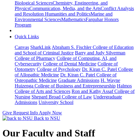
Biological Sciences
Chemistry, Engineering, and
Physics
Communication, Media, and the Arts
Conflict Analysis
and Resolution
Humanities and Politics
Marine and
Environmental Sciences
Mathematics
Farquhar Honors
Program
Quick Links
Canvas
SharkLink
Abraham S. Fischler College of Education
and School of Criminal Justice
Barry and Judy Silverman
College of Pharmacy
College of Computing, AI, and
Cybersecurity
College of Dental Medicine
College of
Optometry
College of Psychology
Dr. Kiran C. Patel College
of Allopathic Medicine
Dr. Kiran C. Patel College of
Osteopathic Medicine
Graduate Admissions
H. Wayne
Huizenga College of Business and Entrepreneurship
Halmos
College of Arts and Sciences
Ron and Kathy Assaf College of
Nursing
Shepard Broad College of Law
Undergraduate
Admissions
University School
Give
Request Info
Apply Now
Back to NSU
Our Faculty and Staff