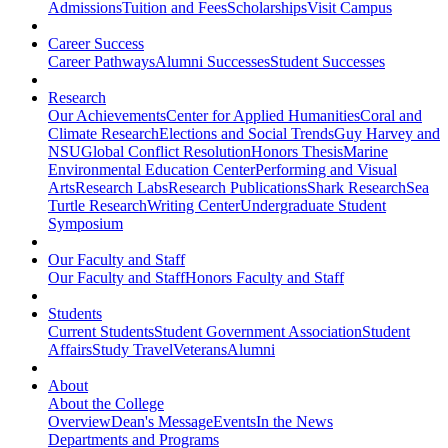
Admissions
Tuition and Fees
Scholarships
Visit Campus
Career Success
Career Pathways
Alumni Successes
Student Successes
Research
Our Achievements
Center for Applied Humanities
Coral and
Climate Research
Elections and Social Trends
Guy Harvey and
NSU
Global Conflict Resolution
Honors Thesis
Marine
Environmental Education Center
Performing and Visual
Arts
Research Labs
Research Publications
Shark Research
Sea
Turtle Research
Writing Center
Undergraduate Student
Symposium
Our Faculty and Staff
Our Faculty and Staff
Honors Faculty and Staff
Students
Current Students
Student Government Association
Student
Affairs
Study Travel
Veterans
Alumni
About
About the College
Overview
Dean's Message
Events
In the News
Departments and Programs