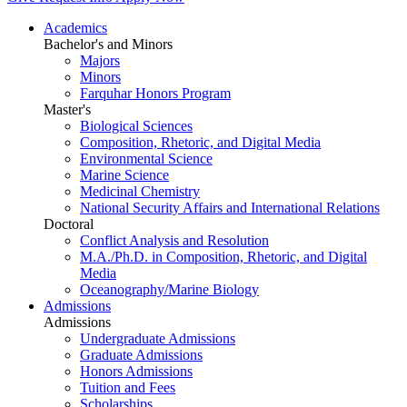
Academics
Bachelor's and Minors
Majors
Minors
Farquhar Honors Program
Master's
Biological Sciences
Composition, Rhetoric, and Digital Media
Environmental Science
Marine Science
Medicinal Chemistry
National Security Affairs and International Relations
Doctoral
Conflict Analysis and Resolution
M.A./Ph.D. in Composition, Rhetoric, and Digital
Media
Oceanography/Marine Biology
Admissions
Admissions
Undergraduate Admissions
Graduate Admissions
Honors Admissions
Tuition and Fees
Scholarships