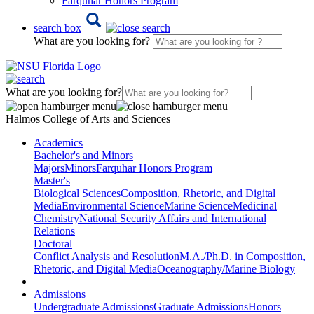
Farquhar Honors Program
search box
What are you looking for?
What are you looking for?
Halmos College of Arts and Sciences
Academics
Bachelor's and Minors
Majors
Minors
Farquhar Honors Program
Master's
Biological Sciences
Composition, Rhetoric, and Digital
Media
Environmental Science
Marine Science
Medicinal
Chemistry
National Security Affairs and International
Relations
Doctoral
Conflict Analysis and Resolution
M.A./Ph.D. in Composition,
Rhetoric, and Digital Media
Oceanography/Marine Biology
Admissions
Undergraduate Admissions
Graduate Admissions
Honors