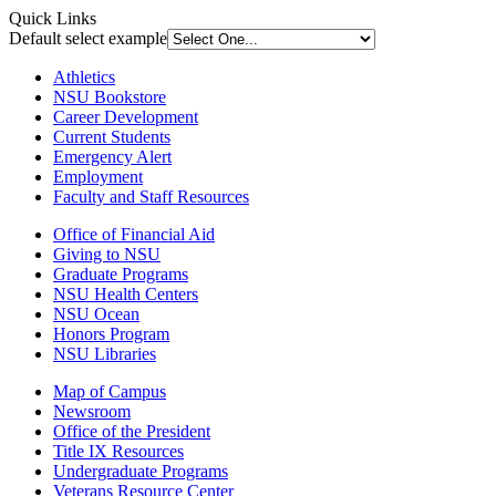
Quick Links
Default select example
Athletics
NSU Bookstore
Career Development
Current Students
Emergency Alert
Employment
Faculty and Staff Resources
Office of Financial Aid
Giving to NSU
Graduate Programs
NSU Health Centers
NSU Ocean
Honors Program
NSU Libraries
Map of Campus
Newsroom
Office of the President
Title IX Resources
Undergraduate Programs
Veterans Resource Center