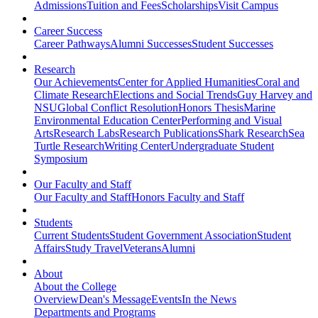
Admissions
Tuition and Fees
Scholarships
Visit Campus
Career Success
Career Pathways
Alumni Successes
Student Successes
Research
Our Achievements
Center for Applied Humanities
Coral and
Climate Research
Elections and Social Trends
Guy Harvey and
NSU
Global Conflict Resolution
Honors Thesis
Marine
Environmental Education Center
Performing and Visual
Arts
Research Labs
Research Publications
Shark Research
Sea
Turtle Research
Writing Center
Undergraduate Student
Symposium
Our Faculty and Staff
Our Faculty and Staff
Honors Faculty and Staff
Students
Current Students
Student Government Association
Student
Affairs
Study Travel
Veterans
Alumni
About
About the College
Overview
Dean's Message
Events
In the News
Departments and Programs