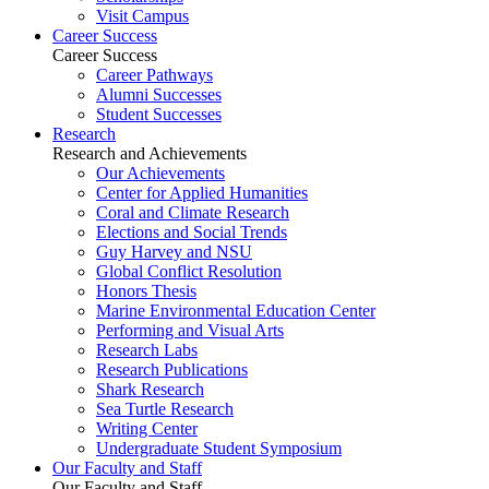
Visit Campus
Career Success
Career Success
Career Pathways
Alumni Successes
Student Successes
Research
Research and Achievements
Our Achievements
Center for Applied Humanities
Coral and Climate Research
Elections and Social Trends
Guy Harvey and NSU
Global Conflict Resolution
Honors Thesis
Marine Environmental Education Center
Performing and Visual Arts
Research Labs
Research Publications
Shark Research
Sea Turtle Research
Writing Center
Undergraduate Student Symposium
Our Faculty and Staff
Our Faculty and Staff