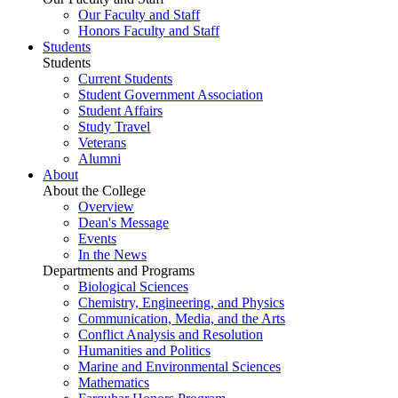
Our Faculty and Staff
Honors Faculty and Staff
Students
Students
Current Students
Student Government Association
Student Affairs
Study Travel
Veterans
Alumni
About
About the College
Overview
Dean's Message
Events
In the News
Departments and Programs
Biological Sciences
Chemistry, Engineering, and Physics
Communication, Media, and the Arts
Conflict Analysis and Resolution
Humanities and Politics
Marine and Environmental Sciences
Mathematics