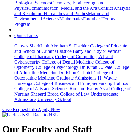
Biological Sciences
Chemistry, Engineering, and
Physics
Communication, Media, and the Arts
Conflict Analysis
and Resolution
Humanities and Politics
Marine and
Environmental Sciences
Mathematics
Farquhar Honors
Program
Quick Links
Canvas
SharkLink
Abraham S. Fischler College of Education
and School of Criminal Justice
Barry and Judy Silverman
College of Pharmacy
College of Computing, AI, and
Cybersecurity
College of Dental Medicine
College of
Optometry
College of Psychology
Dr. Kiran C. Patel College
of Allopathic Medicine
Dr. Kiran C. Patel College of
Osteopathic Medicine
Graduate Admissions
H. Wayne
Huizenga College of Business and Entrepreneurship
Halmos
College of Arts and Sciences
Ron and Kathy Assaf College of
Nursing
Shepard Broad College of Law
Undergraduate
Admissions
University School
Give
Request Info
Apply Now
Back to NSU
Our Faculty and Staff