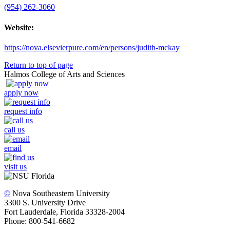
(954) 262-3060
Website:
https://nova.elsevierpure.com/en/persons/judith-mckay
Return to top of page
Halmos College of Arts and Sciences
apply now
request info
call us
email
visit us
©
Nova Southeastern University
3300 S. University Drive
Fort Lauderdale, Florida 33328-2004
Phone: 800-541-6682