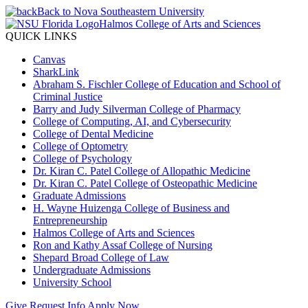
Back to Nova Southeastern University
Halmos College of Arts and Sciences
QUICK LINKS
Canvas
SharkLink
Abraham S. Fischler College of Education and School of
Criminal Justice
Barry and Judy Silverman College of Pharmacy
College of Computing, AI, and Cybersecurity
College of Dental Medicine
College of Optometry
College of Psychology
Dr. Kiran C. Patel College of Allopathic Medicine
Dr. Kiran C. Patel College of Osteopathic Medicine
Graduate Admissions
H. Wayne Huizenga College of Business and
Entrepreneurship
Halmos College of Arts and Sciences
Ron and Kathy Assaf College of Nursing
Shepard Broad College of Law
Undergraduate Admissions
University School
Give
Request Info
Apply Now