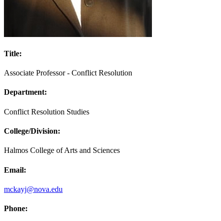
Title:
Associate Professor - Conflict Resolution
Department:
Conflict Resolution Studies
College/Division:
Halmos College of Arts and Sciences
Email:
mckayj@nova.edu
Phone: