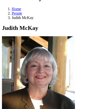
Home
People
Judith McKay
Judith McKay