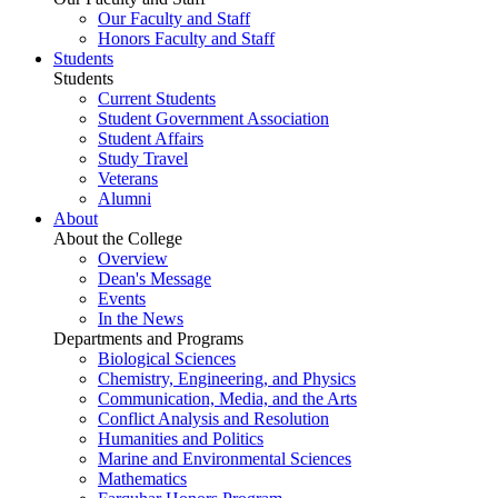
Our Faculty and Staff
Honors Faculty and Staff
Students
Students
Current Students
Student Government Association
Student Affairs
Study Travel
Veterans
Alumni
About
About the College
Overview
Dean's Message
Events
In the News
Departments and Programs
Biological Sciences
Chemistry, Engineering, and Physics
Communication, Media, and the Arts
Conflict Analysis and Resolution
Humanities and Politics
Marine and Environmental Sciences
Mathematics