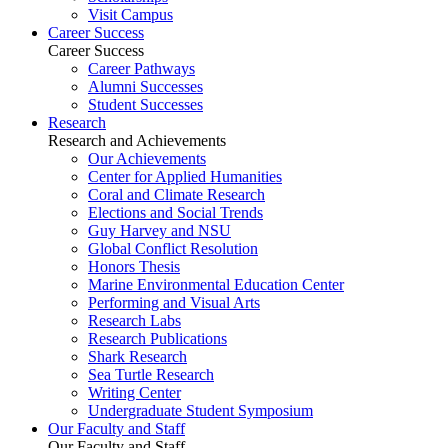
Visit Campus
Career Success
Career Success
Career Pathways
Alumni Successes
Student Successes
Research
Research and Achievements
Our Achievements
Center for Applied Humanities
Coral and Climate Research
Elections and Social Trends
Guy Harvey and NSU
Global Conflict Resolution
Honors Thesis
Marine Environmental Education Center
Performing and Visual Arts
Research Labs
Research Publications
Shark Research
Sea Turtle Research
Writing Center
Undergraduate Student Symposium
Our Faculty and Staff
Our Faculty and Staff