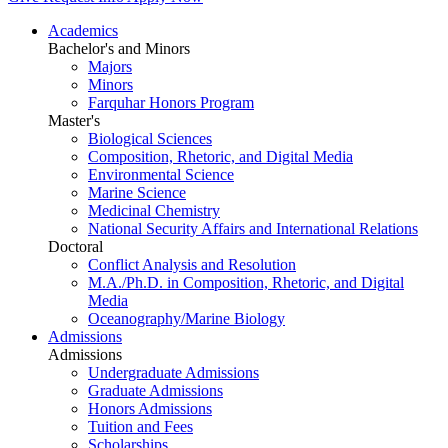
Academics
Bachelor's and Minors
Majors
Minors
Farquhar Honors Program
Master's
Biological Sciences
Composition, Rhetoric, and Digital Media
Environmental Science
Marine Science
Medicinal Chemistry
National Security Affairs and International Relations
Doctoral
Conflict Analysis and Resolution
M.A./Ph.D. in Composition, Rhetoric, and Digital
Media
Oceanography/Marine Biology
Admissions
Admissions
Undergraduate Admissions
Graduate Admissions
Honors Admissions
Tuition and Fees
Scholarships