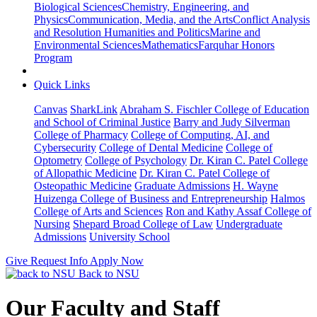
Biological Sciences
Chemistry, Engineering, and
Physics
Communication, Media, and the Arts
Conflict Analysis
and Resolution
Humanities and Politics
Marine and
Environmental Sciences
Mathematics
Farquhar Honors
Program
Quick Links
Canvas
SharkLink
Abraham S. Fischler College of Education
and School of Criminal Justice
Barry and Judy Silverman
College of Pharmacy
College of Computing, AI, and
Cybersecurity
College of Dental Medicine
College of
Optometry
College of Psychology
Dr. Kiran C. Patel College
of Allopathic Medicine
Dr. Kiran C. Patel College of
Osteopathic Medicine
Graduate Admissions
H. Wayne
Huizenga College of Business and Entrepreneurship
Halmos
College of Arts and Sciences
Ron and Kathy Assaf College of
Nursing
Shepard Broad College of Law
Undergraduate
Admissions
University School
Give
Request Info
Apply Now
Back to NSU
Our Faculty and Staff