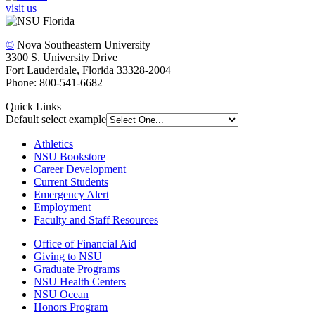
visit us
©
Nova Southeastern University
3300 S. University Drive
Fort Lauderdale, Florida 33328-2004
Phone: 800-541-6682
Quick Links
Default select example
Athletics
NSU Bookstore
Career Development
Current Students
Emergency Alert
Employment
Faculty and Staff Resources
Office of Financial Aid
Giving to NSU
Graduate Programs
NSU Health Centers
NSU Ocean
Honors Program