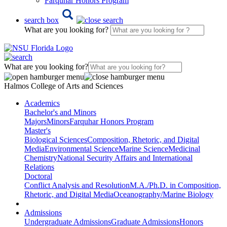
Farquhar Honors Program
search box
What are you looking for?
What are you looking for?
Halmos College of Arts and Sciences
Academics
Bachelor's and Minors
Majors
Minors
Farquhar Honors Program
Master's
Biological Sciences
Composition, Rhetoric, and Digital
Media
Environmental Science
Marine Science
Medicinal
Chemistry
National Security Affairs and International
Relations
Doctoral
Conflict Analysis and Resolution
M.A./Ph.D. in Composition,
Rhetoric, and Digital Media
Oceanography/Marine Biology
Admissions
Undergraduate Admissions
Graduate Admissions
Honors