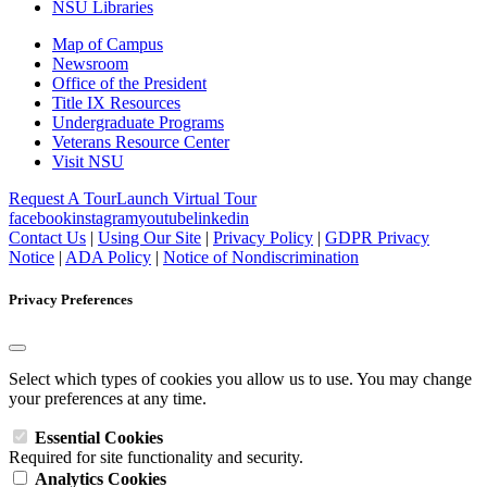
NSU Libraries
Map of Campus
Newsroom
Office of the President
Title IX Resources
Undergraduate Programs
Veterans Resource Center
Visit NSU
Request A Tour
Launch Virtual Tour
facebook
instagram
youtube
linkedin
Contact Us
|
Using Our Site
|
Privacy Policy
|
GDPR Privacy
Notice
|
ADA Policy
|
Notice of Nondiscrimination
Privacy Preferences
Select which types of cookies you allow us to use. You may change
your preferences at any time.
Essential Cookies
Required for site functionality and security.
Analytics Cookies