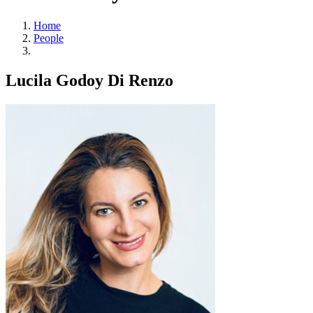
Home
People
Lucila Godoy Di Renzo