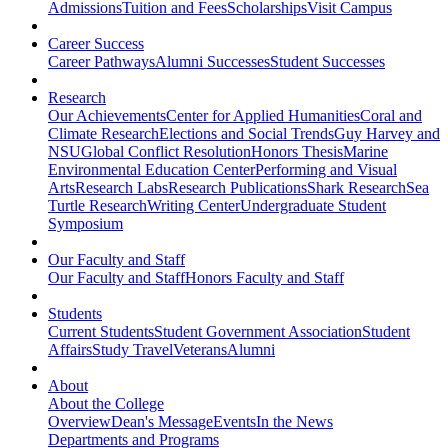
Admissions
Tuition and Fees
Scholarships
Visit Campus
Career Success
Career Pathways
Alumni Successes
Student Successes
Research
Our Achievements
Center for Applied Humanities
Coral and
Climate Research
Elections and Social Trends
Guy Harvey and
NSU
Global Conflict Resolution
Honors Thesis
Marine
Environmental Education Center
Performing and Visual
Arts
Research Labs
Research Publications
Shark Research
Sea
Turtle Research
Writing Center
Undergraduate Student
Symposium
Our Faculty and Staff
Our Faculty and Staff
Honors Faculty and Staff
Students
Current Students
Student Government Association
Student
Affairs
Study Travel
Veterans
Alumni
About
About the College
Overview
Dean's Message
Events
In the News
Departments and Programs