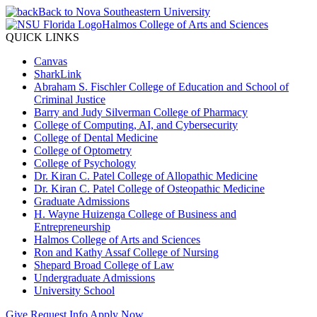
Back to Nova Southeastern University
Halmos College of Arts and Sciences
QUICK LINKS
Canvas
SharkLink
Abraham S. Fischler College of Education and School of
Criminal Justice
Barry and Judy Silverman College of Pharmacy
College of Computing, AI, and Cybersecurity
College of Dental Medicine
College of Optometry
College of Psychology
Dr. Kiran C. Patel College of Allopathic Medicine
Dr. Kiran C. Patel College of Osteopathic Medicine
Graduate Admissions
H. Wayne Huizenga College of Business and
Entrepreneurship
Halmos College of Arts and Sciences
Ron and Kathy Assaf College of Nursing
Shepard Broad College of Law
Undergraduate Admissions
University School
Give
Request Info
Apply Now