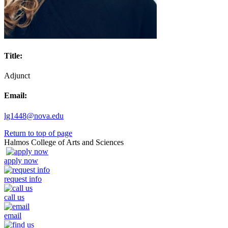
Title:
Adjunct
Email:
lg1448@nova.edu
Return to top of page
Halmos College of Arts and Sciences
apply now
request info
call us
email