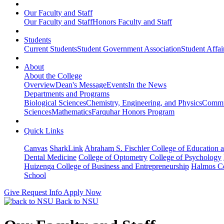
Our Faculty and Staff
Our Faculty and Staff
Honors Faculty and Staff
Students
Current Students
Student Government Association
Student Affai
About
About the College
Overview
Dean's Message
Events
In the News
Departments and Programs
Biological Sciences
Chemistry, Engineering, and Physics
Commun
Sciences
Mathematics
Farquhar Honors Program
Quick Links
Canvas
SharkLink
Abraham S. Fischler College of Education a
Dental Medicine
College of Optometry
College of Psychology
Huizenga College of Business and Entrepreneurship
Halmos Co
School
Give
Request Info
Apply Now
Back to NSU