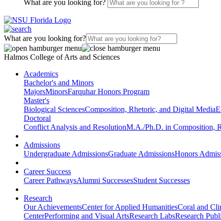
What are you looking for?
What are you looking for?
Halmos College of Arts and Sciences
Academics
Bachelor's and Minors
Majors
Minors
Farquhar Honors Program
Master's
Biological Sciences
Composition, Rhetoric, and Digital Media
E
Doctoral
Conflict Analysis and Resolution
M.A./Ph.D. in Composition, R
Admissions
Undergraduate Admissions
Graduate Admissions
Honors Admis
Career Success
Career Pathways
Alumni Successes
Student Successes
Research
Our Achievements
Center for Applied Humanities
Coral and Cl
Center
Performing and Visual Arts
Research Labs
Research Publi