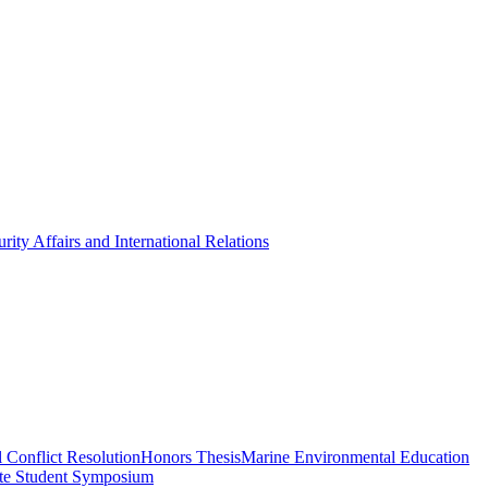
rity Affairs and International Relations
 Conflict Resolution
Honors Thesis
Marine Environmental Education
te Student Symposium