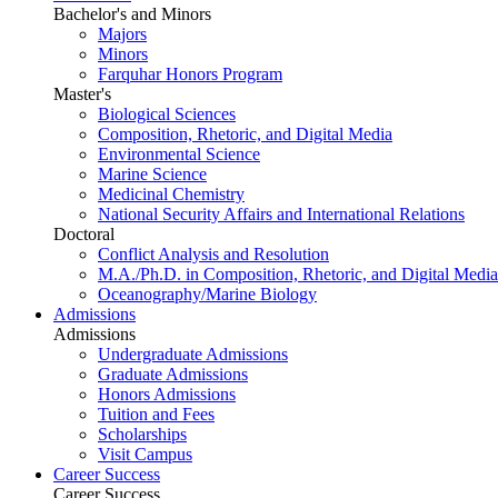
Bachelor's and Minors
Majors
Minors
Farquhar Honors Program
Master's
Biological Sciences
Composition, Rhetoric, and Digital Media
Environmental Science
Marine Science
Medicinal Chemistry
National Security Affairs and International Relations
Doctoral
Conflict Analysis and Resolution
M.A./Ph.D. in Composition, Rhetoric, and Digital Media
Oceanography/Marine Biology
Admissions
Admissions
Undergraduate Admissions
Graduate Admissions
Honors Admissions
Tuition and Fees
Scholarships
Visit Campus
Career Success
Career Success