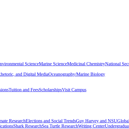
nvironmental Science
Marine Science
Medicinal Chemistry
National Secu
hetoric, and Digital Media
Oceanography/Marine Biology
sions
Tuition and Fees
Scholarships
Visit Campus
imate Research
Elections and Social Trends
Guy Harvey and NSU
Global
cations
Shark Research
Sea Turtle Research
Writing Center
Undergradua