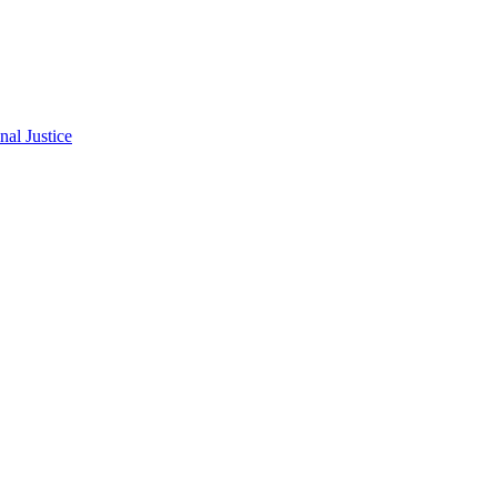
al Justice