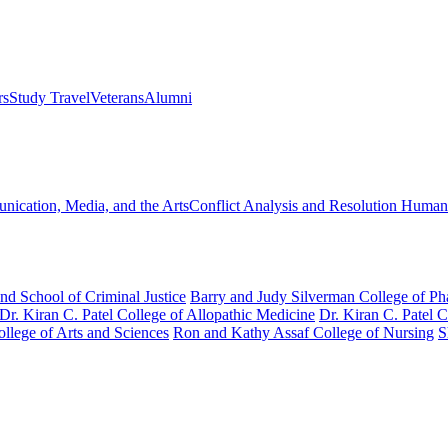
rs
Study Travel
Veterans
Alumni
ication, Media, and the Arts
Conflict Analysis and Resolution
Humanit
nd School of Criminal Justice
Barry and Judy Silverman College of P
Dr. Kiran C. Patel College of Allopathic Medicine
Dr. Kiran C. Patel 
llege of Arts and Sciences
Ron and Kathy Assaf College of Nursing
S