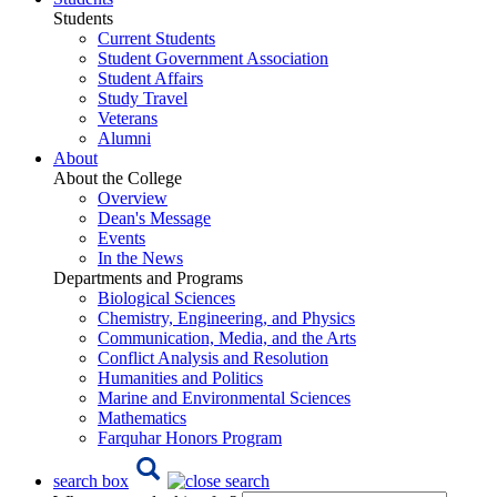
Students
Current Students
Student Government Association
Student Affairs
Study Travel
Veterans
Alumni
About
About the College
Overview
Dean's Message
Events
In the News
Departments and Programs
Biological Sciences
Chemistry, Engineering, and Physics
Communication, Media, and the Arts
Conflict Analysis and Resolution
Humanities and Politics
Marine and Environmental Sciences
Mathematics
Farquhar Honors Program
search box