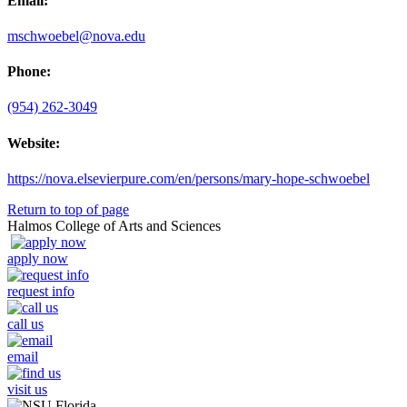
Email:
mschwoebel@nova.edu
Phone:
(954) 262-3049
Website:
https://nova.elsevierpure.com/en/persons/mary-hope-schwoebel
Return to top of page
Halmos College of Arts and Sciences
apply now
request info
call us
email
visit us