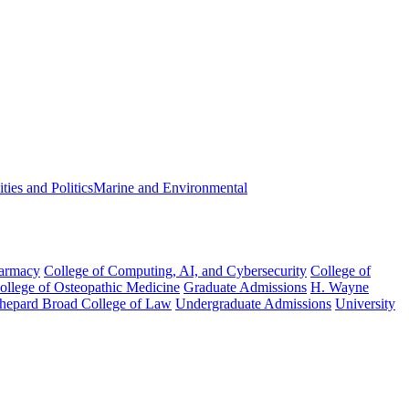
ies and Politics
Marine and Environmental
harmacy
College of Computing, AI, and Cybersecurity
College of
College of Osteopathic Medicine
Graduate Admissions
H. Wayne
hepard Broad College of Law
Undergraduate Admissions
University