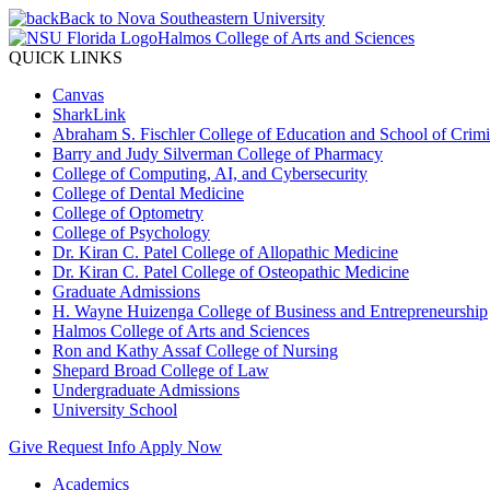
Back to Nova Southeastern University
Halmos College of Arts and Sciences
QUICK LINKS
Canvas
SharkLink
Abraham S. Fischler College of Education and School of Crimin
Barry and Judy Silverman College of Pharmacy
College of Computing, AI, and Cybersecurity
College of Dental Medicine
College of Optometry
College of Psychology
Dr. Kiran C. Patel College of Allopathic Medicine
Dr. Kiran C. Patel College of Osteopathic Medicine
Graduate Admissions
H. Wayne Huizenga College of Business and Entrepreneurship
Halmos College of Arts and Sciences
Ron and Kathy Assaf College of Nursing
Shepard Broad College of Law
Undergraduate Admissions
University School
Give
Request Info
Apply Now
Academics