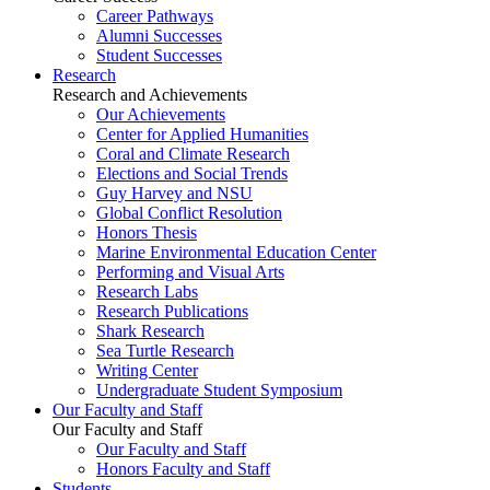
Career Pathways
Alumni Successes
Student Successes
Research
Research and Achievements
Our Achievements
Center for Applied Humanities
Coral and Climate Research
Elections and Social Trends
Guy Harvey and NSU
Global Conflict Resolution
Honors Thesis
Marine Environmental Education Center
Performing and Visual Arts
Research Labs
Research Publications
Shark Research
Sea Turtle Research
Writing Center
Undergraduate Student Symposium
Our Faculty and Staff
Our Faculty and Staff
Our Faculty and Staff
Honors Faculty and Staff
Students