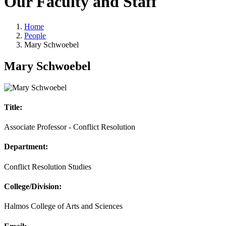
Our Faculty and Staff
Home
People
Mary Schwoebel
Mary Schwoebel
Title:
Associate Professor - Conflict Resolution
Department:
Conflict Resolution Studies
College/Division:
Halmos College of Arts and Sciences