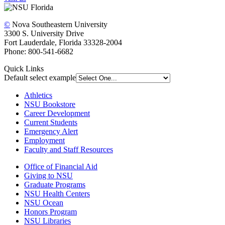
©
Nova Southeastern University
3300 S. University Drive
Fort Lauderdale, Florida 33328-2004
Phone: 800-541-6682
Quick Links
Default select example
Athletics
NSU Bookstore
Career Development
Current Students
Emergency Alert
Employment
Faculty and Staff Resources
Office of Financial Aid
Giving to NSU
Graduate Programs
NSU Health Centers
NSU Ocean
Honors Program
NSU Libraries