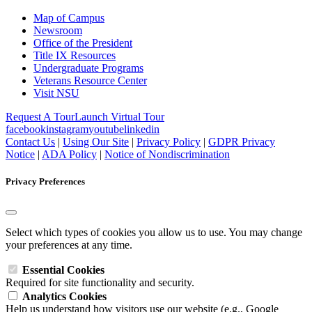
Map of Campus
Newsroom
Office of the President
Title IX Resources
Undergraduate Programs
Veterans Resource Center
Visit NSU
Request A Tour
Launch Virtual Tour
facebook
instagram
youtube
linkedin
Contact Us
|
Using Our Site
|
Privacy Policy
|
GDPR Privacy
Notice
|
ADA Policy
|
Notice of Nondiscrimination
Privacy Preferences
Select which types of cookies you allow us to use. You may change
your preferences at any time.
Essential Cookies
Required for site functionality and security.
Analytics Cookies
Help us understand how visitors use our website (e.g., Google