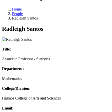
Home
People
Radleigh Santos
Radleigh Santos
Title:
Associate Professor - Statistics
Department:
Mathematics
College/Division:
Halmos College of Arts and Sciences
Email: