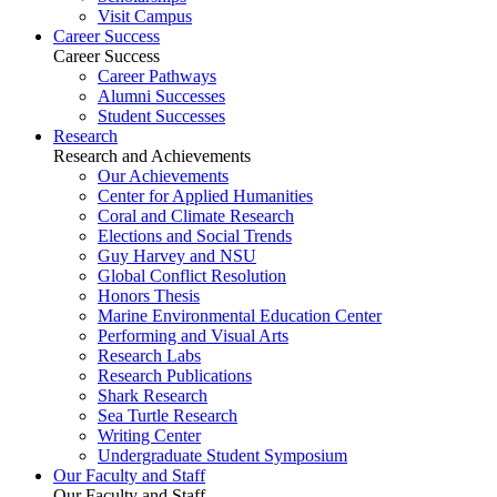
Visit Campus
Career Success
Career Success
Career Pathways
Alumni Successes
Student Successes
Research
Research and Achievements
Our Achievements
Center for Applied Humanities
Coral and Climate Research
Elections and Social Trends
Guy Harvey and NSU
Global Conflict Resolution
Honors Thesis
Marine Environmental Education Center
Performing and Visual Arts
Research Labs
Research Publications
Shark Research
Sea Turtle Research
Writing Center
Undergraduate Student Symposium
Our Faculty and Staff
Our Faculty and Staff