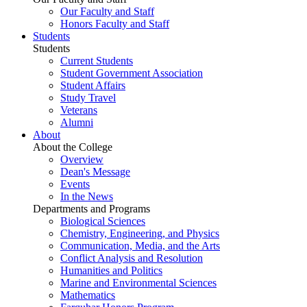
Our Faculty and Staff
Honors Faculty and Staff
Students
Students
Current Students
Student Government Association
Student Affairs
Study Travel
Veterans
Alumni
About
About the College
Overview
Dean's Message
Events
In the News
Departments and Programs
Biological Sciences
Chemistry, Engineering, and Physics
Communication, Media, and the Arts
Conflict Analysis and Resolution
Humanities and Politics
Marine and Environmental Sciences
Mathematics