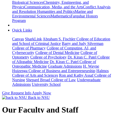
Biological Sciences
Chemistry, Engineering, and
Physics
Communication, Media, and the Arts
Conflict Analysis
and Resolution
Humanities and Politics
Marine and
Environmental Sciences
Mathematics
Farquhar Honors
Program
Quick Links
Canvas
SharkLink
Abraham S. Fischler College of Education
and School of Criminal Justice
Barry and Judy Silverman
College of Pharmacy
College of Computing, AI, and
Cybersecurity
College of Dental Medicine
College of
Optometry
College of Psychology
Dr. Kiran C. Patel College
of Allopathic Medicine
Dr. Kiran C. Patel College of
Osteopathic Medicine
Graduate Admissions
H. Wayne
Huizenga College of Business and Entrepreneurship
Halmos
College of Arts and Sciences
Ron and Kathy Assaf College of
Nursing
Shepard Broad College of Law
Undergraduate
Admissions
University School
Give
Request Info
Apply Now
Back to NSU
Our Faculty and Staff