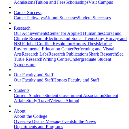
Admissions
Tuition and Fees
Scholarships
Visit Campus
Career Success
Career Pathways
Alumni Successes
Student Successes
Research
Our Achievements
Center for Applied Humanities
Coral and
Climate Research
Elections and Social Trends
Guy Harvey and
NSU
Global Conflict Resolution
Honors Thesis
Marine
Environmental Education Center
Performing and Visual
Arts
Research Labs
Research Publications
Shark Research
Sea
Turtle Research
Writing Center
Undergraduate Student
Symposium
Our Faculty and Staff
Our Faculty and Staff
Honors Faculty and Staff
Students
Current Students
Student Government Association
Student
Affairs
Study Travel
Veterans
Alumni
About
About the College
Overview
Dean's Message
Events
In the News
Departments and Programs