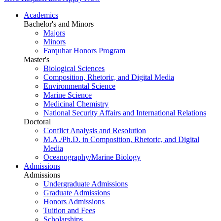
Academics
Bachelor's and Minors
Majors
Minors
Farquhar Honors Program
Master's
Biological Sciences
Composition, Rhetoric, and Digital Media
Environmental Science
Marine Science
Medicinal Chemistry
National Security Affairs and International Relations
Doctoral
Conflict Analysis and Resolution
M.A./Ph.D. in Composition, Rhetoric, and Digital
Media
Oceanography/Marine Biology
Admissions
Admissions
Undergraduate Admissions
Graduate Admissions
Honors Admissions
Tuition and Fees
Scholarships