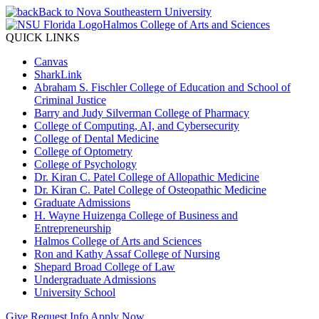
Back to Nova Southeastern University
Halmos College of Arts and Sciences
QUICK LINKS
Canvas
SharkLink
Abraham S. Fischler College of Education and School of
Criminal Justice
Barry and Judy Silverman College of Pharmacy
College of Computing, AI, and Cybersecurity
College of Dental Medicine
College of Optometry
College of Psychology
Dr. Kiran C. Patel College of Allopathic Medicine
Dr. Kiran C. Patel College of Osteopathic Medicine
Graduate Admissions
H. Wayne Huizenga College of Business and
Entrepreneurship
Halmos College of Arts and Sciences
Ron and Kathy Assaf College of Nursing
Shepard Broad College of Law
Undergraduate Admissions
University School
Give
Request Info
Apply Now