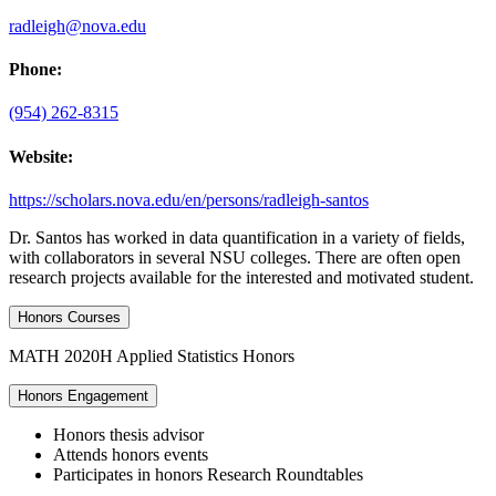
radleigh@nova.edu
Phone:
(954) 262-8315
Website:
https://scholars.nova.edu/en/persons/radleigh-santos
Dr. Santos has worked in data quantification in a variety of fields,
with collaborators in several NSU colleges. There are often open
research projects available for the interested and motivated student.
Honors Courses
MATH 2020H Applied Statistics Honors
Honors Engagement
Honors thesis advisor
Attends honors events
Participates in honors Research Roundtables