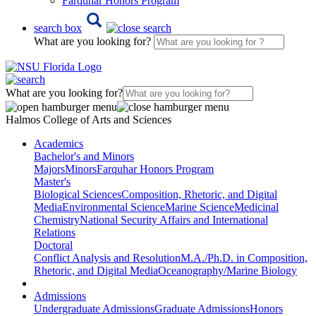
Farquhar Honors Program
search box
What are you looking for?
What are you looking for?
Halmos College of Arts and Sciences
Academics
Bachelor's and Minors
Majors
Minors
Farquhar Honors Program
Master's
Biological Sciences
Composition, Rhetoric, and Digital
Media
Environmental Science
Marine Science
Medicinal
Chemistry
National Security Affairs and International
Relations
Doctoral
Conflict Analysis and Resolution
M.A./Ph.D. in Composition,
Rhetoric, and Digital Media
Oceanography/Marine Biology
Admissions
Undergraduate Admissions
Graduate Admissions
Honors