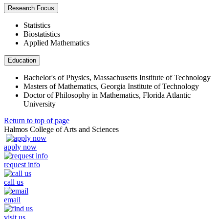
Research Focus
Statistics
Biostatistics
Applied Mathematics
Education
Bachelor's of Physics, Massachusetts Institute of Technology
Masters of Mathematics, Georgia Institute of Technology
Doctor of Philosophy in Mathematics, Florida Atlantic
University
Return to top of page
Halmos College of Arts and Sciences
apply now
request info
call us
email
visit us