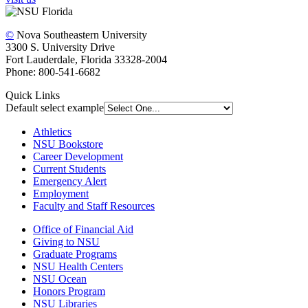
©
Nova Southeastern University
3300 S. University Drive
Fort Lauderdale, Florida 33328-2004
Phone: 800-541-6682
Quick Links
Default select example
Athletics
NSU Bookstore
Career Development
Current Students
Emergency Alert
Employment
Faculty and Staff Resources
Office of Financial Aid
Giving to NSU
Graduate Programs
NSU Health Centers
NSU Ocean
Honors Program
NSU Libraries