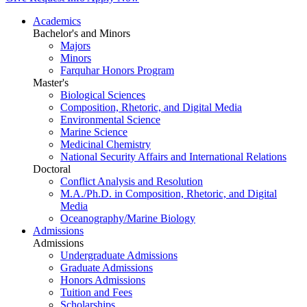
Academics
Bachelor's and Minors
Majors
Minors
Farquhar Honors Program
Master's
Biological Sciences
Composition, Rhetoric, and Digital Media
Environmental Science
Marine Science
Medicinal Chemistry
National Security Affairs and International Relations
Doctoral
Conflict Analysis and Resolution
M.A./Ph.D. in Composition, Rhetoric, and Digital
Media
Oceanography/Marine Biology
Admissions
Admissions
Undergraduate Admissions
Graduate Admissions
Honors Admissions
Tuition and Fees
Scholarships