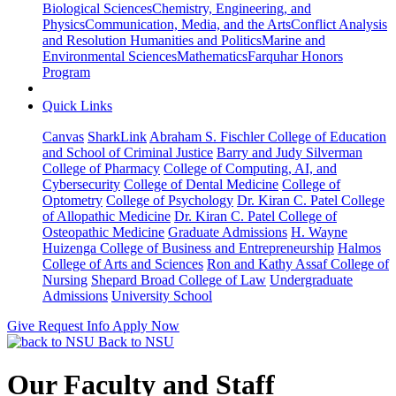
Biological Sciences
Chemistry, Engineering, and
Physics
Communication, Media, and the Arts
Conflict Analysis
and Resolution
Humanities and Politics
Marine and
Environmental Sciences
Mathematics
Farquhar Honors
Program
Quick Links
Canvas
SharkLink
Abraham S. Fischler College of Education
and School of Criminal Justice
Barry and Judy Silverman
College of Pharmacy
College of Computing, AI, and
Cybersecurity
College of Dental Medicine
College of
Optometry
College of Psychology
Dr. Kiran C. Patel College
of Allopathic Medicine
Dr. Kiran C. Patel College of
Osteopathic Medicine
Graduate Admissions
H. Wayne
Huizenga College of Business and Entrepreneurship
Halmos
College of Arts and Sciences
Ron and Kathy Assaf College of
Nursing
Shepard Broad College of Law
Undergraduate
Admissions
University School
Give
Request Info
Apply Now
Back to NSU
Our Faculty and Staff