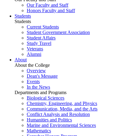
Our Faculty and Staff
Honors Faculty and Staff
Students
Students
Current Students
Student Government Association
Student Affairs
Study Travel
Veterans
Alumni
About
About the College
Overview
Dean's Message
Events
In the News
Departments and Programs
Biological Sciences
Chemistry, Engineering, and Physics
Communication, Media, and the Arts
Conflict Analysis and Resolution
Humanities and Politics
Marine and Environmental Sciences
Mathematics