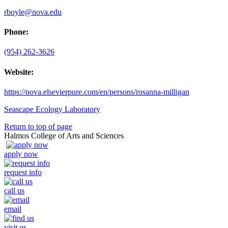
rboyle@nova.edu
Phone:
(954) 262-3626
Website:
https://nova.elsevierpure.com/en/persons/rosanna-milligan
Seascape Ecology Laboratory
Return to top of page
Halmos College of Arts and Sciences
apply now
request info
call us
email
visit us