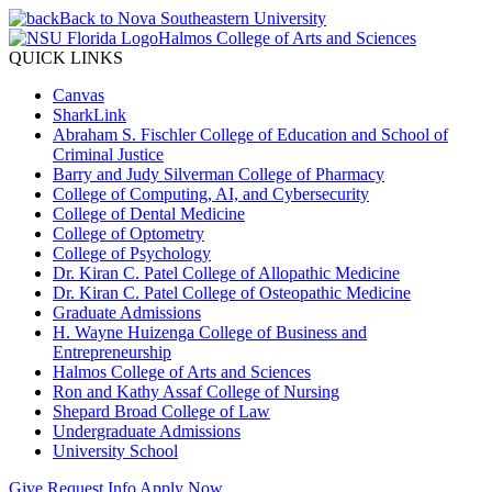
Back to Nova Southeastern University
Halmos College of Arts and Sciences
QUICK LINKS
Canvas
SharkLink
Abraham S. Fischler College of Education and School of
Criminal Justice
Barry and Judy Silverman College of Pharmacy
College of Computing, AI, and Cybersecurity
College of Dental Medicine
College of Optometry
College of Psychology
Dr. Kiran C. Patel College of Allopathic Medicine
Dr. Kiran C. Patel College of Osteopathic Medicine
Graduate Admissions
H. Wayne Huizenga College of Business and
Entrepreneurship
Halmos College of Arts and Sciences
Ron and Kathy Assaf College of Nursing
Shepard Broad College of Law
Undergraduate Admissions
University School
Give
Request Info
Apply Now