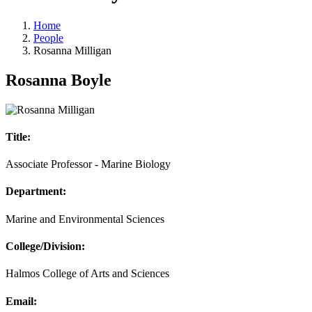
Home
People
Rosanna Milligan
Rosanna Boyle
Title:
Associate Professor - Marine Biology
Department:
Marine and Environmental Sciences
College/Division:
Halmos College of Arts and Sciences
Email: