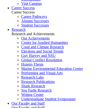
Visit Campus
Career Success
Career Success
Career Pathways
Alumni Successes
Student Successes
Research
Research and Achievements
Our Achievements
Center for Applied Humanities
Coral and Climate Research
Elections and Social Trends
Guy Harvey and NSU
Global Conflict Resolution
Honors Thesis
Marine Environmental Education Center
Performing and Visual Arts
Research Labs
Research Publications
Shark Research
Sea Turtle Research
Writing Center
Undergraduate Student Symposium
Our Faculty and Staff
Our Faculty and Staff