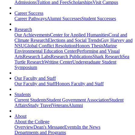
Admissions
Tuition and Fees
Scholarships
Visit Campus
Career Success
Career Pathways
Alumni Successes
Student Successes
Research
Our Achievements
Center for Applied Humanities
Coral and
Climate Research
Elections and Social Trends
Guy Harvey and
NSU
Global Conflict Resolution
Honors Thesis
Marine
Environmental Education Center
Performing and Visual
Arts
Research Labs
Research Publications
Shark Research
Sea
Turtle Research
Writing Center
Undergraduate Student
Symposium
Our Faculty and Staff
Our Faculty and Staff
Honors Faculty and Staff
Students
Current Students
Student Government Association
Student
Affairs
Study Travel
Veterans
Alumni
About
About the College
Overview
Dean's Message
Events
In the News
Departments and Programs