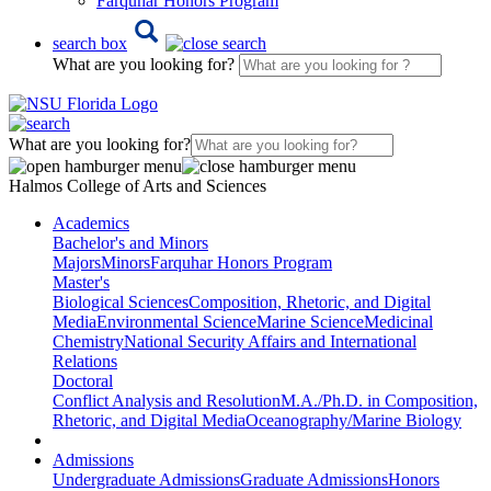
Farquhar Honors Program
search box
What are you looking for?
What are you looking for?
Halmos College of Arts and Sciences
Academics
Bachelor's and Minors
Majors
Minors
Farquhar Honors Program
Master's
Biological Sciences
Composition, Rhetoric, and Digital
Media
Environmental Science
Marine Science
Medicinal
Chemistry
National Security Affairs and International
Relations
Doctoral
Conflict Analysis and Resolution
M.A./Ph.D. in Composition,
Rhetoric, and Digital Media
Oceanography/Marine Biology
Admissions
Undergraduate Admissions
Graduate Admissions
Honors