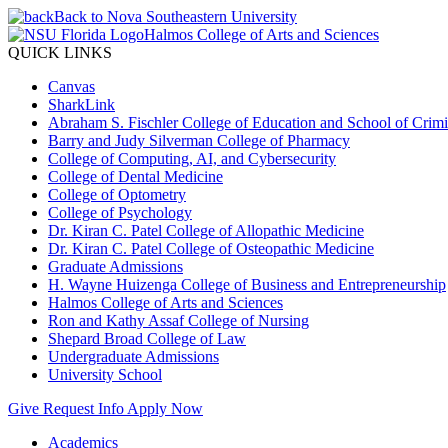
Back to Nova Southeastern University
Halmos College of Arts and Sciences
QUICK LINKS
Canvas
SharkLink
Abraham S. Fischler College of Education and School of Crimin
Barry and Judy Silverman College of Pharmacy
College of Computing, AI, and Cybersecurity
College of Dental Medicine
College of Optometry
College of Psychology
Dr. Kiran C. Patel College of Allopathic Medicine
Dr. Kiran C. Patel College of Osteopathic Medicine
Graduate Admissions
H. Wayne Huizenga College of Business and Entrepreneurship
Halmos College of Arts and Sciences
Ron and Kathy Assaf College of Nursing
Shepard Broad College of Law
Undergraduate Admissions
University School
Give
Request Info
Apply Now
Academics