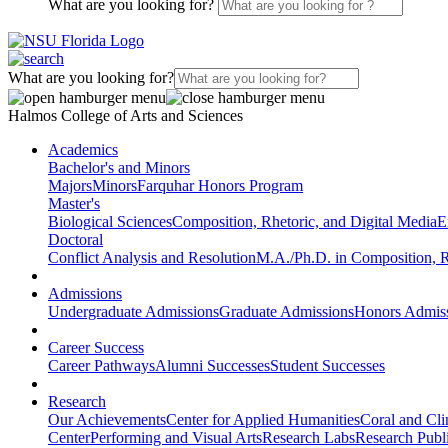
What are you looking for?
What are you looking for?
Halmos College of Arts and Sciences
Academics
Bachelor's and Minors
Majors
Minors
Farquhar Honors Program
Master's
Biological Sciences
Composition, Rhetoric, and Digital Media
E
Doctoral
Conflict Analysis and Resolution
M.A./Ph.D. in Composition, R
Admissions
Undergraduate Admissions
Graduate Admissions
Honors Admis
Career Success
Career Pathways
Alumni Successes
Student Successes
Research
Our Achievements
Center for Applied Humanities
Coral and Cl
Center
Performing and Visual Arts
Research Labs
Research Publi