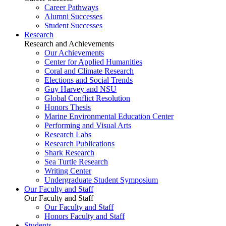
Career Pathways
Alumni Successes
Student Successes
Research
Research and Achievements
Our Achievements
Center for Applied Humanities
Coral and Climate Research
Elections and Social Trends
Guy Harvey and NSU
Global Conflict Resolution
Honors Thesis
Marine Environmental Education Center
Performing and Visual Arts
Research Labs
Research Publications
Shark Research
Sea Turtle Research
Writing Center
Undergraduate Student Symposium
Our Faculty and Staff
Our Faculty and Staff
Our Faculty and Staff
Honors Faculty and Staff
Students