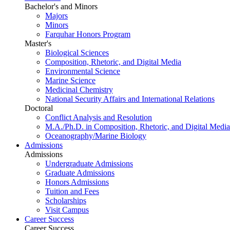
Bachelor's and Minors
Majors
Minors
Farquhar Honors Program
Master's
Biological Sciences
Composition, Rhetoric, and Digital Media
Environmental Science
Marine Science
Medicinal Chemistry
National Security Affairs and International Relations
Doctoral
Conflict Analysis and Resolution
M.A./Ph.D. in Composition, Rhetoric, and Digital Media
Oceanography/Marine Biology
Admissions
Admissions
Undergraduate Admissions
Graduate Admissions
Honors Admissions
Tuition and Fees
Scholarships
Visit Campus
Career Success
Career Success