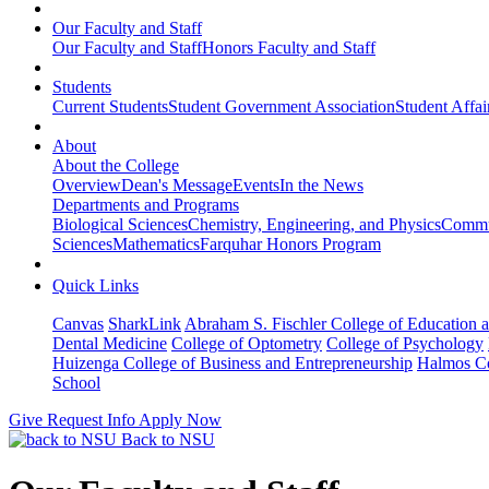
Our Faculty and Staff
Our Faculty and Staff
Honors Faculty and Staff
Students
Current Students
Student Government Association
Student Affai
About
About the College
Overview
Dean's Message
Events
In the News
Departments and Programs
Biological Sciences
Chemistry, Engineering, and Physics
Commun
Sciences
Mathematics
Farquhar Honors Program
Quick Links
Canvas
SharkLink
Abraham S. Fischler College of Education a
Dental Medicine
College of Optometry
College of Psychology
Huizenga College of Business and Entrepreneurship
Halmos Co
School
Give
Request Info
Apply Now
Back to NSU