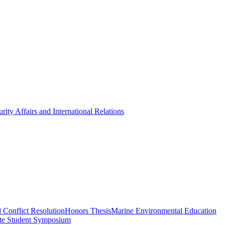
rity Affairs and International Relations
 Conflict Resolution
Honors Thesis
Marine Environmental Education
te Student Symposium