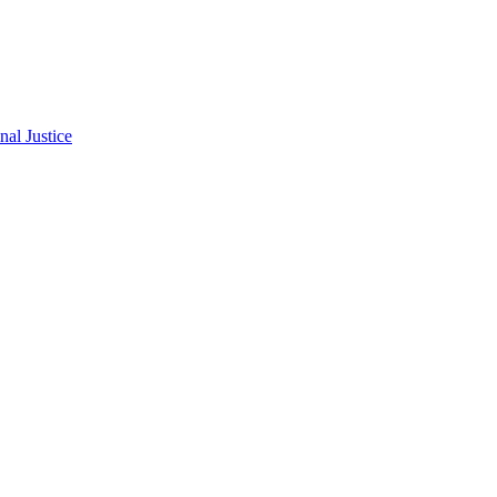
al Justice