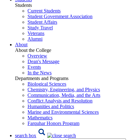
Students
Current Students
Student Government Association
Student Affairs
Study Travel
Veterans
Alumni
About
About the College
Overview
Dean's Message
Events
In the News
Departments and Programs
Biological Sciences
Chemistry, Engineering, and Physics
Communication, Media, and the Arts
Conflict Analysis and Resolution
Humanities and Politics
Marine and Environmental Sciences
Mathematics
Farquhar Honors Program
search box