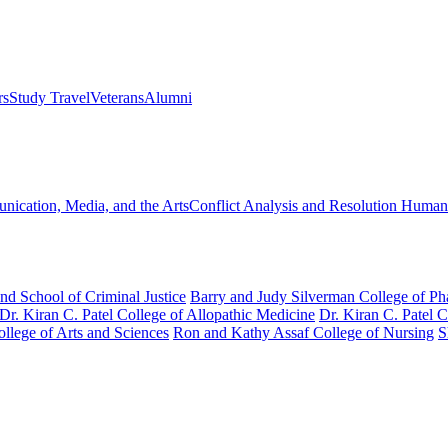
rs
Study Travel
Veterans
Alumni
ication, Media, and the Arts
Conflict Analysis and Resolution
Humanit
nd School of Criminal Justice
Barry and Judy Silverman College of P
Dr. Kiran C. Patel College of Allopathic Medicine
Dr. Kiran C. Patel 
llege of Arts and Sciences
Ron and Kathy Assaf College of Nursing
S