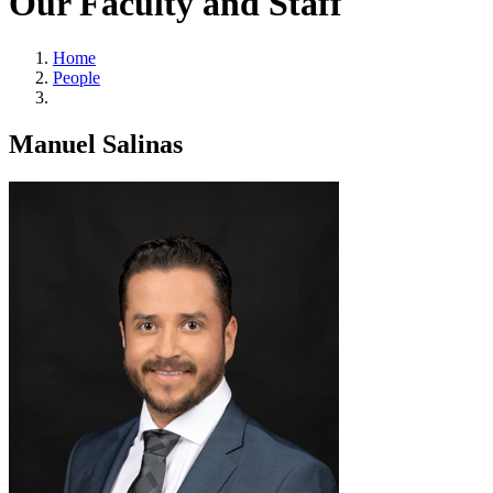
Our Faculty and Staff
Home
People
Manuel Salinas