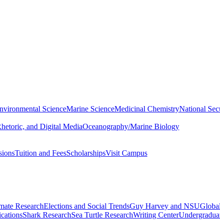
nvironmental Science
Marine Science
Medicinal Chemistry
National Secu
hetoric, and Digital Media
Oceanography/Marine Biology
sions
Tuition and Fees
Scholarships
Visit Campus
imate Research
Elections and Social Trends
Guy Harvey and NSU
Global
cations
Shark Research
Sea Turtle Research
Writing Center
Undergradua