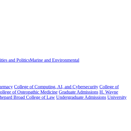
ies and Politics
Marine and Environmental
harmacy
College of Computing, AI, and Cybersecurity
College of
College of Osteopathic Medicine
Graduate Admissions
H. Wayne
hepard Broad College of Law
Undergraduate Admissions
University