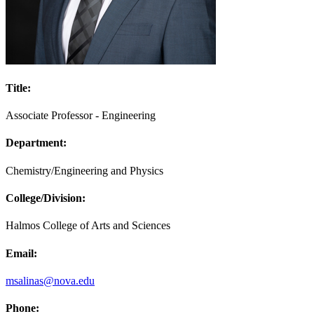
Title:
Associate Professor - Engineering
Department:
Chemistry/Engineering and Physics
College/Division:
Halmos College of Arts and Sciences
Email:
msalinas@nova.edu
Phone: