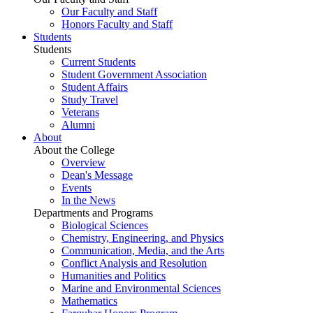
Our Faculty and Staff
Honors Faculty and Staff
Students
Students
Current Students
Student Government Association
Student Affairs
Study Travel
Veterans
Alumni
About
About the College
Overview
Dean's Message
Events
In the News
Departments and Programs
Biological Sciences
Chemistry, Engineering, and Physics
Communication, Media, and the Arts
Conflict Analysis and Resolution
Humanities and Politics
Marine and Environmental Sciences
Mathematics