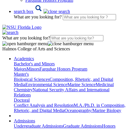
Farquhar Honors Program
search box
What are you looking for?
What are you looking for?
Halmos College of Arts and Sciences
Academics
Bachelor's and Minors
Majors
Minors
Farquhar Honors Program
Master's
Biological Sciences
Composition, Rhetoric, and Digital
Media
Environmental Science
Marine Science
Medicinal
Chemistry
National Security Affairs and International
Relations
Doctoral
Conflict Analysis and Resolution
M.A./Ph.D. in Composition,
Rhetoric, and Digital Media
Oceanography/Marine Biology
Admissions
Undergraduate Admissions
Graduate Admissions
Honors