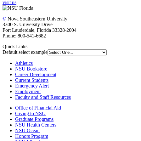
visit us
©
Nova Southeastern University
3300 S. University Drive
Fort Lauderdale, Florida 33328-2004
Phone: 800-541-6682
Quick Links
Default select example
Athletics
NSU Bookstore
Career Development
Current Students
Emergency Alert
Employment
Faculty and Staff Resources
Office of Financial Aid
Giving to NSU
Graduate Programs
NSU Health Centers
NSU Ocean
Honors Program