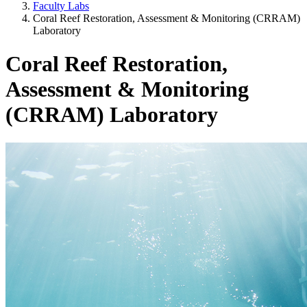
Faculty Labs
Coral Reef Restoration, Assessment & Monitoring (CRRAM)
Laboratory
Coral Reef Restoration,
Assessment & Monitoring
(CRRAM) Laboratory