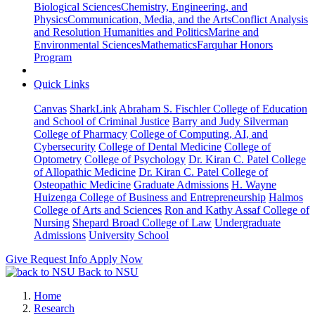
Biological Sciences
Chemistry, Engineering, and
Physics
Communication, Media, and the Arts
Conflict Analysis
and Resolution
Humanities and Politics
Marine and
Environmental Sciences
Mathematics
Farquhar Honors
Program
Quick Links
Canvas
SharkLink
Abraham S. Fischler College of Education
and School of Criminal Justice
Barry and Judy Silverman
College of Pharmacy
College of Computing, AI, and
Cybersecurity
College of Dental Medicine
College of
Optometry
College of Psychology
Dr. Kiran C. Patel College
of Allopathic Medicine
Dr. Kiran C. Patel College of
Osteopathic Medicine
Graduate Admissions
H. Wayne
Huizenga College of Business and Entrepreneurship
Halmos
College of Arts and Sciences
Ron and Kathy Assaf College of
Nursing
Shepard Broad College of Law
Undergraduate
Admissions
University School
Give
Request Info
Apply Now
Back to NSU
Home
Research