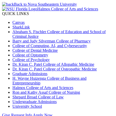
Back to Nova Southeastern University
Halmos College of Arts and Sciences
QUICK LINKS
Canvas
SharkLink
Abraham S. Fischler College of Education and School of
Criminal Justice
Barry and Judy Silverman College of Pharmacy
College of Computing, AI, and Cybersecurity
College of Dental Medicine
College of Optometry
College of Psychology
Dr. Kiran C. Patel College of Allopathic Medicine
Dr. Kiran C. Patel College of Osteopathic Medicine
Graduate Admissions
H. Wayne Huizenga College of Business and
Entrepreneurship
Halmos College of Arts and Sciences
Ron and Kathy Assaf College of Nursing
Shepard Broad College of Law
Undergraduate Admissions
University School
Give
Request Info
Apply Now