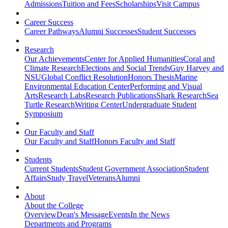
Admissions
Tuition and Fees
Scholarships
Visit Campus
Career Success
Career Pathways
Alumni Successes
Student Successes
Research
Our Achievements
Center for Applied Humanities
Coral and
Climate Research
Elections and Social Trends
Guy Harvey and
NSU
Global Conflict Resolution
Honors Thesis
Marine
Environmental Education Center
Performing and Visual
Arts
Research Labs
Research Publications
Shark Research
Sea
Turtle Research
Writing Center
Undergraduate Student
Symposium
Our Faculty and Staff
Our Faculty and Staff
Honors Faculty and Staff
Students
Current Students
Student Government Association
Student
Affairs
Study Travel
Veterans
Alumni
About
About the College
Overview
Dean's Message
Events
In the News
Departments and Programs