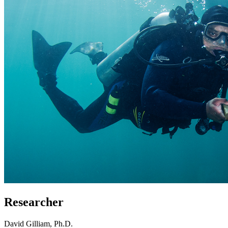
Researcher
David Gilliam, Ph.D.