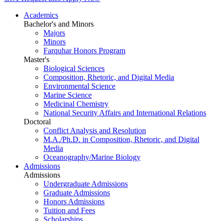
Academics
Bachelor's and Minors
Majors
Minors
Farquhar Honors Program
Master's
Biological Sciences
Composition, Rhetoric, and Digital Media
Environmental Science
Marine Science
Medicinal Chemistry
National Security Affairs and International Relations
Doctoral
Conflict Analysis and Resolution
M.A./Ph.D. in Composition, Rhetoric, and Digital
Media
Oceanography/Marine Biology
Admissions
Admissions
Undergraduate Admissions
Graduate Admissions
Honors Admissions
Tuition and Fees
Scholarships