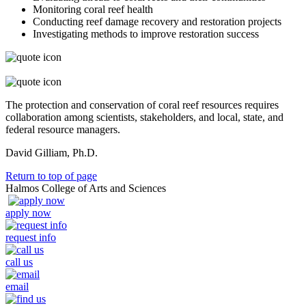
Monitoring coral reef health
Conducting reef damage recovery and restoration projects
Investigating methods to improve restoration success
The protection and conservation of coral reef resources requires
collaboration among scientists, stakeholders, and local, state, and
federal resource managers.
David Gilliam, Ph.D.
Return to top of page
Halmos College of Arts and Sciences
apply now
request info
call us
email