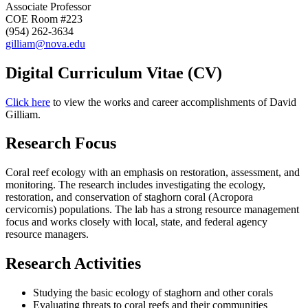
Associate Professor
COE Room #223
(954) 262-3634
gilliam@nova.edu
Digital Curriculum Vitae (CV)
Click here
to view the works and career accomplishments of David
Gilliam.
Research Focus
Coral reef ecology with an emphasis on restoration, assessment, and
monitoring. The research includes investigating the ecology,
restoration, and conservation of staghorn coral (Acropora
cervicornis) populations. The lab has a strong resource management
focus and works closely with local, state, and federal agency
resource managers.
Research Activities
Studying the basic ecology of staghorn and other corals
Evaluating threats to coral reefs and their communities