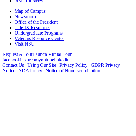
NSU Libraries
Map of Campus
Newsroom
Office of the President
Title IX Resources
Undergraduate Programs
Veterans Resource Center
Visit NSU
Request A Tour
Launch Virtual Tour
facebook
instagram
youtube
linkedin
Contact Us
|
Using Our Site
|
Privacy Policy
|
GDPR Privacy
Notice
|
ADA Policy
|
Notice of Nondiscrimination