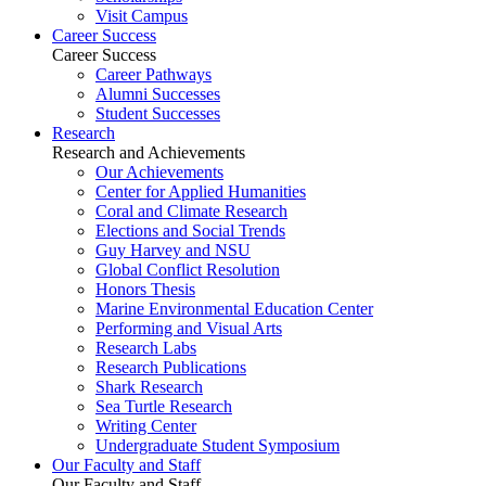
Visit Campus
Career Success
Career Success
Career Pathways
Alumni Successes
Student Successes
Research
Research and Achievements
Our Achievements
Center for Applied Humanities
Coral and Climate Research
Elections and Social Trends
Guy Harvey and NSU
Global Conflict Resolution
Honors Thesis
Marine Environmental Education Center
Performing and Visual Arts
Research Labs
Research Publications
Shark Research
Sea Turtle Research
Writing Center
Undergraduate Student Symposium
Our Faculty and Staff
Our Faculty and Staff