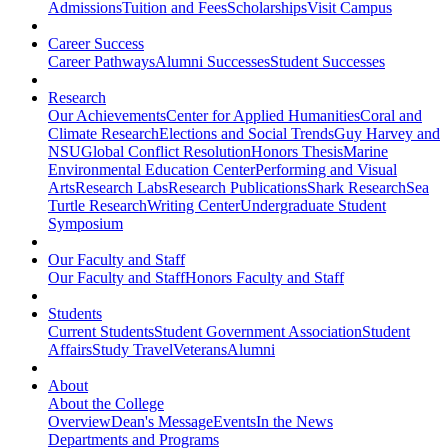
Admissions
Tuition and Fees
Scholarships
Visit Campus
Career Success
Career Pathways
Alumni Successes
Student Successes
Research
Our Achievements
Center for Applied Humanities
Coral and
Climate Research
Elections and Social Trends
Guy Harvey and
NSU
Global Conflict Resolution
Honors Thesis
Marine
Environmental Education Center
Performing and Visual
Arts
Research Labs
Research Publications
Shark Research
Sea
Turtle Research
Writing Center
Undergraduate Student
Symposium
Our Faculty and Staff
Our Faculty and Staff
Honors Faculty and Staff
Students
Current Students
Student Government Association
Student
Affairs
Study Travel
Veterans
Alumni
About
About the College
Overview
Dean's Message
Events
In the News
Departments and Programs