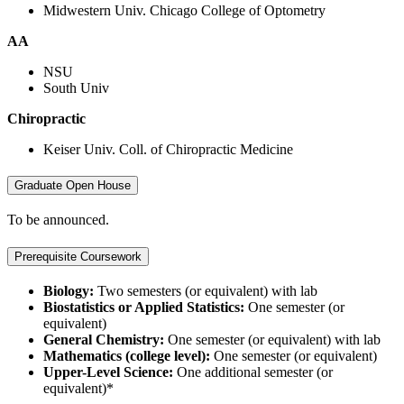
Midwestern Univ. Chicago College of Optometry
AA
NSU
South Univ
Chiropractic
Keiser Univ. Coll. of Chiropractic Medicine
Graduate Open House
To be announced.
Prerequisite Coursework
Biology:
Two semesters (or equivalent) with lab
Biostatistics or Applied Statistics:
One semester (or
equivalent)
General Chemistry:
One semester (or equivalent) with lab
Mathematics (college level):
One semester (or equivalent)
Upper-Level Science:
One additional semester (or
equivalent)*