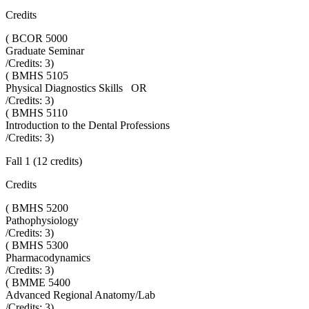
Credits
(
BCOR 5000
Graduate Seminar
/Credits:
3
)
(
BMHS 5105
Physical Diagnostics Skills OR
/Credits:
3
)
(
BMHS 5110
Introduction to the Dental Professions
/Credits:
3
)
Fall 1 (12 credits)
Credits
(
BMHS 5200
Pathophysiology
/Credits:
3
)
(
BMHS 5300
Pharmacodynamics
/Credits:
3
)
(
BMME 5400
Advanced Regional Anatomy/Lab
/Credits:
3
)