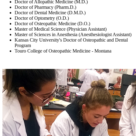
Doctor of Allopathic Medicine (M.D.)
Doctor of Pharmacy (Pharm.D.)
Doctor of Dental Medicine (D.M.D.)
Doctor of Optometry (O.D.)
Doctor of Osteopathic Medicine (D.O.)
Master of Medical Science (Physician Assistant)
Master of Sciences in Anesthesia (Anesthesiologist Assistant)
Kansas City University's Doctor of Osteopathic and Dental
Program
Touro College of Osteopathic Medicine - Montana