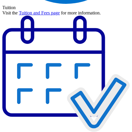
Tuition
Visit the
Tuition and Fees page
for more information.