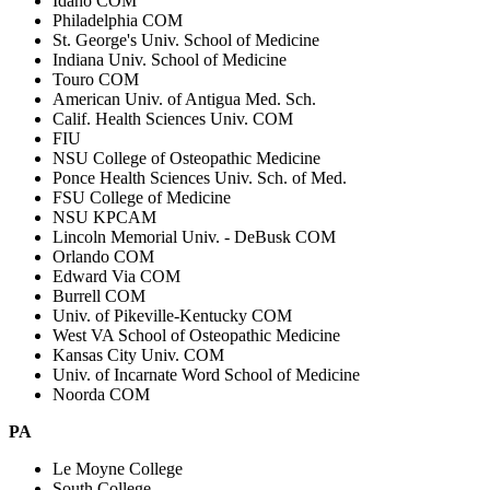
Idaho COM
Philadelphia COM
St. George's Univ. School of Medicine
Indiana Univ. School of Medicine
Touro COM
American Univ. of Antigua Med. Sch.
Calif. Health Sciences Univ. COM
FIU
NSU College of Osteopathic Medicine
Ponce Health Sciences Univ. Sch. of Med.
FSU College of Medicine
NSU KPCAM
Lincoln Memorial Univ. - DeBusk COM
Orlando COM
Edward Via COM
Burrell COM
Univ. of Pikeville-Kentucky COM
West VA School of Osteopathic Medicine
Kansas City Univ. COM
Univ. of Incarnate Word School of Medicine
Noorda COM
PA
Le Moyne College
South College