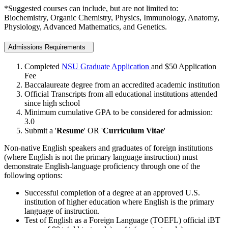
*Suggested courses can include, but are not limited to:
Biochemistry, Organic Chemistry, Physics, Immunology, Anatomy,
Physiology, Advanced Mathematics, and Genetics.
Admissions Requirements
Completed
NSU Graduate Application
and $50 Application
Fee
Baccalaureate degree from an accredited academic institution
Official Transcripts from all educational institutions attended
since high school
Minimum cumulative GPA to be considered for admission:
3.0
Submit a '
Resume
' OR '
Curriculum Vitae
'
Non-native English speakers and graduates of foreign institutions
(where English is not the primary language instruction) must
demonstrate English-language proficiency through one of the
following options:
Successful completion of a degree at an approved U.S.
institution of higher education where English is the primary
language of instruction.
Test of English as a Foreign Language (TOEFL) official iBT