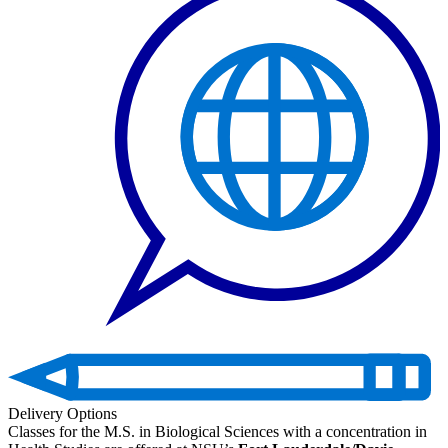
Delivery Options
Classes for the M.S. in Biological Sciences with a concentration in