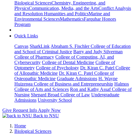
Biological Sciences
Chemistry, Engineering, and
Physics
Communication, Media, and the Arts
Conflict Analysis
and Resolution
Humanities and Politics
Marine and
Environmental Sciences
Mathematics
Farquhar Honors
Program
Quick Links
Canvas
SharkLink
Abraham S. Fischler College of Education
and School of Criminal Justice
Barry and Judy Silverman
College of Pharmacy
College of Computing, AI, and
Cybersecurity
College of Dental Medicine
College of
Optometry
College of Psychology
Dr. Kiran C. Patel College
of Allopathic Medicine
Dr. Kiran C. Patel College of
Osteopathic Medicine
Graduate Admissions
H. Wayne
Huizenga College of Business and Entrepreneurship
Halmos
College of Arts and Sciences
Ron and Kathy Assaf College of
Nursing
Shepard Broad College of Law
Undergraduate
Admissions
University School
Give
Request Info
Apply Now
Back to NSU
Home
Biological Sciences