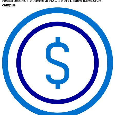
Health Studies are offered at NSU’s
Fort Lauderdale/Davie
campus
.