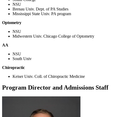
NSU
Brenau Univ. Dept. of PA Studies
Mississippi State Univ. PA program
Optometry
NSU
Midwestern Univ. Chicago College of Optometry
AA
NSU
South Univ
Chiropractic
Keiser Univ. Coll. of Chiropractic Medicine
Program Director and Admissions Staff