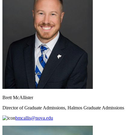
Brett McAllister
Director of Graduate Admissions, Halmos Graduate Admissions
bmcallis@nova.edu