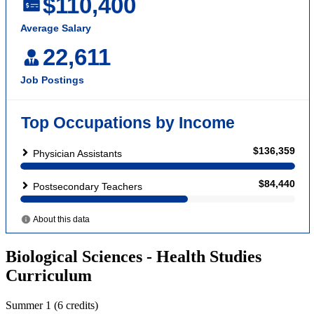
Biological Sciences - Health Studies
Curriculum
Summer 1 (6 credits)