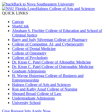
Back to Nova Southeastern University
Halmos College of Arts and Sciences
QUICK LINKS
Canvas
SharkLink
Abraham S. Fischler College of Education and School of
Criminal Justice
Barry and Judy Silverman College of Pharmacy
College of Computing, AI, and Cybersecurity
College of Dental Medicine
College of Optometry
College of Psychology
Dr. Kiran C. Patel College of Allopathic Medicine
Dr. Kiran C. Patel College of Osteopathic Medicine
Graduate Admissions
H. Wayne Huizenga College of Business and
Entrepreneurship
Halmos College of Arts and Sciences
Ron and Kathy Assaf College of Nursing
Shepard Broad College of Law
Undergraduate Admissions
University School
Give
Request Info
Apply Now