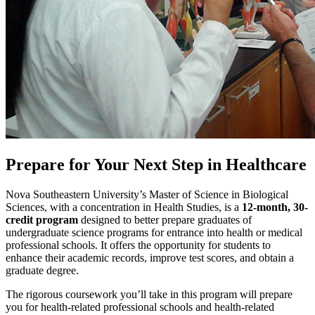
Prepare for Your Next Step in Healthcare
Nova Southeastern University’s Master of Science in Biological
Sciences, with a concentration in Health Studies, is a
12-month, 30-
credit program
designed to better prepare graduates of
undergraduate science programs for entrance into health or medical
professional schools. It offers the opportunity for students to
enhance their academic records, improve test scores, and obtain a
graduate degree.
The rigorous coursework you’ll take in this program will prepare
you for health-related professional schools and health-related