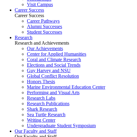
Visit Campus
Career Success
Career Success
Career Pathways
Alumni Successes
Student Successes
Research
Research and Achievements
Our Achievements
Center for Applied Humanities
Coral and Climate Research
Elections and Social Trends
Guy Harvey and NSU
Global Conflict Resolution
Honors Thesis
Marine Environmental Education Center
Performing and Visual Arts
Research Labs
Research Publications
Shark Research
Sea Turtle Research
Writing Center
Undergraduate Student Symposium
Our Faculty and Staff
Our Faculty and Staff