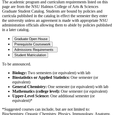
The academic program and curriculum requirements listed on this
page are from the NSU Halmos College of Arts & Sciences
Graduate Student Catalog. Students are bound by policies and
curricula published in the catalog in effect the semester they enter
the university unless an agreement is made with appropriate NSU
administration officials allowing them to abide by policies published
in a later catalog.
Graduate Open House
Prerequisite Coursework
Admissions Requirements
Student Matriculation
To be announced.
Biology:
Two semesters (or equivalent) with lab
Biostatistics or Applied Statistics:
One semester (or
equivalent)
General Chemistry:
One semester (or equivalent) with lab
Mathematics (college level):
One semester (or equivalent)
Upper-Level Science:
One additional semester (or
equivalent)*
*Suggested courses can include, but are not limited to:
Biochemistry, Organic Chemistry, Physics, Immunology, Anatomy,