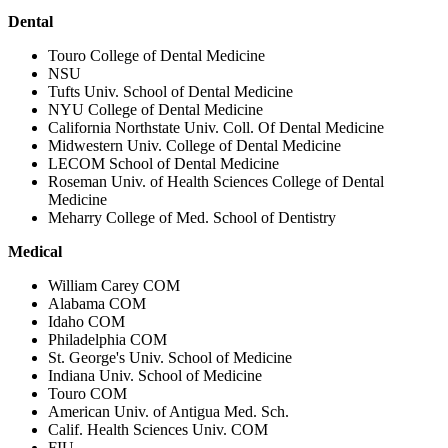
Dental
Touro College of Dental Medicine
NSU
Tufts Univ. School of Dental Medicine
NYU College of Dental Medicine
California Northstate Univ. Coll. Of Dental Medicine
Midwestern Univ. College of Dental Medicine
LECOM School of Dental Medicine
Roseman Univ. of Health Sciences College of Dental
Medicine
Meharry College of Med. School of Dentistry
Medical
William Carey COM
Alabama COM
Idaho COM
Philadelphia COM
St. George's Univ. School of Medicine
Indiana Univ. School of Medicine
Touro COM
American Univ. of Antigua Med. Sch.
Calif. Health Sciences Univ. COM
FIU