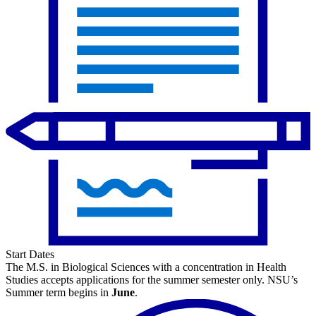
Start Dates
The M.S. in Biological Sciences with a concentration in Health
Studies accepts applications for the summer semester only. NSU’s
Summer term begins in
June
.