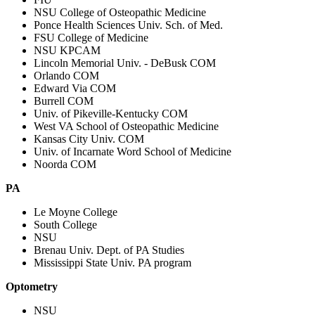
NSU College of Osteopathic Medicine
Ponce Health Sciences Univ. Sch. of Med.
FSU College of Medicine
NSU KPCAM
Lincoln Memorial Univ. - DeBusk COM
Orlando COM
Edward Via COM
Burrell COM
Univ. of Pikeville-Kentucky COM
West VA School of Osteopathic Medicine
Kansas City Univ. COM
Univ. of Incarnate Word School of Medicine
Noorda COM
PA
Le Moyne College
South College
NSU
Brenau Univ. Dept. of PA Studies
Mississippi State Univ. PA program
Optometry
NSU