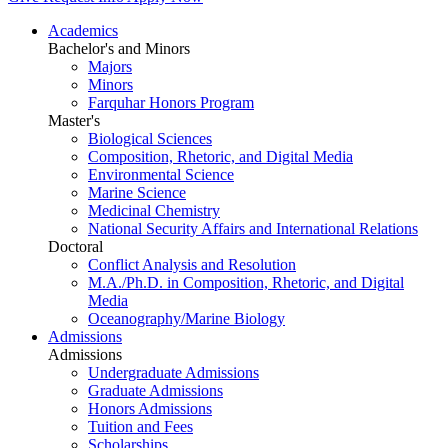
Academics
Bachelor's and Minors
Majors
Minors
Farquhar Honors Program
Master's
Biological Sciences
Composition, Rhetoric, and Digital Media
Environmental Science
Marine Science
Medicinal Chemistry
National Security Affairs and International Relations
Doctoral
Conflict Analysis and Resolution
M.A./Ph.D. in Composition, Rhetoric, and Digital
Media
Oceanography/Marine Biology
Admissions
Admissions
Undergraduate Admissions
Graduate Admissions
Honors Admissions
Tuition and Fees
Scholarships