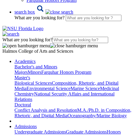
Farquhar Honors Program
search box
What are you looking for?
What are you looking for?
Halmos College of Arts and Sciences
Academics
Bachelor's and Minors
Majors
Minors
Farquhar Honors Program
Master's
Biological Sciences
Composition, Rhetoric, and Digital
Media
Environmental Science
Marine Science
Medicinal
Chemistry
National Security Affairs and International
Relations
Doctoral
Conflict Analysis and Resolution
M.A./Ph.D. in Composition,
Rhetoric, and Digital Media
Oceanography/Marine Biology
Admissions
Undergraduate Admissions
Graduate Admissions
Honors