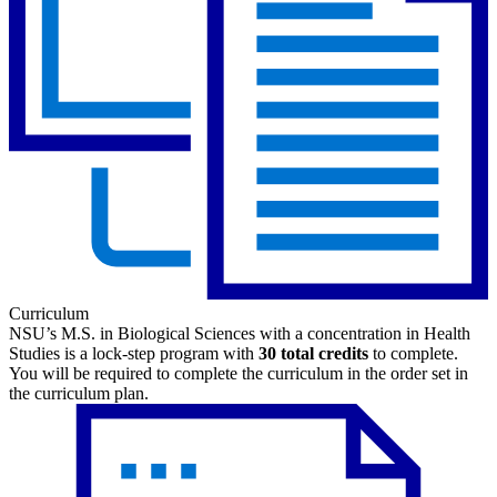
Curriculum
NSU’s M.S. in Biological Sciences with a concentration in Health
Studies is a lock-step program with
30 total credits
to complete.
You will be required to complete the curriculum in the order set in
the curriculum plan.