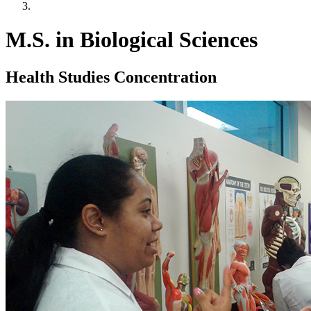
M.S. in Biological Sciences
Health Studies Concentration