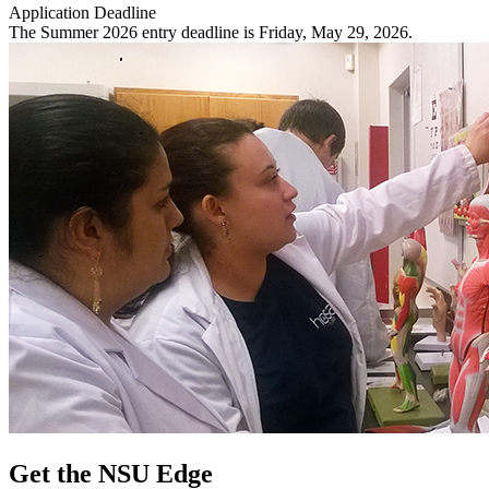
Application Deadline
The Summer 2026 entry deadline is Friday, May 29, 2026.
Get the NSU Edge