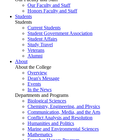
Our Faculty and Staff
Honors Faculty and Staff
Students
Students
Current Students
Student Government Association
Student Affairs
Study Travel
Veterans
Alumni
About
About the College
Overview
Dean's Message
Events
In the News
Departments and Programs
Biological Sciences
Chemistry, Engineering, and Physics
Communication, Media, and the Arts
Conflict Analysis and Resolution
Humanities and Politics
Marine and Environmental Sciences
Mathematics