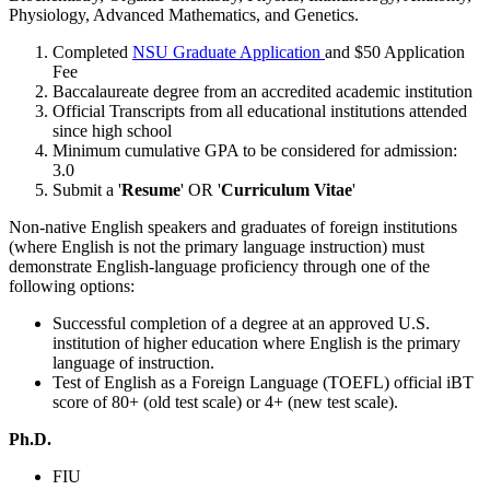
Physiology, Advanced Mathematics, and Genetics.
Completed
NSU Graduate Application
and $50 Application
Fee
Baccalaureate degree from an accredited academic institution
Official Transcripts from all educational institutions attended
since high school
Minimum cumulative GPA to be considered for admission:
3.0
Submit a '
Resume
' OR '
Curriculum Vitae
'
Non-native English speakers and graduates of foreign institutions
(where English is not the primary language instruction) must
demonstrate English-language proficiency through one of the
following options:
Successful completion of a degree at an approved U.S.
institution of higher education where English is the primary
language of instruction.
Test of English as a Foreign Language (TOEFL) official iBT
score of 80+ (old test scale) or 4+ (new test scale).
Ph.D.
FIU