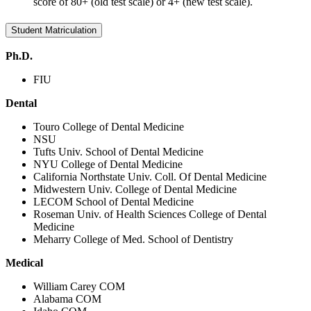
score of 80+ (old test scale) or 4+ (new test scale).
Student Matriculation
Ph.D.
FIU
Dental
Touro College of Dental Medicine
NSU
Tufts Univ. School of Dental Medicine
NYU College of Dental Medicine
California Northstate Univ. Coll. Of Dental Medicine
Midwestern Univ. College of Dental Medicine
LECOM School of Dental Medicine
Roseman Univ. of Health Sciences College of Dental
Medicine
Meharry College of Med. School of Dentistry
Medical
William Carey COM
Alabama COM