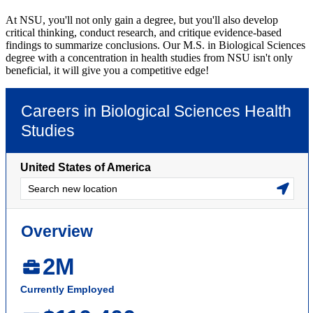
At NSU, you'll not only gain a degree, but you'll also develop
critical thinking, conduct research, and critique evidence-based
findings to summarize conclusions. Our M.S. in Biological Sciences
degree with a concentration in health studies from NSU isn't only
beneficial, it will give you a competitive edge!