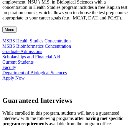
employment. NSU’s M.S. in Biological Sciences with a
concentration in Health Studies program includes a free Kaplan test
preparation course, which allows you to choose the test prep course
appropriate to your career goals (e.g., MCAT, DAT, and PCAT).
Menu
MSBS Health Studies Concentration
MSBS Bioinformatics Concentration
Graduate Admissions
Scholarships and Financial Aid
Current Students
Faculty
Department of Biological Sciences
Apply Now
Guaranteed Interviews
While enrolled in this program, students will have a guaranteed
interview with the following programs
after having met specific
program requirements
available from the program office.