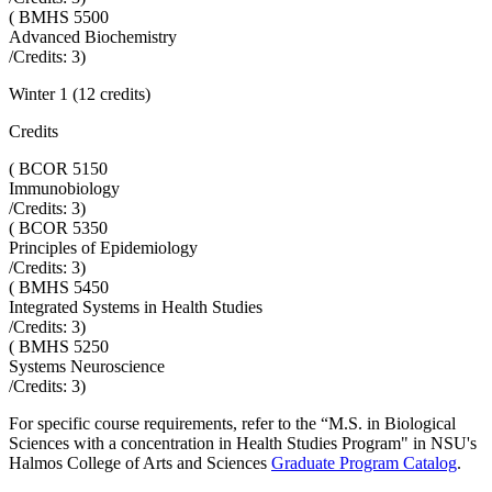
(
BMHS 5500
Advanced Biochemistry
/Credits:
3
)
Winter 1 (12 credits)
Credits
(
BCOR 5150
Immunobiology
/Credits:
3
)
(
BCOR 5350
Principles of Epidemiology
/Credits:
3
)
(
BMHS 5450
Integrated Systems in Health Studies
/Credits:
3
)
(
BMHS 5250
Systems Neuroscience
/Credits:
3
)
For specific course requirements, refer to the “
M.S. in Biological
Sciences with a concentration in Health Studies Program
" in NSU's
Halmos College of Arts and Sciences
Graduate Program Catalog
.