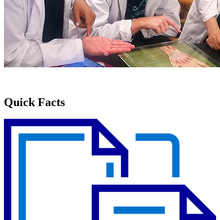
Quick Facts