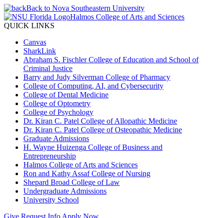
Back to Nova Southeastern University
Halmos College of Arts and Sciences
QUICK LINKS
Canvas
SharkLink
Abraham S. Fischler College of Education and School of
Criminal Justice
Barry and Judy Silverman College of Pharmacy
College of Computing, AI, and Cybersecurity
College of Dental Medicine
College of Optometry
College of Psychology
Dr. Kiran C. Patel College of Allopathic Medicine
Dr. Kiran C. Patel College of Osteopathic Medicine
Graduate Admissions
H. Wayne Huizenga College of Business and
Entrepreneurship
Halmos College of Arts and Sciences
Ron and Kathy Assaf College of Nursing
Shepard Broad College of Law
Undergraduate Admissions
University School
Give
Request Info
Apply Now