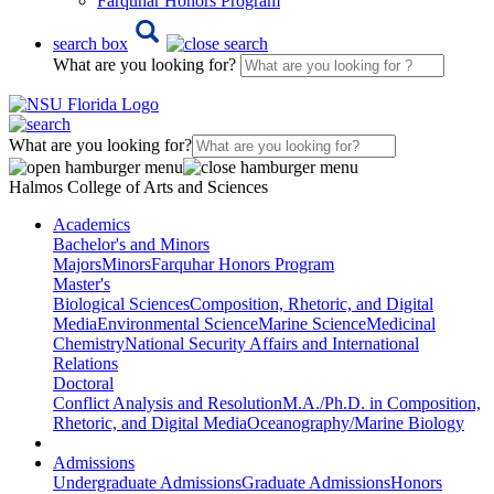
Farquhar Honors Program
search box
What are you looking for?
What are you looking for?
Halmos College of Arts and Sciences
Academics
Bachelor's and Minors
Majors
Minors
Farquhar Honors Program
Master's
Biological Sciences
Composition, Rhetoric, and Digital
Media
Environmental Science
Marine Science
Medicinal
Chemistry
National Security Affairs and International
Relations
Doctoral
Conflict Analysis and Resolution
M.A./Ph.D. in Composition,
Rhetoric, and Digital Media
Oceanography/Marine Biology
Admissions
Undergraduate Admissions
Graduate Admissions
Honors