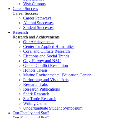
Visit Campus
Career Success
Career Success
Career Pathways
Alumni Successes
Student Successes
Research
Research and Achievements
Our Achievements
Center for Applied Humanities
Coral and Climate Research
Elections and Social Trends
Guy Harvey and NSU
Global Conflict Resolution
Honors Thesis
Marine Environmental Education Center
Performing and Visual Arts
Research Labs
Research Publications
Shark Research
Sea Turtle Research
Writing Center
Undergraduate Student Symposium
Our Faculty and Staff
Our Faculty and Staff