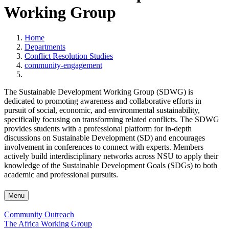
Working Group
Home
Departments
Conflict Resolution Studies
community-engagement
The Sustainable Development Working Group (SDWG) is
dedicated to promoting awareness and collaborative efforts in
pursuit of social, economic, and environmental sustainability,
specifically focusing on transforming related conflicts. The SDWG
provides students with a professional platform for in-depth
discussions on Sustainable Development (SD) and encourages
involvement in conferences to connect with experts. Members
actively build interdisciplinary networks across NSU to apply their
knowledge of the Sustainable Development Goals (SDGs) to both
academic and professional pursuits.
Menu
Community Outreach
The Africa Working Group