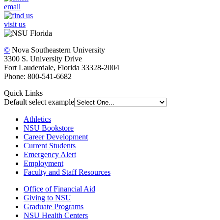
email
visit us
©
Nova Southeastern University
3300 S. University Drive
Fort Lauderdale, Florida 33328-2004
Phone: 800-541-6682
Quick Links
Default select example
Athletics
NSU Bookstore
Career Development
Current Students
Emergency Alert
Employment
Faculty and Staff Resources
Office of Financial Aid
Giving to NSU
Graduate Programs
NSU Health Centers