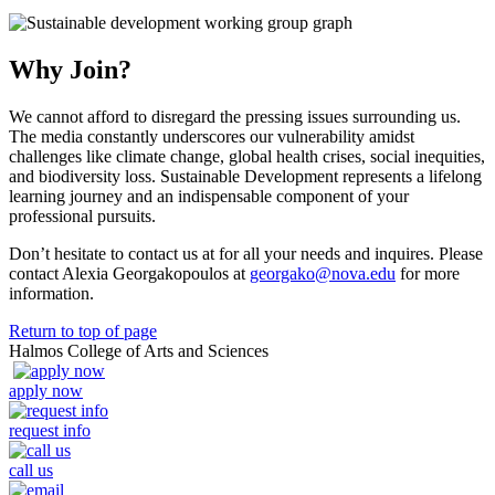
Why Join?
We cannot afford to disregard the pressing issues surrounding us.
The media constantly underscores our vulnerability amidst
challenges like climate change, global health crises, social inequities,
and biodiversity loss. Sustainable Development represents a lifelong
learning journey and an indispensable component of your
professional pursuits.
Don’t hesitate to contact us at for all your needs and inquires. Please
contact Alexia Georgakopoulos at
georgako@nova.edu
for more
information.
Return to top of page
Halmos College of Arts and Sciences
apply now
request info
call us