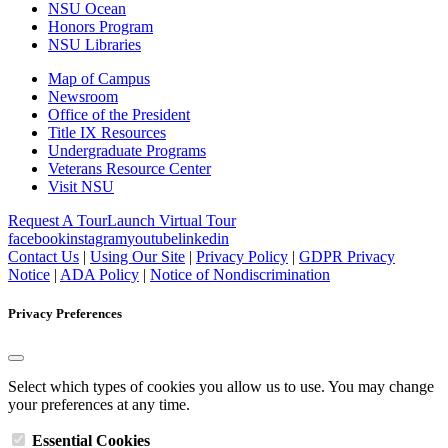
NSU Ocean
Honors Program
NSU Libraries
Map of Campus
Newsroom
Office of the President
Title IX Resources
Undergraduate Programs
Veterans Resource Center
Visit NSU
Request A Tour
Launch Virtual Tour
facebook
instagram
youtube
linkedin
Contact Us
|
Using Our Site
|
Privacy Policy
|
GDPR Privacy
Notice
|
ADA Policy
|
Notice of Nondiscrimination
Privacy Preferences
Select which types of cookies you allow us to use. You may change
your preferences at any time.
Essential Cookies