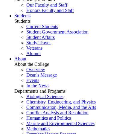
Our Faculty and Staff
Honors Faculty and Staff
Students
Students
Current Students
Student Government Association
Student Affairs
Study Travel
Veterans
Alumni
About
About the College
Overview
Dean's Message
Events
In the News
Departments and Programs
Biological Sciences
Chemistry, Engineering, and Physics
Communication, Media, and the Arts
Conflict Analysis and Resolution
Humanities and Politics
Marine and Environmental Sciences
Mathematics