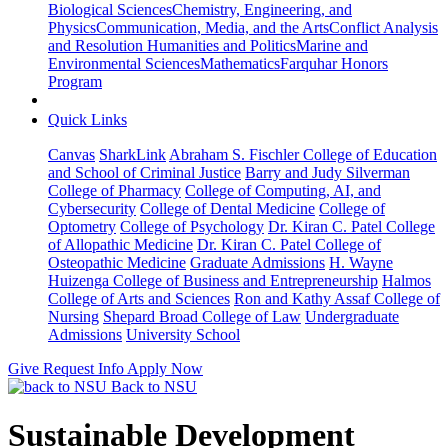
Biological Sciences
Chemistry, Engineering, and
Physics
Communication, Media, and the Arts
Conflict Analysis
and Resolution
Humanities and Politics
Marine and
Environmental Sciences
Mathematics
Farquhar Honors
Program
Quick Links
Canvas
SharkLink
Abraham S. Fischler College of Education
and School of Criminal Justice
Barry and Judy Silverman
College of Pharmacy
College of Computing, AI, and
Cybersecurity
College of Dental Medicine
College of
Optometry
College of Psychology
Dr. Kiran C. Patel College
of Allopathic Medicine
Dr. Kiran C. Patel College of
Osteopathic Medicine
Graduate Admissions
H. Wayne
Huizenga College of Business and Entrepreneurship
Halmos
College of Arts and Sciences
Ron and Kathy Assaf College of
Nursing
Shepard Broad College of Law
Undergraduate
Admissions
University School
Give
Request Info
Apply Now
Back to NSU
Sustainable Development