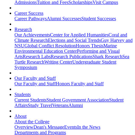
Admissions
Tuition and Fees
Scholarships
Visit Campus
Career Success
Career Pathways
Alumni Successes
Student Successes
Research
Our Achievements
Center for Applied Humanities
Coral and
Climate Research
Elections and Social Trends
Guy Harvey and
NSU
Global Conflict Resolution
Honors Thesis
Marine
Environmental Education Center
Performing and Visual
Arts
Research Labs
Research Publications
Shark Research
Sea
Turtle Research
Writing Center
Undergraduate Student
Symposium
Our Faculty and Staff
Our Faculty and Staff
Honors Faculty and Staff
Students
Current Students
Student Government Association
Student
Affairs
Study Travel
Veterans
Alumni
About
About the College
Overview
Dean's Message
Events
In the News
Departments and Programs