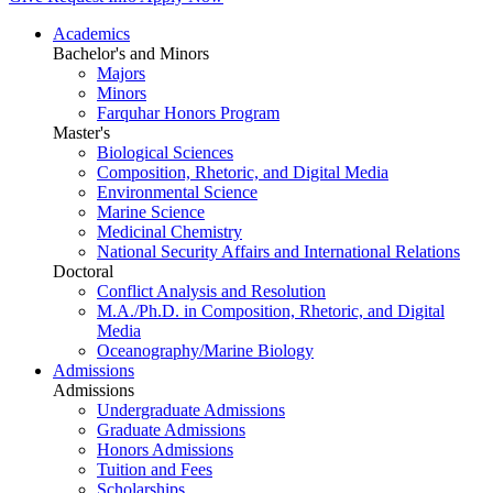
Academics
Bachelor's and Minors
Majors
Minors
Farquhar Honors Program
Master's
Biological Sciences
Composition, Rhetoric, and Digital Media
Environmental Science
Marine Science
Medicinal Chemistry
National Security Affairs and International Relations
Doctoral
Conflict Analysis and Resolution
M.A./Ph.D. in Composition, Rhetoric, and Digital
Media
Oceanography/Marine Biology
Admissions
Admissions
Undergraduate Admissions
Graduate Admissions
Honors Admissions
Tuition and Fees
Scholarships