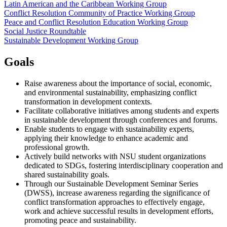
Latin American and the Caribbean Working Group
Conflict Resolution Community of Practice Working Group
Peace and Conflict Resolution Education Working Group
Social Justice Roundtable
Sustainable Development Working Group
Goals
Raise awareness about the importance of social, economic,
and environmental sustainability, emphasizing conflict
transformation in development contexts.
Facilitate collaborative initiatives among students and experts
in sustainable development through conferences and forums.
Enable students to engage with sustainability experts,
applying their knowledge to enhance academic and
professional growth.
Actively build networks with NSU student organizations
dedicated to SDGs, fostering interdisciplinary cooperation and
shared sustainability goals.
Through our Sustainable Development Seminar Series
(DWSS), increase awareness regarding the significance of
conflict transformation approaches to effectively engage,
work and achieve successful results in development efforts,
promoting peace and sustainability.