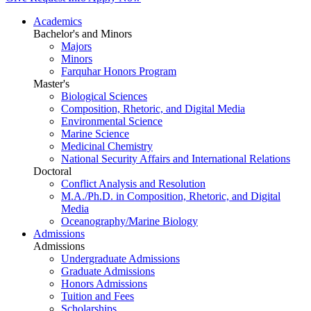
Academics
Bachelor's and Minors
Majors
Minors
Farquhar Honors Program
Master's
Biological Sciences
Composition, Rhetoric, and Digital Media
Environmental Science
Marine Science
Medicinal Chemistry
National Security Affairs and International Relations
Doctoral
Conflict Analysis and Resolution
M.A./Ph.D. in Composition, Rhetoric, and Digital
Media
Oceanography/Marine Biology
Admissions
Admissions
Undergraduate Admissions
Graduate Admissions
Honors Admissions
Tuition and Fees
Scholarships