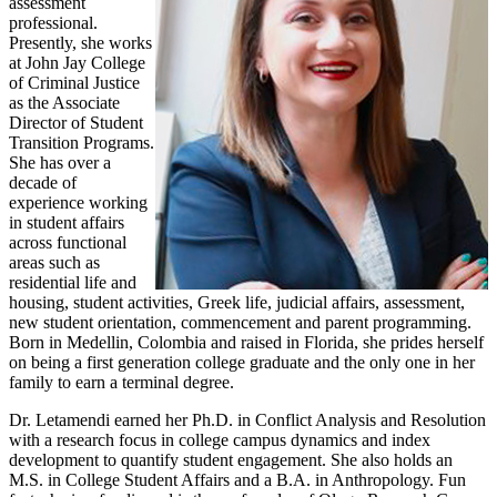
assessment
professional.
Presently, she works
at John Jay College
of Criminal Justice
as the Associate
Director of Student
Transition Programs.
She has over a
decade of
experience working
in student affairs
across functional
areas such as
residential life and
housing, student activities, Greek life, judicial affairs, assessment,
new student orientation, commencement and parent programming.
Born in Medellin, Colombia and raised in Florida, she prides herself
on being a first generation college graduate and the only one in her
family to earn a terminal degree.
Dr. Letamendi earned her Ph.D. in Conflict Analysis and Resolution
with a research focus in college campus dynamics and index
development to quantify student engagement. She also holds an
M.S. in College Student Affairs and a B.A. in Anthropology. Fun