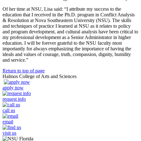
Of her time at NSU, Lisa said: “I attribute my success to the
education that I received in the Ph.D. program in Conflict Analysis
& Resolution at Nova Southeastern University (NSU). The skills
and techniques of practice I learned at NSU as it relates to policy
and program development, and cultural analysis have been critical to
my professional development as a Senior Administrator in higher
education. I will be forever grateful to the NSU faculty most
importantly for always emphasizing the importance of having the
ideals and values of courage, truth, compassion, dignity, humility
and service.”
Return to top of page
Halmos College of Arts and Sciences
apply now
request info
call us
email
visit us