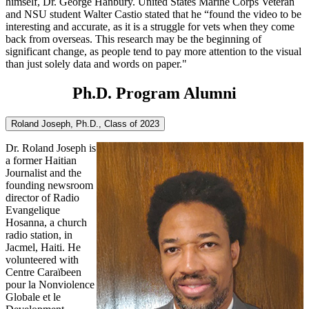
himself, Dr. George Hanbury. United States Marine Corps Veteran
and NSU student Walter Castio stated that he “found the video to be
interesting and accurate, as it is a struggle for vets when they come
back from overseas. This research may be the beginning of
significant change, as people tend to pay more attention to the visual
than just solely data and words on paper."
Ph.D. Program Alumni
Roland Joseph, Ph.D., Class of 2023
Dr. Roland Joseph is
a former Haitian
Journalist and the
founding newsroom
director of Radio
Evangelique
Hosanna, a church
radio station, in
Jacmel, Haiti. He
volunteered with
Centre Caraïbeen
pour la Nonviolence
Globale et le