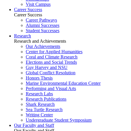
Visit Campus
Career Success
Career Success
Career Pathways
Alumni Successes
Student Successes
Research
Research and Achievements
Our Achievements
Center for Applied Humanities
Coral and Climate Research
Elections and Social Trends
Guy Harvey and NSU
Global Conflict Resolution
Honors Thesis
Marine Environmental Education Center
Performing and Visual Arts
Research Labs
Research Publications
Shark Research
Sea Turtle Research
Writing Center
Undergraduate Student Symposium
Our Faculty and Staff
Our Faculty and Staff