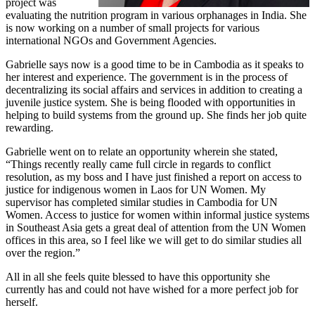
project was
evaluating the nutrition program in various orphanages in India. She
is now working on a number of small projects for various
international NGOs and Government Agencies.
Gabrielle says now is a good time to be in Cambodia as it speaks to
her interest and experience. The government is in the process of
decentralizing its social affairs and services in addition to creating a
juvenile justice system. She is being flooded with opportunities in
helping to build systems from the ground up. She finds her job quite
rewarding.
Gabrielle went on to relate an opportunity wherein she stated,
“Things recently really came full circle in regards to conflict
resolution, as my boss and I have just finished a report on access to
justice for indigenous women in Laos for UN Women. My
supervisor has completed similar studies in Cambodia for UN
Women. Access to justice for women within informal justice systems
in Southeast Asia gets a great deal of attention from the UN Women
offices in this area, so I feel like we will get to do similar studies all
over the region.”
All in all she feels quite blessed to have this opportunity she
currently has and could not have wished for a more perfect job for
herself.