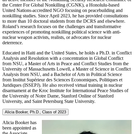
the Center For Global Nonkilling (CGNK), a Honolulu-based
United Nations-accredited NGO focusing on peacebuilding and
nonkilling studies. Since April 2023, he has provided consultations
to more than 10 doctoral students from the DCRS and elsewhere.
Roland’s research focuses on the challenges and transformative
experiences of promoting nonkilling political science with anti-
nuclear weapon activists, realists, or advocates for nuclear
deterrence.
Educated in Haiti and the United States, he holds a Ph.D. in Conflict
Analysis and Resolution with a concentration in Global Conflict
from NSU, a Master of Arts in Peace and Conflict Studies from the
University of Massachusetts Lowell, a Master of Science in Conflict
Analysis from NSU, and a Bachelor of Arts in Political Science
from Institut Supérieur des Sciences Economiques, Politiques et
Juridiques (ISSEPJ). He also received virtual training in nuclear
disarmament at the Kroc Institute for International Peace Studies of
the University of Notre Dame, Stanford Online of Stanford
University, and Saint Petersburg State University.
Alicia Booker, Ph.D., Class of 2023
Alicia Booker has
been appointed as
the Associate