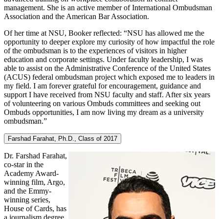
management. She is an active member of International Ombudsman
Association and the American Bar Association.
Of her time at NSU, Booker reflected: “NSU has allowed me the
opportunity to deeper explore my curiosity of how impactful the role
of the ombudsman is to the experiences of visitors in higher
education and corporate settings. Under faculty leadership, I was
able to assist on the Administrative Conference of the United States
(ACUS) federal ombudsman project which exposed me to leaders in
my field. I am forever grateful for encouragement, guidance and
support I have received from NSU faculty and staff. After six years
of volunteering on various Ombuds committees and seeking out
Ombuds opportunities, I am now living my dream as a university
ombudsman.”
Farshad Farahat, Ph.D., Class of 2017
Dr. Farshad Farahat,
co-star in the
Academy Award-
winning film, Argo,
and the Emmy-
winning series,
House of Cards, has
a journalism degree