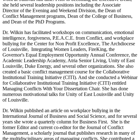
she held several leadership positions including the Associate
Director of the Evening and Weekend Division, the Dean of
Conflict Management programs, Dean of the College of Business,
and Dean of the PhD Programs.
Dr. Wilkin has facilitated workshops on communication, emotional
intelligence, forgiveness, P.E.A.C.E. from Conflict, and workplace
bullying for the Center for Non Profit Excellence, The Archdiocese
of Louisville, Integrating Women Leaders, FireKing, the
Governor's Equal Employment Opportunity Annual Conference, the
Academic Leadership Academy, Atria Senior Living, Unity of East
Louisville, Duke Energy, and several other organizations. She also
created a basic conflict management course for the Collaborative
Institutional Training Initiative (CITI). And she conducted a Webinar
for Collaborative Institutional Training Initiative (CITI) entitled
Managing Conflicts With Your Dissertation Chair. She has done
numerous motivational talks for Unity of East Louisville and Unity
of Louisville.
Dr. Wilkin published an article on workplace bullying in the
International Journal of Business and Social Science, and for several
years she wrote a quarterly column for Business First. She is the
former Editor and current co-editor for the Journal of Conflict
Management, a scholarly journal that publishes research in many of
the multidisciplinary areas of managing conflicts. She contributed a