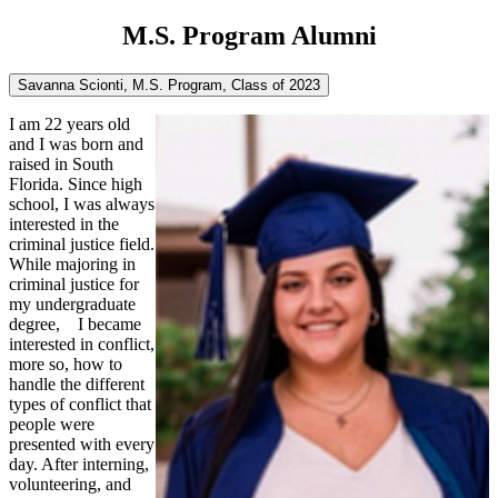
M.S. Program Alumni
Savanna Scionti, M.S. Program, Class of 2023
I am 22 years old
and I was born and
raised in South
Florida. Since high
school, I was always
interested in the
criminal justice field.
While majoring in
criminal justice for
my undergraduate
degree, I became
interested in conflict,
more so, how to
handle the different
types of conflict that
people were
presented with every
day. After interning,
volunteering, and