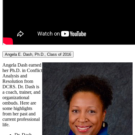
Angela E. Dash, Ph.D., Class of 2016
Angela Dash earned
her Ph.D. in Conflict
Analysis and
Resolution from
DCRS. Dr. Dash is
a coach, trainer, and
organizational
ombuds. Here are
some highlights
from her past and
current professional
life.
Dr. Dash