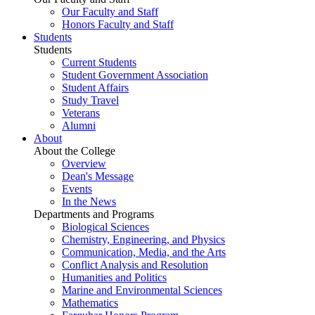
Our Faculty and Staff
Honors Faculty and Staff
Students
Students
Current Students
Student Government Association
Student Affairs
Study Travel
Veterans
Alumni
About
About the College
Overview
Dean's Message
Events
In the News
Departments and Programs
Biological Sciences
Chemistry, Engineering, and Physics
Communication, Media, and the Arts
Conflict Analysis and Resolution
Humanities and Politics
Marine and Environmental Sciences
Mathematics