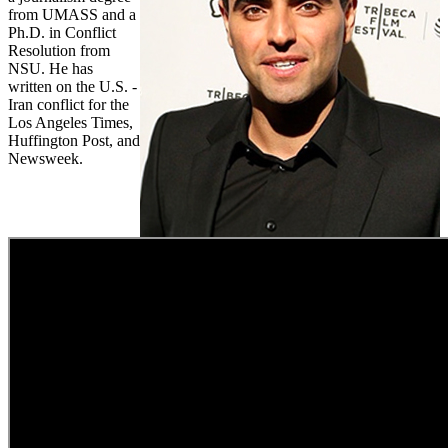
from UMASS and a
Ph.D. in Conflict
Resolution from
NSU. He has
written on the U.S. -
Iran conflict for the
Los Angeles Times,
Huffington Post, and
Newsweek.