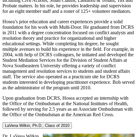
including Civil Actions, Small Claims, Landlord & Tenant, Tax and
Probate matters. In his role, he provides leadership and supervision
for an eight member staff and a roster of 125+ volunteer mediators.
Hosea’s prior education and career experiences provide a solid
foundation for his work with Multi-Door. He graduated from DCRS
in 2011 with a degree concentration focused on conflict analysis and
resolution theory and practice for organizational and higher
educational settings. While completing his degree, he sought
multiple avenues to build his experience in the field. For example, in
2004, with help of DCRS colleagues, he initiated and developed the
Student Mediation Services for the Division of Student Affairs at
Nova Southeastern University offering a variety of conflict
management and resolution services to students and student affairs
staff. The service also operated as a practicum site for DCRS
students interested in developing practitioner experience. Bob served
as the administrator of the program until 2010.
Upon graduation from DCRS, Hosea accepted an internship with
the Office of the Ombudsman at the National Institutes of Health,
followed by serving for 2.5 years as an Associate Ombudsman with
the Office of the Ombudsman at the American Red Cross.
LaVena Wilkin, Ph.D., Class of 2010
Dr. LaVena Wilkin