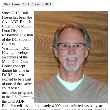
Bob Hosea, Ph.D., Class of 2011
Since 2015, Bob
Hosea has been the
Civil ADR Branch
Chief in the Multi-
Door Dispute
Resolution Division
of the DC Superior
Court in
Washington, DC.
Having developed
awareness of the
Multi-Door Court
House concept
during his time in
DCRS, he was
excited to be a part
of one of the earliest
court based
mediation programs
in the US. Currently,
the Civil ADR
Branch mediates approximately 4,000 court-referred cases a year