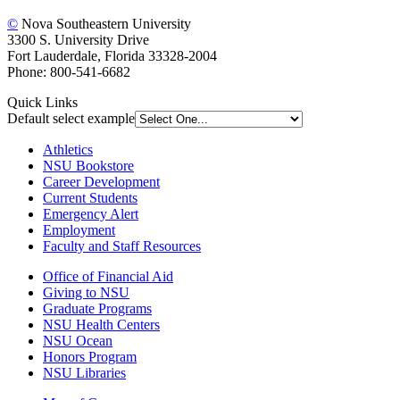
©
Nova Southeastern University
3300 S. University Drive
Fort Lauderdale, Florida 33328-2004
Phone: 800-541-6682
Quick Links
Default select example
Athletics
NSU Bookstore
Career Development
Current Students
Emergency Alert
Employment
Faculty and Staff Resources
Office of Financial Aid
Giving to NSU
Graduate Programs
NSU Health Centers
NSU Ocean
Honors Program
NSU Libraries