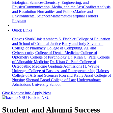
Biological Sciences
Chemistry, Engineering, and
Physics
Communication, Media, and the Arts
Conflict Analysis
and Resolution
Humanities and Politics
Marine and
Environmental Sciences
Mathematics
Farquhar Honors
Program
Quick Links
Canvas
SharkLink
Abraham S. Fischler College of Education
and School of Criminal Justice
Barry and Judy Silverman
College of Pharmacy
College of Computing, AI, and
Cybersecurity
College of Dental Medicine
College of
Optometry
College of Psychology
Dr. Kiran C. Patel College
of Allopathic Medicine
Dr. Kiran C. Patel College of
Osteopathic Medicine
Graduate Admissions
H. Wayne
Huizenga College of Business and Entrepreneurship
Halmos
College of Arts and Sciences
Ron and Kathy Assaf College of
Nursing
Shepard Broad College of Law
Undergraduate
Admissions
University School
Give
Request Info
Apply Now
Back to NSU
Student and Alumni Success