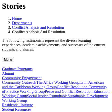
Stories
Home
Departments
Conflict Analysis and Resolution
Conflict Analysis And Resolution
The following testimonials represent the diverse learning
experiences, academic achievements, and successes of the current
students and alumni.
Menu
Graduate Programs
Alumni
Community Engagement
Community Outreach
The Africa Working Group
Latin American
and the Caribbean Working Group
Conflict Resolution Community
of Practice Working Group
Peace and Conflict Resolution Education
Working Group
Social Justice Roundtable
Sustainable Development
Working Group
Residential Institute
Student Resources