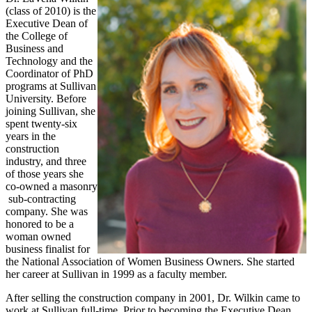
(class of 2010) is the
Executive Dean of
the College of
Business and
Technology and the
Coordinator of PhD
programs at Sullivan
University. Before
joining Sullivan, she
spent twenty-six
years in the
construction
industry, and three
of those years she
co-owned a masonry
sub-contracting
company. She was
honored to be a
woman owned
business finalist for
the National Association of Women Business Owners. She started
her career at Sullivan in 1999 as a faculty member.
After selling the construction company in 2001, Dr. Wilkin came to
work at Sullivan full-time. Prior to becoming the Executive Dean,