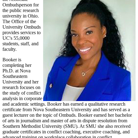
Ombudsperson for
the public research
university in Ohio.
The Office of the
University Ombuds
provides services to
UC's 55,0000
students, staff, and
faculty.
Booker is
completing her
Ph.D. at Nova
Southeastern
University and her
research focuses on
the study of conflict
analysis in corporate
and academic settings. Booker has earned a qualitative research
certificate from Nova Southeastern University and has served as a
guest lecturer on the topic of Ombuds. Booker earned her bachelor
of arts in journalism and master of arts in dispute resolution from
Southern Methodist University (SMU). At SMU she also received
graduate certificates in conflict coaching, executive coaching, and
advanced training on workplace collaboration in conflict