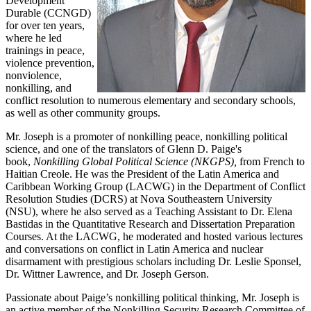
Development
Durable (CCNGD)
for over ten years,
where he led
trainings in peace,
violence prevention,
nonviolence,
nonkilling, and
conflict resolution to numerous elementary and secondary schools,
as well as other community groups.
Mr. Joseph is a promoter of nonkilling peace, nonkilling political
science, and one of the translators of Glenn D. Paige's
book,
Nonkilling Global Political Science (NKGPS),
from French to
Haitian Creole. He was the President of the Latin America and
Caribbean Working Group (LACWG) in the Department of Conflict
Resolution Studies (DCRS) at Nova Southeastern University
(NSU), where he also served as a Teaching Assistant to Dr. Elena
Bastidas in the Quantitative Research and Dissertation Preparation
Courses. At the LACWG, he moderated and hosted various lectures
and conversations on conflict in Latin America and nuclear
disarmament with prestigious scholars including Dr. Leslie Sponsel,
Dr. Wittner Lawrence, and Dr. Joseph Gerson.
Passionate about Paige’s nonkilling political thinking, Mr. Joseph is
an active member of the Nonkilling Security Research Committee of