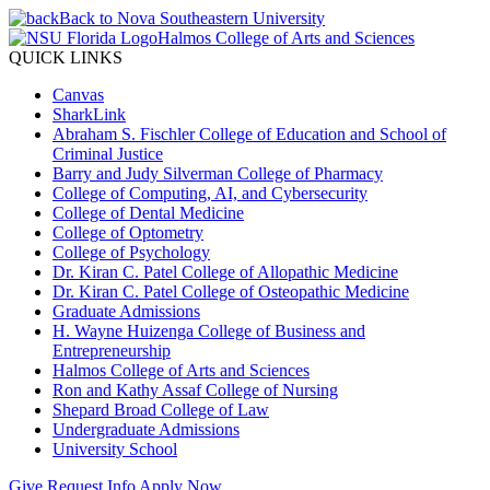
Back to Nova Southeastern University
Halmos College of Arts and Sciences
QUICK LINKS
Canvas
SharkLink
Abraham S. Fischler College of Education and School of
Criminal Justice
Barry and Judy Silverman College of Pharmacy
College of Computing, AI, and Cybersecurity
College of Dental Medicine
College of Optometry
College of Psychology
Dr. Kiran C. Patel College of Allopathic Medicine
Dr. Kiran C. Patel College of Osteopathic Medicine
Graduate Admissions
H. Wayne Huizenga College of Business and
Entrepreneurship
Halmos College of Arts and Sciences
Ron and Kathy Assaf College of Nursing
Shepard Broad College of Law
Undergraduate Admissions
University School
Give
Request Info
Apply Now