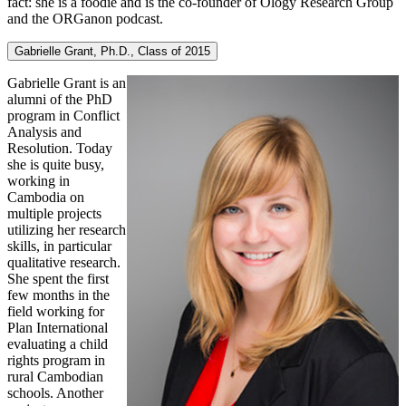
fact: she is a foodie and is the co-founder of Ology Research Group
and the ORGanon podcast.
Gabrielle Grant, Ph.D., Class of 2015
Gabrielle Grant is an
alumni of the PhD
program in Conflict
Analysis and
Resolution. Today
she is quite busy,
working in
Cambodia on
multiple projects
utilizing her research
skills, in particular
qualitative research.
She spent the first
few months in the
field working for
Plan International
evaluating a child
rights program in
rural Cambodian
schools. Another