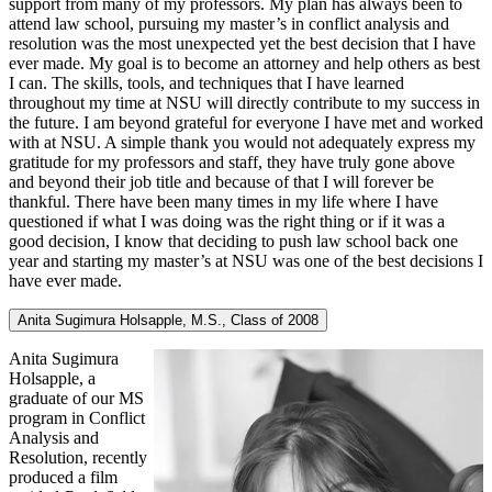
support from many of my professors. My plan has always been to
attend law school, pursuing my master’s in conflict analysis and
resolution was the most unexpected yet the best decision that I have
ever made. My goal is to become an attorney and help others as best
I can. The skills, tools, and techniques that I have learned
throughout my time at NSU will directly contribute to my success in
the future. I am beyond grateful for everyone I have met and worked
with at NSU. A simple thank you would not adequately express my
gratitude for my professors and staff, they have truly gone above
and beyond their job title and because of that I will forever be
thankful. There have been many times in my life where I have
questioned if what I was doing was the right thing or if it was a
good decision, I know that deciding to push law school back one
year and starting my master’s at NSU was one of the best decisions I
have ever made.
Anita Sugimura Holsapple, M.S., Class of 2008
Anita Sugimura
Holsapple, a
graduate of our MS
program in Conflict
Analysis and
Resolution, recently
produced a film