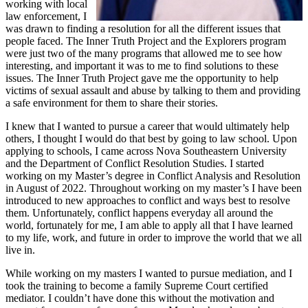
working with local
law enforcement, I
was drawn to finding a resolution for all the different issues that
people faced. The Inner Truth Project and the Explorers program
were just two of the many programs that allowed me to see how
interesting, and important it was to me to find solutions to these
issues. The Inner Truth Project gave me the opportunity to help
victims of sexual assault and abuse by talking to them and providing
a safe environment for them to share their stories.
I knew that I wanted to pursue a career that would ultimately help
others, I thought I would do that best by going to law school. Upon
applying to schools, I came across Nova Southeastern University
and the Department of Conflict Resolution Studies. I started
working on my Master’s degree in Conflict Analysis and Resolution
in August of 2022. Throughout working on my master’s I have been
introduced to new approaches to conflict and ways best to resolve
them. Unfortunately, conflict happens everyday all around the
world, fortunately for me, I am able to apply all that I have learned
to my life, work, and future in order to improve the world that we all
live in.
While working on my masters I wanted to pursue mediation, and I
took the training to become a family Supreme Court certified
mediator. I couldn’t have done this without the motivation and