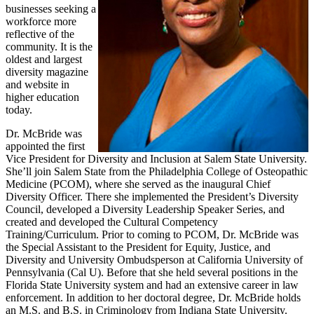
businesses seeking a
workforce more
reflective of the
community. It is the
oldest and largest
diversity magazine
and website in
higher education
today.
Dr. McBride was
appointed the first
Vice President for Diversity and Inclusion at Salem State University.
She’ll join Salem State from the Philadelphia College of Osteopathic
Medicine (PCOM), where she served as the inaugural Chief
Diversity Officer. There she implemented the President’s Diversity
Council, developed a Diversity Leadership Speaker Series, and
created and developed the Cultural Competency
Training/Curriculum. Prior to coming to PCOM, Dr. McBride was
the Special Assistant to the President for Equity, Justice, and
Diversity and University Ombudsperson at California University of
Pennsylvania (Cal U). Before that she held several positions in the
Florida State University system and had an extensive career in law
enforcement. In addition to her doctoral degree, Dr. McBride holds
an M.S. and B.S. in Criminology from Indiana State University.