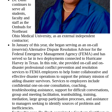
continues to
serve all
students,
faculty and
staff as the
Ombuds for
Northeast
Ohio Medical University, as an external independent
contractor;
In January of this year, she began serving as an on-call
(reservist) Alternative Dispute Resolution Advisor for the
Federal Emergency Management Agency (FEMA) and has
served so far in two deployments connected to Hurricane
Harvey in Texas. In this role, she provided on-call and on-
disaster professional conflict prevention and resolution
services to FEMA employees to help foster collaborative and
effective disaster operations to support the primary mission of
aiding disaster survivors. Services to employees include
confidential one-on-one consultation, coaching,
troubleshooting assistance, support for difficult conversations,
group and meeting facilitation, teambuilding, training,
mediation, large group participation processes, and assistance
to managers seeking to identify sources of problems and
inefficiencies.