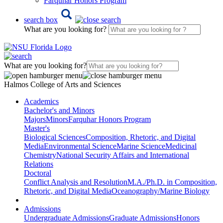
Farquhar Honors Program
search box
What are you looking for?
What are you looking for?
Halmos College of Arts and Sciences
Academics
Bachelor's and Minors
Majors
Minors
Farquhar Honors Program
Master's
Biological Sciences
Composition, Rhetoric, and Digital
Media
Environmental Science
Marine Science
Medicinal
Chemistry
National Security Affairs and International
Relations
Doctoral
Conflict Analysis and Resolution
M.A./Ph.D. in Composition,
Rhetoric, and Digital Media
Oceanography/Marine Biology
Admissions
Undergraduate Admissions
Graduate Admissions
Honors