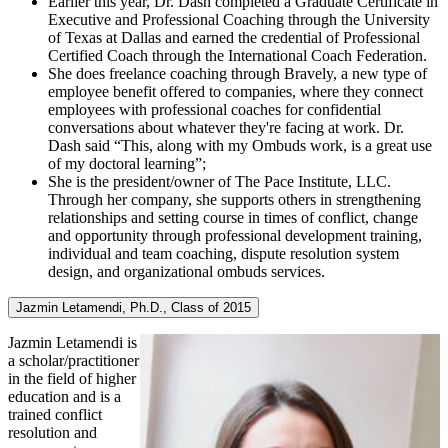
Earlier this year, Dr. Dash completed a Graduate Certificate in
Executive and Professional Coaching through the University
of Texas at Dallas and earned the credential of Professional
Certified Coach through the International Coach Federation.
She does freelance coaching through Bravely, a new type of
employee benefit offered to companies, where they connect
employees with professional coaches for confidential
conversations about whatever they're facing at work. Dr.
Dash said “This, along with my Ombuds work, is a great use
of my doctoral learning”;
She is the president/owner of The Pace Institute, LLC.
Through her company, she supports others in strengthening
relationships and setting course in times of conflict, change
and opportunity through professional development training,
individual and team coaching, dispute resolution system
design, and organizational ombuds services.
Jazmin Letamendi, Ph.D., Class of 2015
Jazmin Letamendi is
a scholar/practitioner
in the field of higher
education and is a
trained conflict
resolution and