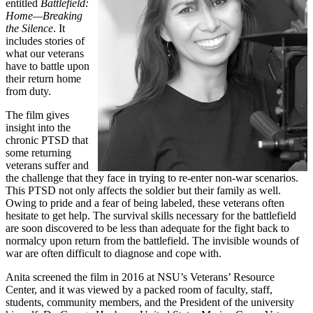
entitled
Battlefield:
Home—Breaking
the Silence
. It
includes stories of
what our veterans
have to battle upon
their return home
from duty.
The film gives
insight into the
chronic PTSD that
some returning
veterans suffer and
the challenge that they face in trying to re-enter non-war scenarios.
This PTSD not only affects the soldier but their family as well.
Owing to pride and a fear of being labeled, these veterans often
hesitate to get help. The survival skills necessary for the battlefield
are soon discovered to be less than adequate for the fight back to
normalcy upon return from the battlefield. The invisible wounds of
war are often difficult to diagnose and cope with.
Anita screened the film in 2016 at NSU’s Veterans’ Resource
Center, and it was viewed by a packed room of faculty, staff,
students, community members, and the President of the university