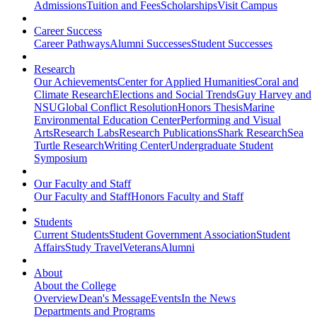
Admissions
Tuition and Fees
Scholarships
Visit Campus
Career Success
Career Pathways
Alumni Successes
Student Successes
Research
Our Achievements
Center for Applied Humanities
Coral and
Climate Research
Elections and Social Trends
Guy Harvey and
NSU
Global Conflict Resolution
Honors Thesis
Marine
Environmental Education Center
Performing and Visual
Arts
Research Labs
Research Publications
Shark Research
Sea
Turtle Research
Writing Center
Undergraduate Student
Symposium
Our Faculty and Staff
Our Faculty and Staff
Honors Faculty and Staff
Students
Current Students
Student Government Association
Student
Affairs
Study Travel
Veterans
Alumni
About
About the College
Overview
Dean's Message
Events
In the News
Departments and Programs