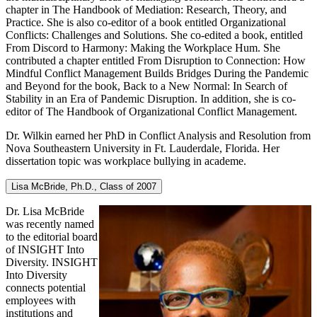
chapter in The Handbook of Mediation: Research, Theory, and
Practice. She is also co-editor of a book entitled Organizational
Conflicts: Challenges and Solutions. She co-edited a book, entitled
From Discord to Harmony: Making the Workplace Hum. She
contributed a chapter entitled From Disruption to Connection: How
Mindful Conflict Management Builds Bridges During the Pandemic
and Beyond for the book, Back to a New Normal: In Search of
Stability in an Era of Pandemic Disruption. In addition, she is co-
editor of The Handbook of Organizational Conflict Management.
Dr. Wilkin earned her PhD in Conflict Analysis and Resolution from
Nova Southeastern University in Ft. Lauderdale, Florida. Her
dissertation topic was workplace bullying in academe.
Lisa McBride, Ph.D., Class of 2007
Dr. Lisa McBride
was recently named
to the editorial board
of INSIGHT Into
Diversity. INSIGHT
Into Diversity
connects potential
employees with
institutions and