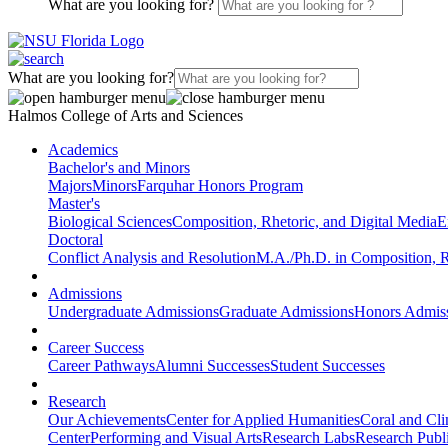
What are you looking for?
What are you looking for?
Halmos College of Arts and Sciences
Academics
Bachelor's and Minors
Majors
Minors
Farquhar Honors Program
Master's
Biological Sciences
Composition, Rhetoric, and Digital Media
E
Doctoral
Conflict Analysis and Resolution
M.A./Ph.D. in Composition, R
Admissions
Undergraduate Admissions
Graduate Admissions
Honors Admis
Career Success
Career Pathways
Alumni Successes
Student Successes
Research
Our Achievements
Center for Applied Humanities
Coral and Cl
Center
Performing and Visual Arts
Research Labs
Research Publi