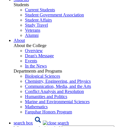
Students
Current Students
Student Government Association
Student Affairs
Study Travel
Veterans
Alumni
About
About the College
Overview
Dean's Message
Events
In the News
Departments and Programs
Biological Sciences
Chemistry, Engineering, and Physics
Communication, Media, and the Arts
Conflict Analysis and Resolution
Humanities and Politics
Marine and Environmental Sciences
Mathematics
Farquhar Honors Program
search box