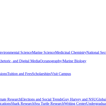
nvironmental Science
Marine Science
Medicinal Chemistry
National Secu
hetoric, and Digital Media
Oceanography/Marine Biology
sions
Tuition and Fees
Scholarships
Visit Campus
imate Research
Elections and Social Trends
Guy Harvey and NSU
Global
cations
Shark Research
Sea Turtle Research
Writing Center
Undergradua