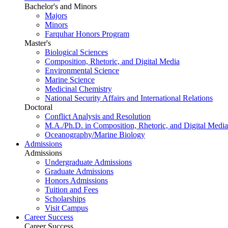
Bachelor's and Minors
Majors
Minors
Farquhar Honors Program
Master's
Biological Sciences
Composition, Rhetoric, and Digital Media
Environmental Science
Marine Science
Medicinal Chemistry
National Security Affairs and International Relations
Doctoral
Conflict Analysis and Resolution
M.A./Ph.D. in Composition, Rhetoric, and Digital Media
Oceanography/Marine Biology
Admissions
Admissions
Undergraduate Admissions
Graduate Admissions
Honors Admissions
Tuition and Fees
Scholarships
Visit Campus
Career Success
Career Success