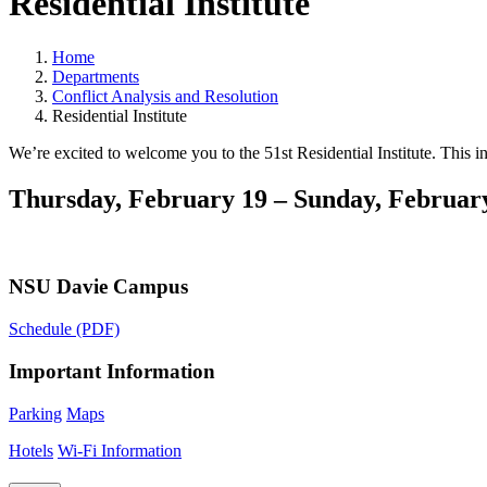
Residential Institute
Home
Departments
Conflict Analysis and Resolution
Residential Institute
We’re excited to welcome you to the 51st Residential Institute. This i
Thursday, February 19 – Sunday, February
NSU Davie Campus
Schedule (PDF)
Important Information
Parking
Maps
Hotels
Wi-Fi Information