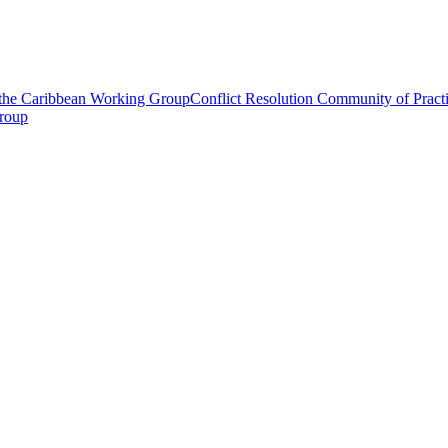
 the Caribbean Working Group
Conflict Resolution Community of Prac
roup