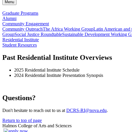
Menu
Graduate Programs
Alumni
Community Engagement
Community Outreach
The Africa Working Group
Latin American and
Group
Social Justice Roundtable
Sustainable Development Working G
Residential Institute
Student Resources
Past Residential Institute Overviews
2025 Residential Institute Schedule
2024 Residential Institute Presentation Synopsis
Questions?
Don't hesitate to reach out to us at
DCRS-RI@nova.edu
.
Return to top of page
Halmos College of Arts and Sciences