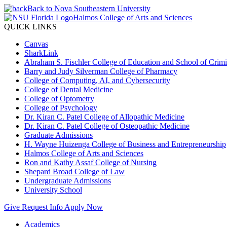
Back to Nova Southeastern University
Halmos College of Arts and Sciences
QUICK LINKS
Canvas
SharkLink
Abraham S. Fischler College of Education and School of Crimin
Barry and Judy Silverman College of Pharmacy
College of Computing, AI, and Cybersecurity
College of Dental Medicine
College of Optometry
College of Psychology
Dr. Kiran C. Patel College of Allopathic Medicine
Dr. Kiran C. Patel College of Osteopathic Medicine
Graduate Admissions
H. Wayne Huizenga College of Business and Entrepreneurship
Halmos College of Arts and Sciences
Ron and Kathy Assaf College of Nursing
Shepard Broad College of Law
Undergraduate Admissions
University School
Give
Request Info
Apply Now
Academics