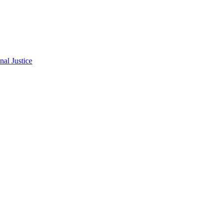
al Justice