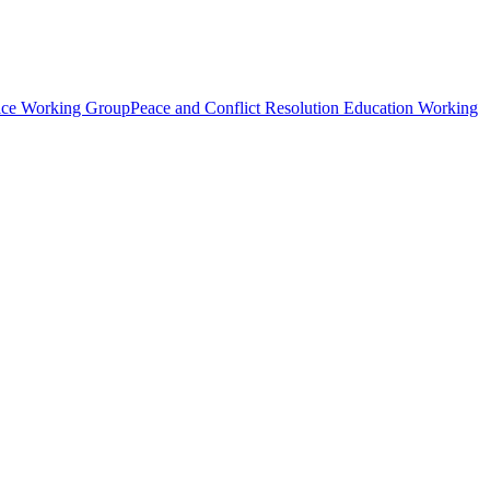
tice Working Group
Peace and Conflict Resolution Education Working