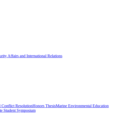
rity Affairs and International Relations
 Conflict Resolution
Honors Thesis
Marine Environmental Education
te Student Symposium