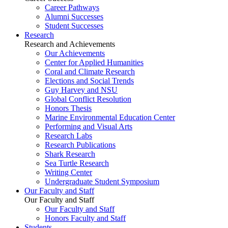
Career Pathways
Alumni Successes
Student Successes
Research
Research and Achievements
Our Achievements
Center for Applied Humanities
Coral and Climate Research
Elections and Social Trends
Guy Harvey and NSU
Global Conflict Resolution
Honors Thesis
Marine Environmental Education Center
Performing and Visual Arts
Research Labs
Research Publications
Shark Research
Sea Turtle Research
Writing Center
Undergraduate Student Symposium
Our Faculty and Staff
Our Faculty and Staff
Our Faculty and Staff
Honors Faculty and Staff
Students