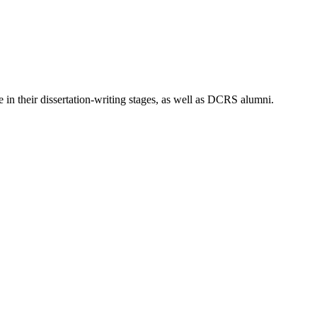
 in their dissertation-writing stages, as well as DCRS alumni.