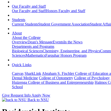
Our Faculty and Staff
Our Faculty and Staff
Honors Faculty and Staff
Students
Current Students
Student Government Association
Student Affai
About
About the College
Overview
Dean's Message
Events
In the News
Departments and Programs
Biological Sciences
Chemistry, Engineering, and Physics
Commun
Sciences
Mathematics
Farquhar Honors Program
Quick Links
Canvas
SharkLink
Abraham S. Fischler College of Education a
Dental Medicine
College of Optometry
College of Psychology
Huizenga College of Business and Entrepreneurship
Halmos Co
School
Give
Request Info
Apply Now
Back to NSU