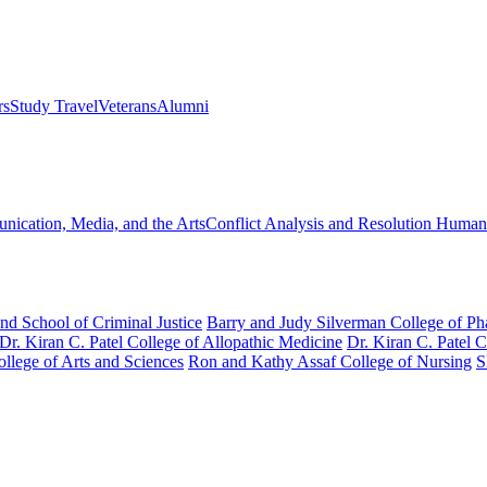
rs
Study Travel
Veterans
Alumni
ication, Media, and the Arts
Conflict Analysis and Resolution
Humanit
nd School of Criminal Justice
Barry and Judy Silverman College of P
Dr. Kiran C. Patel College of Allopathic Medicine
Dr. Kiran C. Patel 
llege of Arts and Sciences
Ron and Kathy Assaf College of Nursing
S