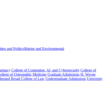
ies and Politics
Marine and Environmental
harmacy
College of Computing, AI, and Cybersecurity
College of
College of Osteopathic Medicine
Graduate Admissions
H. Wayne
hepard Broad College of Law
Undergraduate Admissions
University