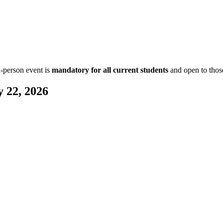
n-person event is
mandatory for all current students
and open to those
 22, 2026