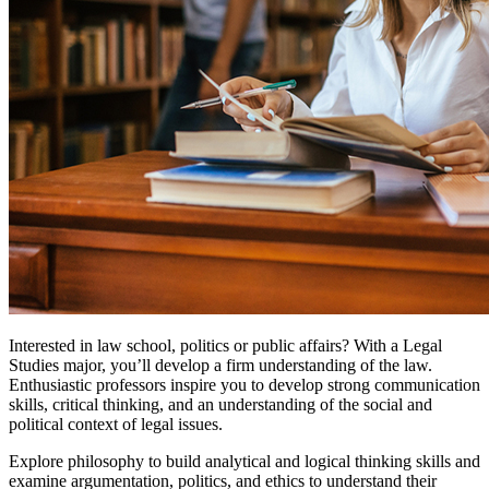
Interested in law school, politics or public affairs? With a Legal
Studies major, you’ll develop a firm understanding of the law.
Enthusiastic professors inspire you to develop strong communication
skills, critical thinking, and an understanding of the social and
political context of legal issues.
Explore philosophy to build analytical and logical thinking skills and
examine argumentation, politics, and ethics to understand their