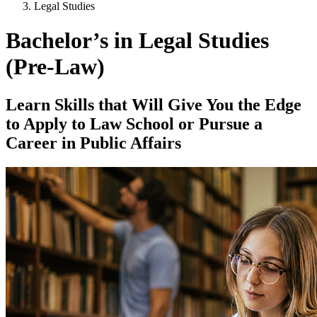
Legal Studies
Bachelor’s in Legal Studies
(Pre-Law)
Learn Skills that Will Give You the Edge
to Apply to Law School or Pursue a
Career in Public Affairs