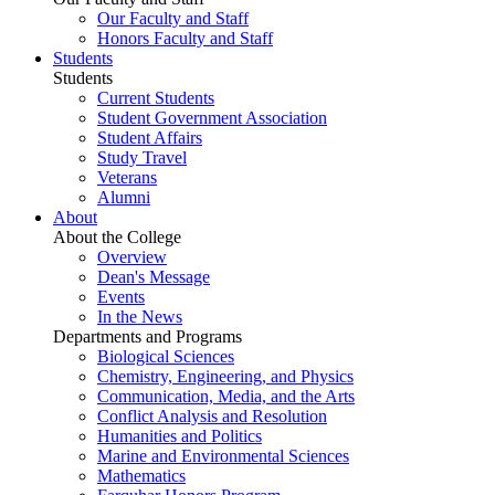
Our Faculty and Staff
Honors Faculty and Staff
Students
Students
Current Students
Student Government Association
Student Affairs
Study Travel
Veterans
Alumni
About
About the College
Overview
Dean's Message
Events
In the News
Departments and Programs
Biological Sciences
Chemistry, Engineering, and Physics
Communication, Media, and the Arts
Conflict Analysis and Resolution
Humanities and Politics
Marine and Environmental Sciences
Mathematics