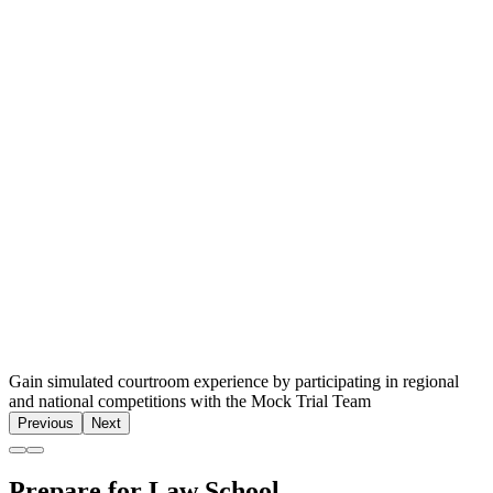
Gain simulated courtroom experience by participating in regional
and national competitions with the Mock Trial Team
Previous
Next
Prepare for Law School