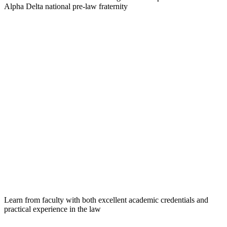
Alpha Delta national pre-law fraternity
Learn from faculty with both excellent academic credentials and
practical experience in the law