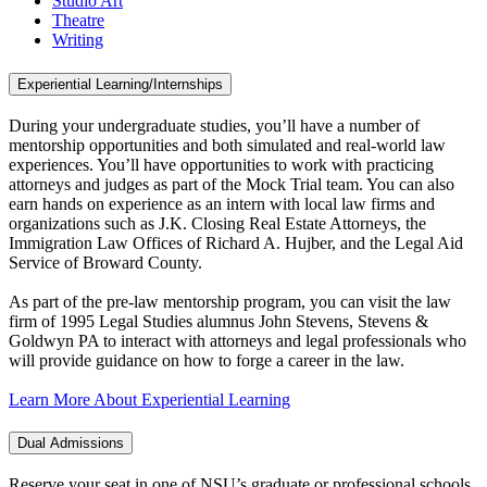
Studio Art
Theatre
Writing
Experiential Learning/Internships
During your undergraduate studies, you’ll have a number of
mentorship opportunities and both simulated and real-world law
experiences. You’ll have opportunities to work with practicing
attorneys and judges as part of the Mock Trial team. You can also
earn hands on experience as an intern with local law firms and
organizations such as J.K. Closing Real Estate Attorneys, the
Immigration Law Offices of Richard A. Hujber, and the Legal Aid
Service of Broward County.
As part of the pre-law mentorship program, you can visit the law
firm of 1995 Legal Studies alumnus John Stevens, Stevens &
Goldwyn PA to interact with attorneys and legal professionals who
will provide guidance on how to forge a career in the law.
Learn More About Experiential Learning
Dual Admissions
Reserve your seat in one of NSU’s graduate or professional schools