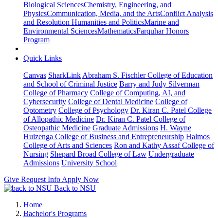
Biological Sciences
Chemistry, Engineering, and
Physics
Communication, Media, and the Arts
Conflict Analysis
and Resolution
Humanities and Politics
Marine and
Environmental Sciences
Mathematics
Farquhar Honors
Program
Quick Links
Canvas
SharkLink
Abraham S. Fischler College of Education
and School of Criminal Justice
Barry and Judy Silverman
College of Pharmacy
College of Computing, AI, and
Cybersecurity
College of Dental Medicine
College of
Optometry
College of Psychology
Dr. Kiran C. Patel College
of Allopathic Medicine
Dr. Kiran C. Patel College of
Osteopathic Medicine
Graduate Admissions
H. Wayne
Huizenga College of Business and Entrepreneurship
Halmos
College of Arts and Sciences
Ron and Kathy Assaf College of
Nursing
Shepard Broad College of Law
Undergraduate
Admissions
University School
Give
Request Info
Apply Now
Back to NSU
Home
Bachelor's Programs