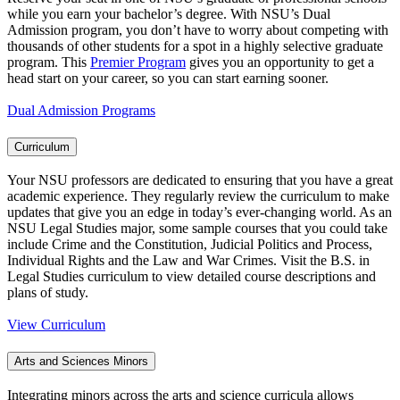
while you earn your bachelor’s degree. With NSU’s Dual
Admission program, you don’t have to worry about competing with
thousands of other students for a spot in a highly selective graduate
program. This
Premier Program
gives you an opportunity to get a
head start on your career, so you can start earning sooner.
Dual Admission Programs
Curriculum
Your NSU professors are dedicated to ensuring that you have a great
academic experience. They regularly review the curriculum to make
updates that give you an edge in today’s ever-changing world. As an
NSU Legal Studies major, some sample courses that you could take
include Crime and the Constitution, Judicial Politics and Process,
Individual Rights and the Law and War Crimes. Visit the B.S. in
Legal Studies curriculum to view detailed course descriptions and
plans of study.
View Curriculum
Arts and Sciences Minors
Integrating minors across the arts and science curricula allows