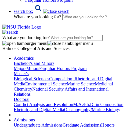
Farquhar Honors Program
search box
What are you looking for?
What are you looking for?
Halmos College of Arts and Sciences
Academics
Bachelor's and Minors
Majors
Minors
Farquhar Honors Program
Master's
Biological Sciences
Composition, Rhetoric, and Digital
Media
Environmental Science
Marine Science
Medicinal
Chemistry
National Security Affairs and International
Relations
Doctoral
Conflict Analysis and Resolution
M.A./Ph.D. in Composition,
Rhetoric, and Digital Media
Oceanography/Marine Biology
Admissions
Undergraduate Admissions
Graduate Admissions
Honors