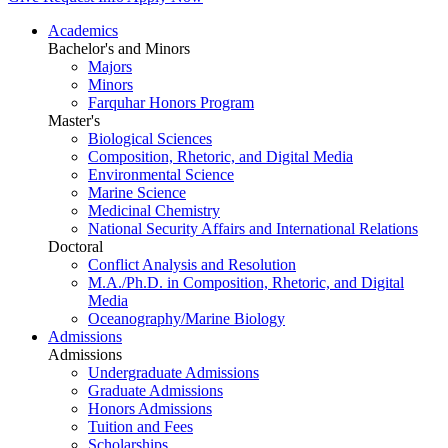
Academics
Bachelor's and Minors
Majors
Minors
Farquhar Honors Program
Master's
Biological Sciences
Composition, Rhetoric, and Digital Media
Environmental Science
Marine Science
Medicinal Chemistry
National Security Affairs and International Relations
Doctoral
Conflict Analysis and Resolution
M.A./Ph.D. in Composition, Rhetoric, and Digital
Media
Oceanography/Marine Biology
Admissions
Admissions
Undergraduate Admissions
Graduate Admissions
Honors Admissions
Tuition and Fees
Scholarships