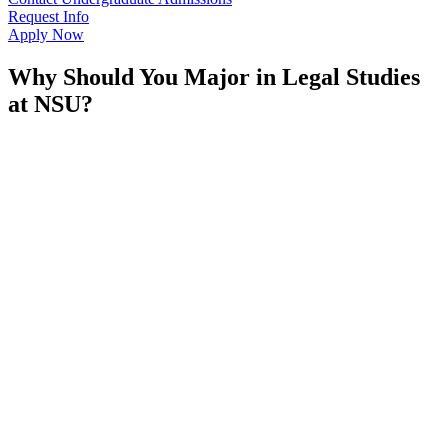
Request Info
Apply Now
Why Should You Major in Legal Studies
at NSU?