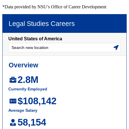
*Data provided by NSU’s Office of Career Development