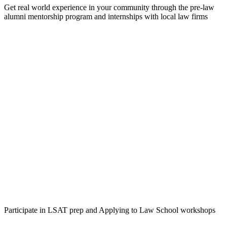
Get real world experience in your community through the pre-law
alumni mentorship program and internships with local law firms
Participate in LSAT prep and Applying to Law School workshops