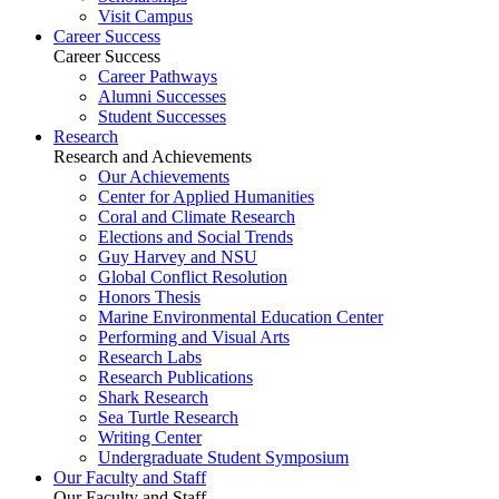
Visit Campus
Career Success
Career Success
Career Pathways
Alumni Successes
Student Successes
Research
Research and Achievements
Our Achievements
Center for Applied Humanities
Coral and Climate Research
Elections and Social Trends
Guy Harvey and NSU
Global Conflict Resolution
Honors Thesis
Marine Environmental Education Center
Performing and Visual Arts
Research Labs
Research Publications
Shark Research
Sea Turtle Research
Writing Center
Undergraduate Student Symposium
Our Faculty and Staff
Our Faculty and Staff