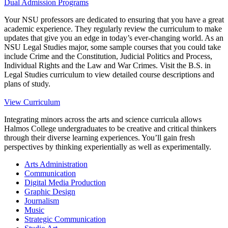
Dual Admission Programs
Your NSU professors are dedicated to ensuring that you have a great
academic experience. They regularly review the curriculum to make
updates that give you an edge in today’s ever-changing world. As an
NSU Legal Studies major, some sample courses that you could take
include Crime and the Constitution, Judicial Politics and Process,
Individual Rights and the Law and War Crimes. Visit the B.S. in
Legal Studies curriculum to view detailed course descriptions and
plans of study.
View Curriculum
Integrating minors across the arts and science curricula allows
Halmos College undergraduates to be creative and critical thinkers
through their diverse learning experiences. You’ll gain fresh
perspectives by thinking experientially as well as experimentally.
Arts Administration
Communication
Digital Media Production
Graphic Design
Journalism
Music
Strategic Communication