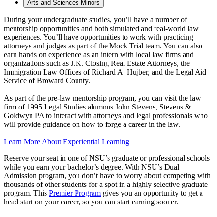
Arts and Sciences Minors
During your undergraduate studies, you’ll have a number of
mentorship opportunities and both simulated and real-world law
experiences. You’ll have opportunities to work with practicing
attorneys and judges as part of the Mock Trial team. You can also
earn hands on experience as an intern with local law firms and
organizations such as J.K. Closing Real Estate Attorneys, the
Immigration Law Offices of Richard A. Hujber, and the Legal Aid
Service of Broward County.
As part of the pre-law mentorship program, you can visit the law
firm of 1995 Legal Studies alumnus John Stevens, Stevens &
Goldwyn PA to interact with attorneys and legal professionals who
will provide guidance on how to forge a career in the law.
Learn More About Experiential Learning
Reserve your seat in one of NSU’s graduate or professional schools
while you earn your bachelor’s degree. With NSU’s Dual
Admission program, you don’t have to worry about competing with
thousands of other students for a spot in a highly selective graduate
program. This
Premier Program
gives you an opportunity to get a
head start on your career, so you can start earning sooner.