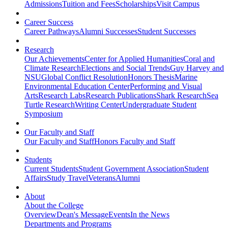
Admissions
Tuition and Fees
Scholarships
Visit Campus
Career Success
Career Pathways
Alumni Successes
Student Successes
Research
Our Achievements
Center for Applied Humanities
Coral and
Climate Research
Elections and Social Trends
Guy Harvey and
NSU
Global Conflict Resolution
Honors Thesis
Marine
Environmental Education Center
Performing and Visual
Arts
Research Labs
Research Publications
Shark Research
Sea
Turtle Research
Writing Center
Undergraduate Student
Symposium
Our Faculty and Staff
Our Faculty and Staff
Honors Faculty and Staff
Students
Current Students
Student Government Association
Student
Affairs
Study Travel
Veterans
Alumni
About
About the College
Overview
Dean's Message
Events
In the News
Departments and Programs