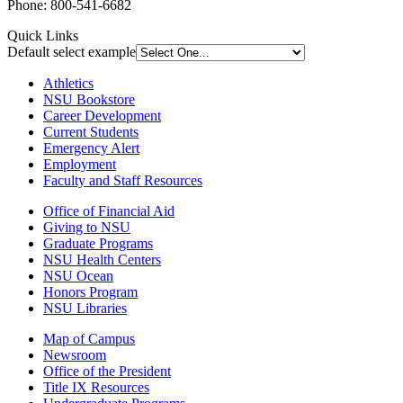
Phone: 800-541-6682
Quick Links
Default select example
Athletics
NSU Bookstore
Career Development
Current Students
Emergency Alert
Employment
Faculty and Staff Resources
Office of Financial Aid
Giving to NSU
Graduate Programs
NSU Health Centers
NSU Ocean
Honors Program
NSU Libraries
Map of Campus
Newsroom
Office of the President
Title IX Resources