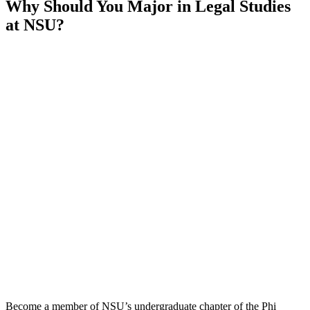
Why Should You Major in Legal Studies
at NSU?
Become a member of NSU’s undergraduate chapter of the Phi