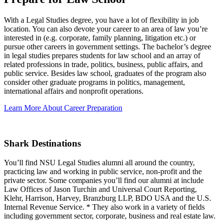
With a Legal Studies degree, you have a lot of flexibility in job
location. You can also devote your career to an area of law you’re
interested in (e.g. corporate, family planning, litigation etc.) or
pursue other careers in government settings. The bachelor’s degree
in legal studies prepares students for law school and an array of
related professions in trade, politics, business, public affairs, and
public service. Besides law school, graduates of the program also
consider other graduate programs in politics, management,
international affairs and nonprofit operations.
Learn More About Career Preparation
Shark Destinations
You’ll find NSU Legal Studies alumni all around the country,
practicing law and working in public service, non-profit and the
private sector. Some companies you’ll find our alumni at include
Law Offices of Jason Turchin and Universal Court Reporting,
Klehr, Harrison, Harvey, Branzburg LLP, BDO USA and the U.S.
Internal Revenue Service. * They also work in a variety of fields
including government sector, corporate, business and real estate law.