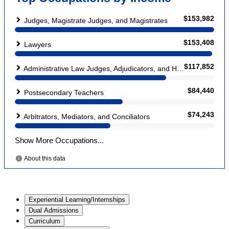
Experiential Learning/Internships
Dual Admissions
Curriculum