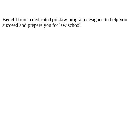
Benefit from a dedicated pre-law program designed to help you
succeed and prepare you for law school