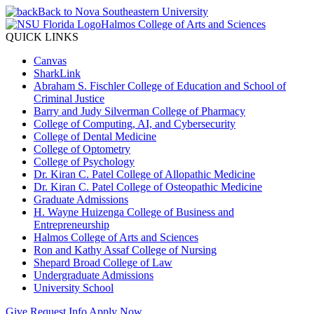
Back to Nova Southeastern University
Halmos College of Arts and Sciences
QUICK LINKS
Canvas
SharkLink
Abraham S. Fischler College of Education and School of
Criminal Justice
Barry and Judy Silverman College of Pharmacy
College of Computing, AI, and Cybersecurity
College of Dental Medicine
College of Optometry
College of Psychology
Dr. Kiran C. Patel College of Allopathic Medicine
Dr. Kiran C. Patel College of Osteopathic Medicine
Graduate Admissions
H. Wayne Huizenga College of Business and
Entrepreneurship
Halmos College of Arts and Sciences
Ron and Kathy Assaf College of Nursing
Shepard Broad College of Law
Undergraduate Admissions
University School
Give
Request Info
Apply Now