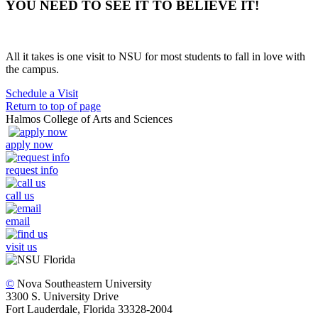
YOU NEED TO SEE IT TO BELIEVE IT!
All it takes is one visit to NSU for most students to fall in love with
the campus.
Schedule a Visit
Return to top of page
Halmos College of Arts and Sciences
apply now
request info
call us
email
visit us
©
Nova Southeastern University
3300 S. University Drive
Fort Lauderdale, Florida 33328-2004