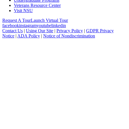
Undergraduate Programs
Veterans Resource Center
Visit NSU
Request A Tour
Launch Virtual Tour
facebook
instagram
youtube
linkedin
Contact Us
|
Using Our Site
|
Privacy Policy
|
GDPR Privacy
Notice
|
ADA Policy
|
Notice of Nondiscrimination