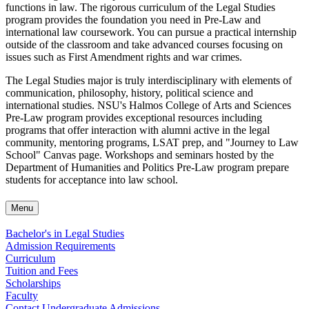
functions in law. The rigorous curriculum of the Legal Studies
program provides the foundation you need in Pre-Law and
international law coursework. You can pursue a practical internship
outside of the classroom and take advanced courses focusing on
issues such as First Amendment rights and war crimes.
The Legal Studies major is truly interdisciplinary with elements of
communication, philosophy, history, political science and
international studies. NSU's Halmos College of Arts and Sciences
Pre-Law program provides exceptional resources including
programs that offer interaction with alumni active in the legal
community, mentoring programs, LSAT prep, and "Journey to Law
School" Canvas page. Workshops and seminars hosted by the
Department of Humanities and Politics Pre-Law program prepare
students for acceptance into law school.
Menu
Bachelor's in Legal Studies
Admission Requirements
Curriculum
Tuition and Fees
Scholarships
Faculty
Contact Undergraduate Admissions