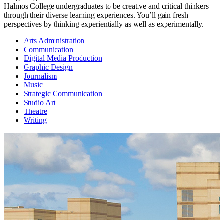
Halmos College undergraduates to be creative and critical thinkers
through their diverse learning experiences. You’ll gain fresh
perspectives by thinking experientially as well as experimentally.
Arts Administration
Communication
Digital Media Production
Graphic Design
Journalism
Music
Strategic Communication
Studio Art
Theatre
Writing