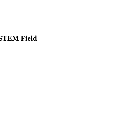
e STEM Field