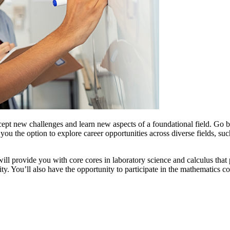
cept new challenges and learn new aspects of a foundational field. Go be
u the option to explore career opportunities across diverse fields, such 
ll provide you with core cores in laboratory science and calculus that
lity. You’ll also have the opportunity to participate in the mathematics 