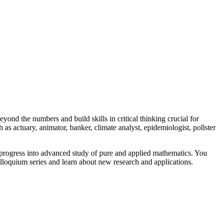
yond the numbers and build skills in critical thinking crucial for
as actuary, animator, banker, climate analyst, epidemiologist, pollster
 progress into advanced study of pure and applied mathematics. You
colloquium series and learn about new research and applications.